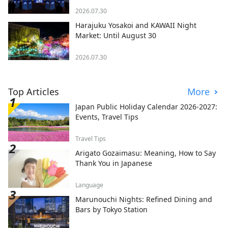
2026.07.30
Harajuku Yosakoi and KAWAII Night
Market: Until August 30
2026.07.30
Top Articles
More
Japan Public Holiday Calendar 2026-2027:
Events, Travel Tips
Travel Tips
Arigato Gozaimasu: Meaning, How to Say
Thank You in Japanese
Language
Marunouchi Nights: Refined Dining and
Bars by Tokyo Station