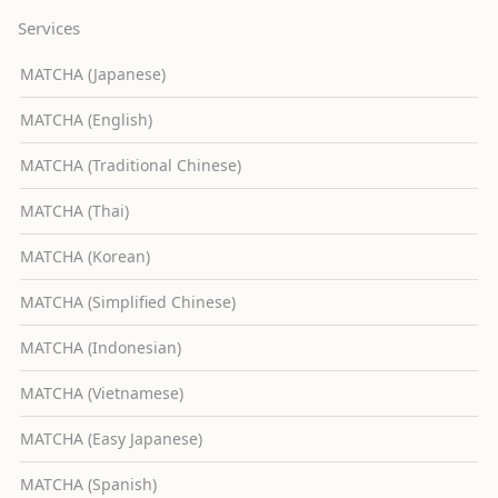
Services
MATCHA (Japanese)
MATCHA (English)
MATCHA (Traditional Chinese)
MATCHA (Thai)
MATCHA (Korean)
MATCHA (Simplified Chinese)
MATCHA (Indonesian)
MATCHA (Vietnamese)
MATCHA (Easy Japanese)
MATCHA (Spanish)