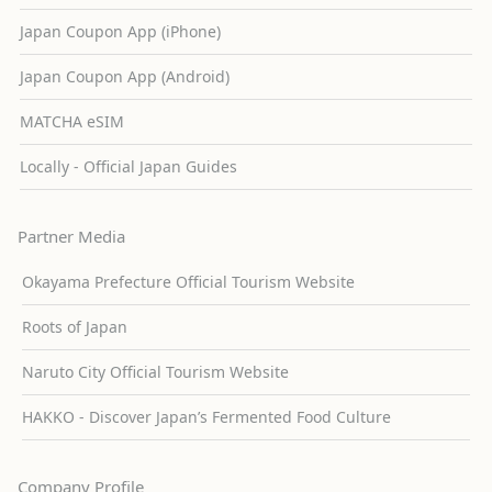
Japan Coupon App (iPhone)
Japan Coupon App (Android)
MATCHA eSIM
Locally - Official Japan Guides
Partner Media
Okayama Prefecture Official Tourism Website
Roots of Japan
Naruto City Official Tourism Website
HAKKO - Discover Japan’s Fermented Food Culture
Company Profile