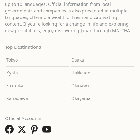
up to 10 languages. Official information from local
governments and companies is also presented in multiple
languages, offering a wealth of fresh and captivating
content. If you're looking for a change in life and exploring
new possibilities, enjoy discovering Japan through MATCHA.
Top Destinations
Tokyo
Osaka
Kyoto
Hokkaido
Fukuoka
Okinawa
Kanagawa
Okayama
Official Accounts