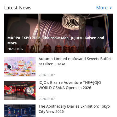
Latest News
More
MAPPA EXPO 2026: Chainsaw Man, Jujutsu Kaisen and
More
2026.08.07
Autumn-Limited mofusand Sweets Buffet
at Hilton Osaka
2026.08.07
JOJO's Bizarre Adventure THE★JOJO
WORLD OSAKA Opens in 2026
2026.08.07
The Apothecary Diaries Exhibition: Tokyo
City View 2026