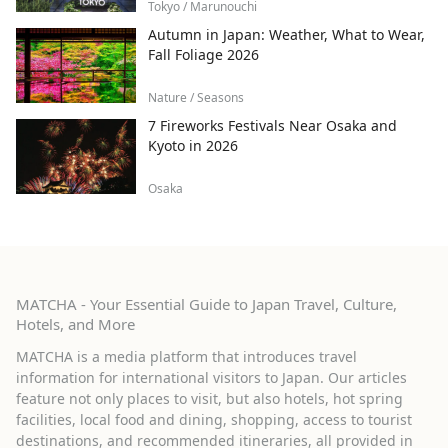
Tokyo / Marunouchi
Autumn in Japan: Weather, What to Wear,
Fall Foliage 2026
Nature / Seasons
7 Fireworks Festivals Near Osaka and
Kyoto in 2026
Osaka
MATCHA - Your Essential Guide to Japan Travel, Culture,
Hotels, and More
MATCHA is a media platform that introduces travel
information for international visitors to Japan. Our articles
feature not only places to visit, but also hotels, hot spring
facilities, local food and dining, shopping, access to tourist
destinations, and recommended itineraries, all provided in