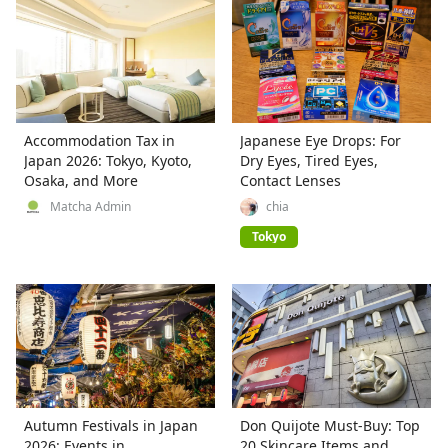
Accommodation Tax in
Japanese Eye Drops: For
Japan 2026: Tokyo, Kyoto,
Dry Eyes, Tired Eyes,
Osaka, and More
Contact Lenses
Matcha Admin
chia
Tokyo
Autumn Festivals in Japan
Don Quijote Must-Buy: Top
2026: Events in
20 Skincare Items and