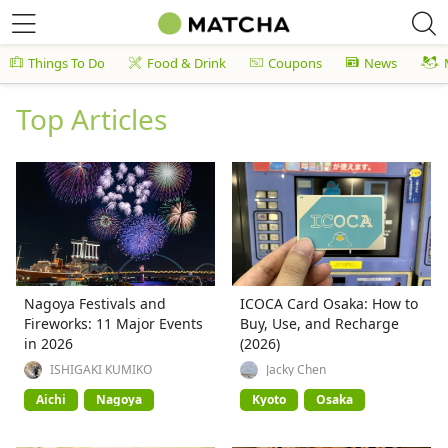
Things To Do
Food & Drink
Coupons
News
Top Articles
Nagoya Festivals and
ICOCA Card Osaka: How to
Fireworks: 11 Major Events
Buy, Use, and Recharge
in 2026
(2026)
ISHIGAKI KUMIKO
Jacky Chen
Aichi
Nagoya
Kyoto
Osaka