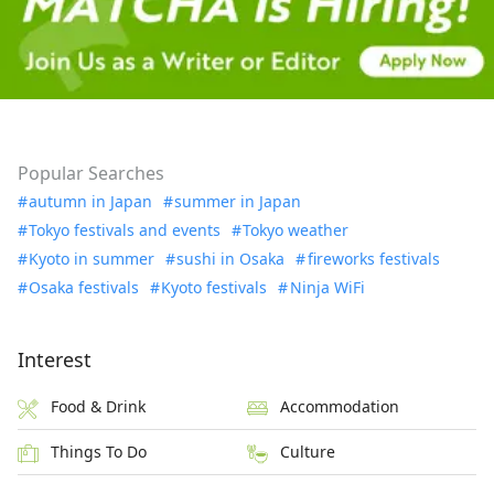
Popular Searches
autumn in Japan
summer in Japan
Tokyo festivals and events
Tokyo weather
Kyoto in summer
sushi in Osaka
fireworks festivals
Osaka festivals
Kyoto festivals
Ninja WiFi
Interest
Food & Drink
Accommodation
Things To Do
Culture