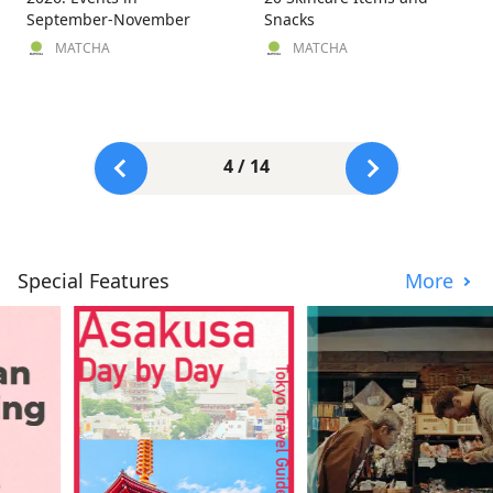
September-November
Snacks
MATCHA
MATCHA
4 / 14
Special Features
More