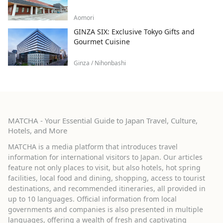
Aomori
GINZA SIX: Exclusive Tokyo Gifts and
Gourmet Cuisine
Ginza / Nihonbashi
MATCHA - Your Essential Guide to Japan Travel, Culture,
Hotels, and More
MATCHA is a media platform that introduces travel
information for international visitors to Japan. Our articles
feature not only places to visit, but also hotels, hot spring
facilities, local food and dining, shopping, access to tourist
destinations, and recommended itineraries, all provided in
up to 10 languages. Official information from local
governments and companies is also presented in multiple
languages, offering a wealth of fresh and captivating