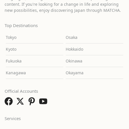
content. If you're looking for a change in life and exploring
new possibilities, enjoy discovering Japan through MATCHA.
Top Destinations
Tokyo
Osaka
Kyoto
Hokkaido
Fukuoka
Okinawa
Kanagawa
Okayama
Official Accounts
Services