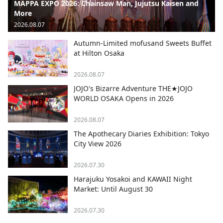
MAPPA EXPO 2026: Chainsaw Man, Jujutsu Kaisen and
More
2026.08.07
Autumn-Limited mofusand Sweets Buffet
at Hilton Osaka
2026.08.07
JOJO's Bizarre Adventure THE★JOJO
WORLD OSAKA Opens in 2026
2026.08.07
The Apothecary Diaries Exhibition: Tokyo
City View 2026
2026.07.30
Harajuku Yosakoi and KAWAII Night
Market: Until August 30
2026.07.30