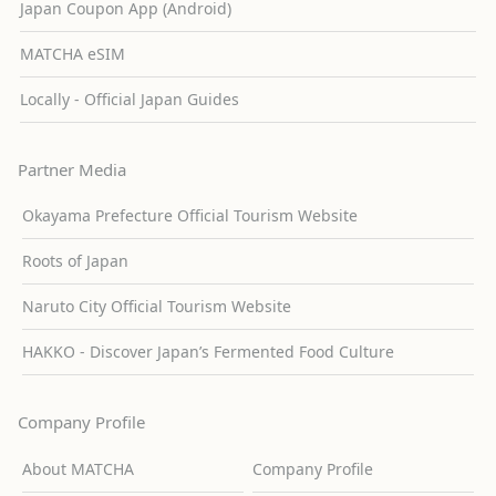
Japan Coupon App (Android)
MATCHA eSIM
Locally - Official Japan Guides
Partner Media
Okayama Prefecture Official Tourism Website
Roots of Japan
Naruto City Official Tourism Website
HAKKO - Discover Japan’s Fermented Food Culture
Company Profile
About MATCHA
Company Profile