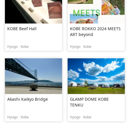
KOBE Beef Hall
KOBE ROKKO 2024 MEETS
ART beyond
Hyogo
Kobe
Hyogo
Kobe
Akashi Kaikyo Bridge
GLAMP DOME KOBE
TENKU
Hyogo
Kobe
Hyogo
Kobe