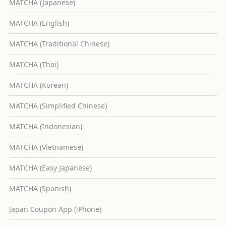
MATCHA (Japanese)
MATCHA (English)
MATCHA (Traditional Chinese)
MATCHA (Thai)
MATCHA (Korean)
MATCHA (Simplified Chinese)
MATCHA (Indonesian)
MATCHA (Vietnamese)
MATCHA (Easy Japanese)
MATCHA (Spanish)
Japan Coupon App (iPhone)