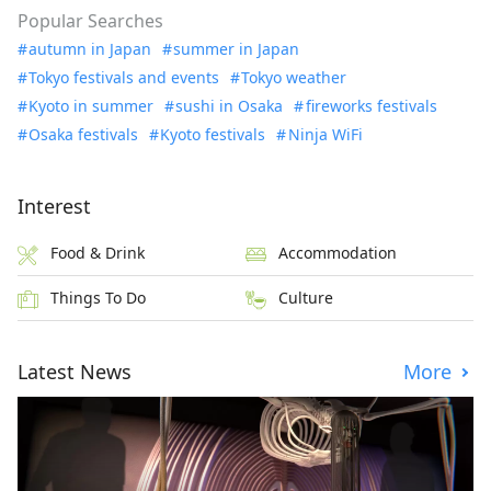
Popular Searches
autumn in Japan
summer in Japan
Tokyo festivals and events
Tokyo weather
Kyoto in summer
sushi in Osaka
fireworks festivals
Osaka festivals
Kyoto festivals
Ninja WiFi
Interest
Food & Drink
Accommodation
Things To Do
Culture
Latest News
More