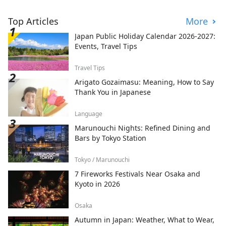
Top Articles
More
Japan Public Holiday Calendar 2026-2027:
Events, Travel Tips
Travel Tips
Arigato Gozaimasu: Meaning, How to Say
Thank You in Japanese
Language
Marunouchi Nights: Refined Dining and
Bars by Tokyo Station
Tokyo / Marunouchi
7 Fireworks Festivals Near Osaka and
Kyoto in 2026
Osaka
Autumn in Japan: Weather, What to Wear,