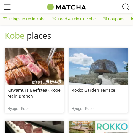
Things To Do in Kobe
Food & Drink in Kobe
Coupons
Kobe
places
Kawamura Beefsteak Kobe
Rokko Garden Terrace
Main Branch
Hyogo
Kobe
Hyogo
Kobe