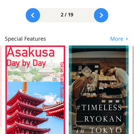
2 / 19
Special Features
More