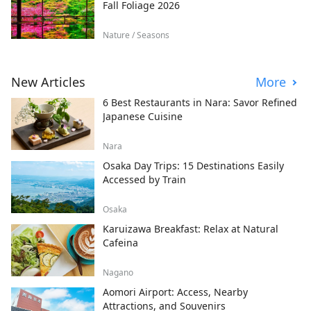
Fall Foliage 2026
Nature / Seasons
New Articles
More
6 Best Restaurants in Nara: Savor Refined
Japanese Cuisine
Nara
Osaka Day Trips: 15 Destinations Easily
Accessed by Train
Osaka
Karuizawa Breakfast: Relax at Natural
Cafeina
Nagano
Aomori Airport: Access, Nearby
Attractions, and Souvenirs