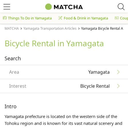
Things To Do in Yamagata
Food & Drink in Yamagata
Cou
MATCHA
Yamagata Transportation Articles
Yamagata Bicycle Rental Arti
Bicycle Rental in Yamagata
Search
Area
Yamagata
Interest
Bicycle Rental
Intro
Yamagata prefecture is located on the western side of the
Tohoku
region and is known for its vast natural scenery and