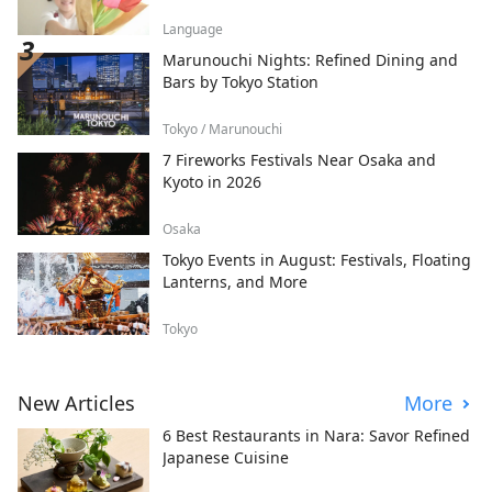
Language
Marunouchi Nights: Refined Dining and
Bars by Tokyo Station
Tokyo / Marunouchi
7 Fireworks Festivals Near Osaka and
Kyoto in 2026
Osaka
Tokyo Events in August: Festivals, Floating
Lanterns, and More
Tokyo
New Articles
More
6 Best Restaurants in Nara: Savor Refined
Japanese Cuisine