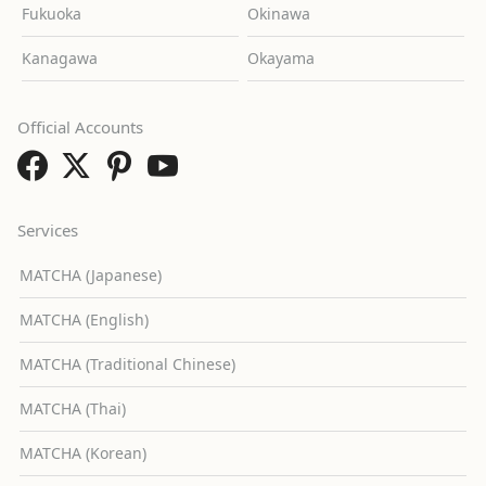
Fukuoka
Okinawa
Kanagawa
Okayama
Official Accounts
Services
MATCHA (Japanese)
MATCHA (English)
MATCHA (Traditional Chinese)
MATCHA (Thai)
MATCHA (Korean)