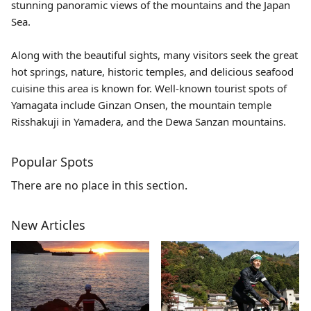
stunning panoramic views of the mountains and the Japan
Sea.
Along with the beautiful sights, many visitors seek the great
hot springs, nature, historic temples, and delicious seafood
cuisine this area is known for. Well-known tourist spots of
Yamagata include
Ginzan Onsen
, the mountain temple
Risshakuji
in Yamadera, and the Dewa Sanzan mountains.
Popular Spots
There are no place in this section.
New Articles