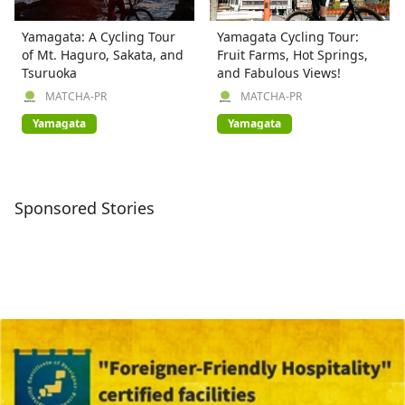
Yamagata: A Cycling Tour
Yamagata Cycling Tour:
of Mt. Haguro, Sakata, and
Fruit Farms, Hot Springs,
Tsuruoka
and Fabulous Views!
MATCHA-PR
MATCHA-PR
Yamagata
Yamagata
Sponsored Stories