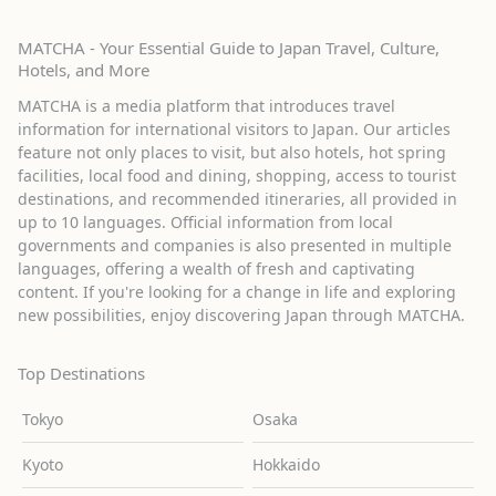
MATCHA - Your Essential Guide to Japan Travel, Culture,
Hotels, and More
MATCHA is a media platform that introduces travel
information for international visitors to Japan. Our articles
feature not only places to visit, but also hotels, hot spring
facilities, local food and dining, shopping, access to tourist
destinations, and recommended itineraries, all provided in
up to 10 languages. Official information from local
governments and companies is also presented in multiple
languages, offering a wealth of fresh and captivating
content. If you're looking for a change in life and exploring
new possibilities, enjoy discovering Japan through MATCHA.
Top Destinations
Tokyo
Osaka
Kyoto
Hokkaido