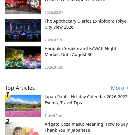
2026.08.07
The Apothecary Diaries Exhibition: Tokyo
City View 2026
2026.07.30
Harajuku Yosakoi and KAWAII Night
Market: Until August 30
2026.07.30
Top Articles
More
Japan Public Holiday Calendar 2026-2027:
Events, Travel Tips
Travel Tips
Arigato Gozaimasu: Meaning, How to Say
Thank You in Japanese