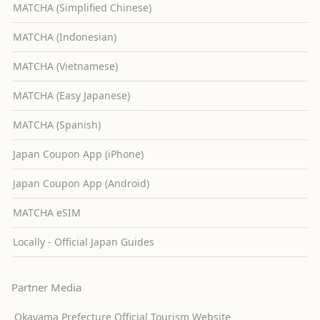
MATCHA (Simplified Chinese)
MATCHA (Indonesian)
MATCHA (Vietnamese)
MATCHA (Easy Japanese)
MATCHA (Spanish)
Japan Coupon App (iPhone)
Japan Coupon App (Android)
MATCHA eSIM
Locally - Official Japan Guides
Partner Media
Okayama Prefecture Official Tourism Website