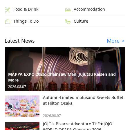
Food & Drink
Accommodation
Things To Do
Culture
Latest News
More
MAPPA EXPO 2026: Chainsaw Man, Jujutsu Kaisen and
More
2026.08.07
Autumn-Limited mofusand Sweets Buffet
at Hilton Osaka
2026.08.07
JOJO's Bizarre Adventure THE★JOJO
WORLD OSAKA Opens in 2026