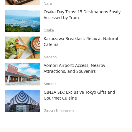
Nara
Osaka Day Trips: 15 Destinations Easily
Accessed by Train
Osaka
Karuizawa Breakfast: Relax at Natural
Cafeina
Nagano
Aomori Airport: Access, Nearby
Attractions, and Souvenirs
Aomori
GINZA SIX: Exclusive Tokyo Gifts and
Gourmet Cuisine
Ginza / Nihonbashi