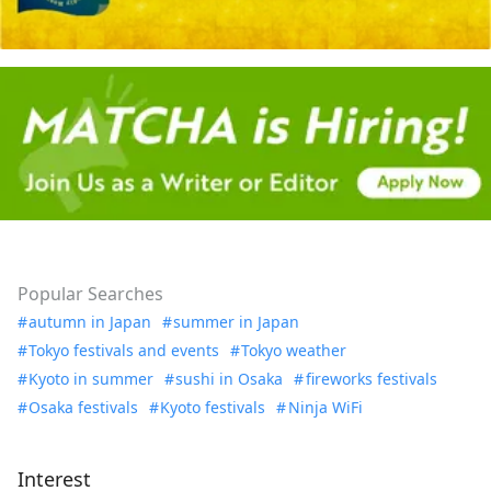
Popular Searches
autumn in Japan
summer in Japan
Tokyo festivals and events
Tokyo weather
Kyoto in summer
sushi in Osaka
fireworks festivals
Osaka festivals
Kyoto festivals
Ninja WiFi
Interest