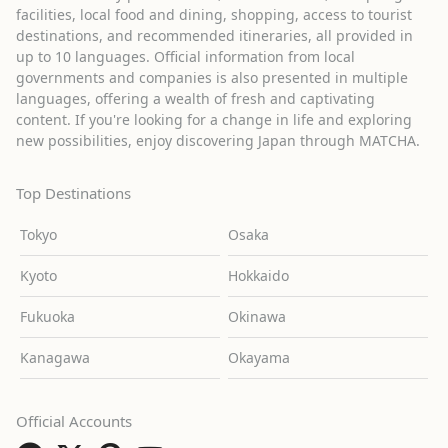
facilities, local food and dining, shopping, access to tourist
destinations, and recommended itineraries, all provided in
up to 10 languages. Official information from local
governments and companies is also presented in multiple
languages, offering a wealth of fresh and captivating
content. If you're looking for a change in life and exploring
new possibilities, enjoy discovering Japan through MATCHA.
Top Destinations
Tokyo
Osaka
Kyoto
Hokkaido
Fukuoka
Okinawa
Kanagawa
Okayama
Official Accounts