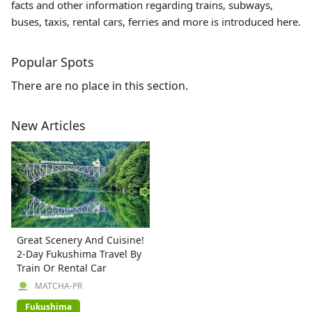
facts and other information regarding trains, subways,
buses, taxis, rental cars, ferries and more is introduced here.
Popular Spots
There are no place in this section.
New Articles
Great Scenery And Cuisine!
2-Day Fukushima Travel By
Train Or Rental Car
MATCHA-PR
Fukushima