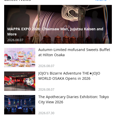
MAPPA EXPO 2026: Chainsaw Man, Jujutsu Kaisen and
More
2026.08.07
Autumn-Limited mofusand Sweets Buffet
at Hilton Osaka
2026.08.07
JOJO's Bizarre Adventure THE★JOJO
WORLD OSAKA Opens in 2026
2026.08.07
The Apothecary Diaries Exhibition: Tokyo
City View 2026
2026.07.30