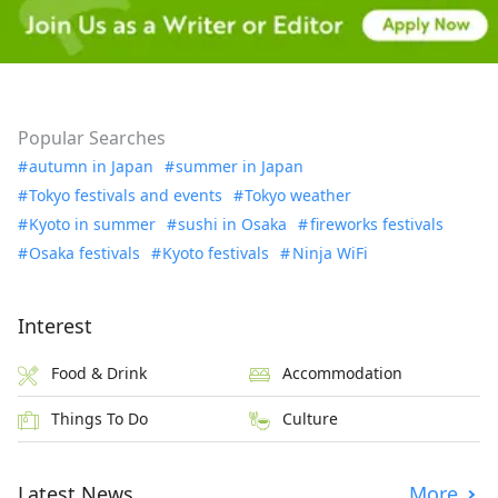
Popular Searches
autumn in Japan
summer in Japan
Tokyo festivals and events
Tokyo weather
Kyoto in summer
sushi in Osaka
fireworks festivals
Osaka festivals
Kyoto festivals
Ninja WiFi
Interest
Food & Drink
Accommodation
Things To Do
Culture
Latest News
More