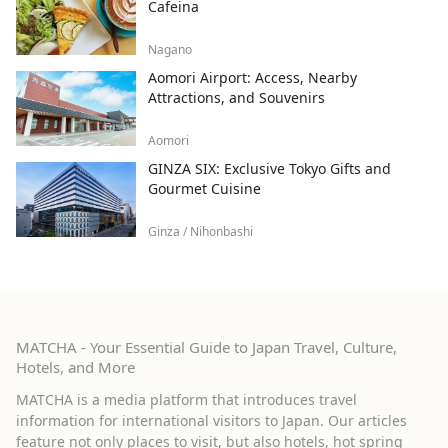
Cafeina
Nagano
Aomori Airport: Access, Nearby
Attractions, and Souvenirs
Aomori
GINZA SIX: Exclusive Tokyo Gifts and
Gourmet Cuisine
Ginza / Nihonbashi
MATCHA - Your Essential Guide to Japan Travel, Culture,
Hotels, and More
MATCHA is a media platform that introduces travel
information for international visitors to Japan. Our articles
feature not only places to visit, but also hotels, hot spring