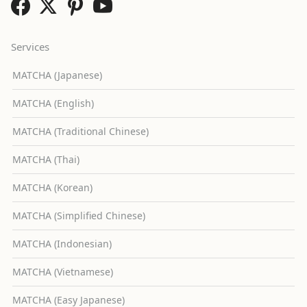
Services
MATCHA (Japanese)
MATCHA (English)
MATCHA (Traditional Chinese)
MATCHA (Thai)
MATCHA (Korean)
MATCHA (Simplified Chinese)
MATCHA (Indonesian)
MATCHA (Vietnamese)
MATCHA (Easy Japanese)