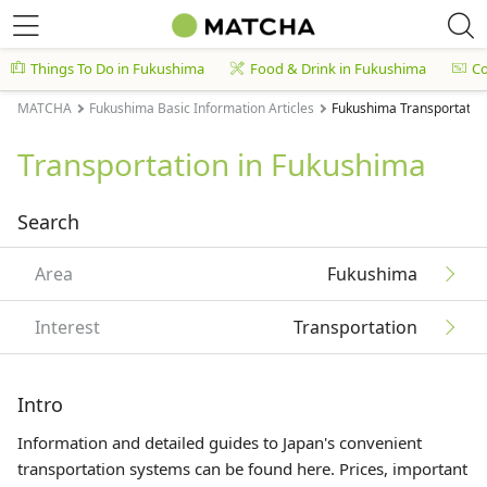
Things To Do in Fukushima
Food & Drink in Fukushima
C
MATCHA
Fukushima Basic Information Articles
Fukushima Transportation
Transportation in Fukushima
Search
Area
Fukushima
Interest
Transportation
Intro
Information and detailed guides to Japan's convenient
transportation systems can be found here. Prices, important