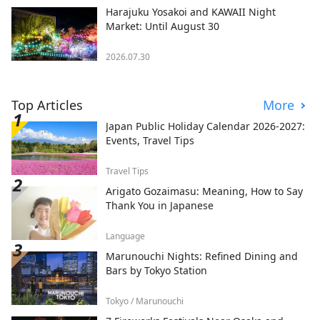
Harajuku Yosakoi and KAWAII Night
Market: Until August 30
2026.07.30
Top Articles
More
Japan Public Holiday Calendar 2026-2027:
Events, Travel Tips
Travel Tips
Arigato Gozaimasu: Meaning, How to Say
Thank You in Japanese
Language
Marunouchi Nights: Refined Dining and
Bars by Tokyo Station
Tokyo / Marunouchi