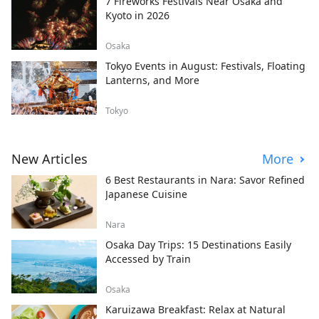
7 Fireworks Festivals Near Osaka and
Kyoto in 2026
Osaka
Tokyo Events in August: Festivals, Floating
Lanterns, and More
Tokyo
New Articles
More
6 Best Restaurants in Nara: Savor Refined
Japanese Cuisine
Nara
Osaka Day Trips: 15 Destinations Easily
Accessed by Train
Osaka
Karuizawa Breakfast: Relax at Natural