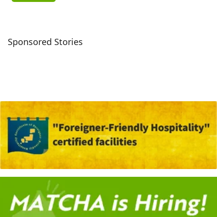
Sponsored Stories