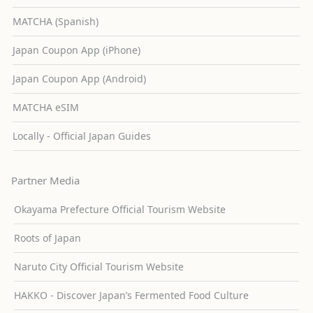
MATCHA (Spanish)
Japan Coupon App (iPhone)
Japan Coupon App (Android)
MATCHA eSIM
Locally - Official Japan Guides
Partner Media
Okayama Prefecture Official Tourism Website
Roots of Japan
Naruto City Official Tourism Website
HAKKO - Discover Japan’s Fermented Food Culture