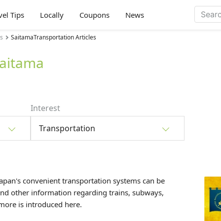
vel Tips
Locally
Coupons
News
es
SaitamaTransportation Articles
Saitama
Interest
Transportation
Japan's convenient transportation systems can be
and other information regarding trains, subways,
d more is introduced here.