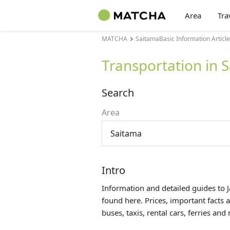
Area
Tra
MATCHA
SaitamaBasic Information Articl
Transportation in 
Search
Area
Saitama
Intro
Information and detailed guides to 
found here. Prices, important facts 
buses, taxis, rental cars, ferries an