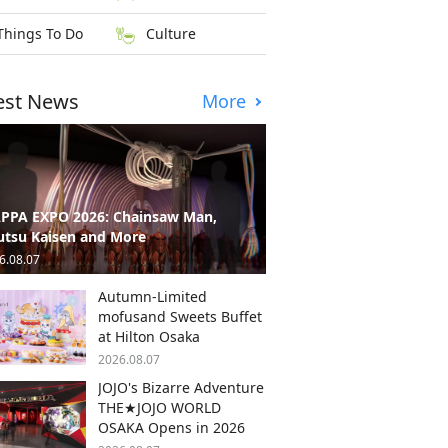
Things To Do
Culture
est News
More
PPA EXPO 2026: Chainsaw Man,
utsu Kaisen and More
6.08.07
Autumn-Limited
mofusand Sweets Buffet
at Hilton Osaka
2026.08.07
JOJO's Bizarre Adventure
THE★JOJO WORLD
OSAKA Opens in 2026