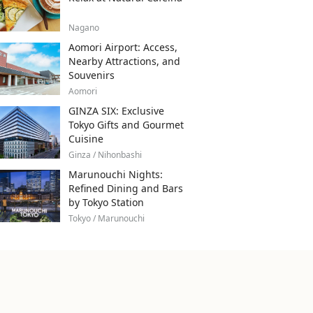
Nagano
Aomori Airport: Access,
Nearby Attractions, and
Souvenirs
Aomori
GINZA SIX: Exclusive
Tokyo Gifts and Gourmet
Cuisine
Ginza / Nihonbashi
Marunouchi Nights:
Refined Dining and Bars
by Tokyo Station
Tokyo / Marunouchi