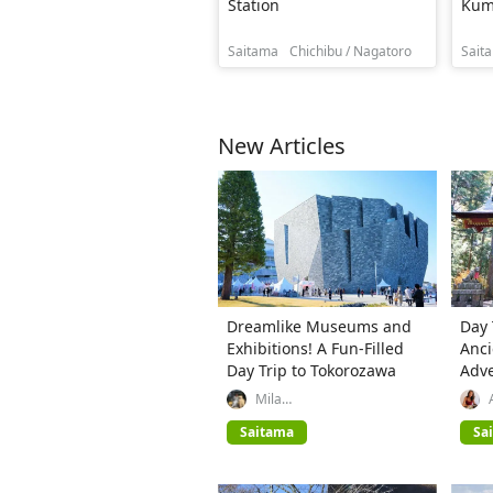
Station
Kum
Saitama
Chichibu / Nagatoro
Sait
New Articles
Dreamlike Museums and
Day 
Exhibitions! A Fun-Filled
Anci
Day Trip to Tokorozawa
Adve
Spri
Mila
(GREATERTOKYO_Explorer)
Saitama
Sa