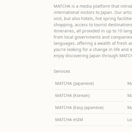
MATCHA is a media platform that introd
international visitors to Japan. Our arti
visit, but also hotels, hot spring facilit
shopping, access to tourist destinati
itineraries, all provided in up to 10 lan
from local governments and companies 
languages, offering a wealth of fresh an
you're looking for a change in life and 
enjoy discovering Japan through MATC
Services
MATCHA (Japanese)
MA
MATCHA (Korean)
MA
MATCHA (Easy Japanese)
MA
MATCHA eSIM
Lo