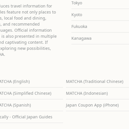
Tokyo
uces travel information for
cles feature not only places to
Kyoto
ies, local food and dining,
ons, and recommended
Fukuoka
guages. Official information
is also presented in multiple
Kanagawa
d captivating content. If
exploring new possibilities,
HA.
TCHA (English)
MATCHA (Traditional Chinese)
TCHA (Simplified Chinese)
MATCHA (Indonesian)
TCHA (Spanish)
Japan Coupon App (iPhone)
cally - Official Japan Guides