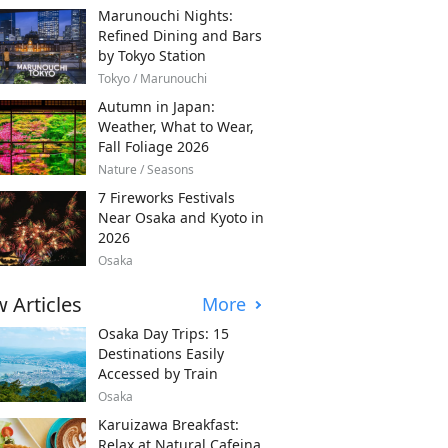
Marunouchi Nights:
Refined Dining and Bars
by Tokyo Station
Tokyo / Marunouchi
Autumn in Japan:
Weather, What to Wear,
Fall Foliage 2026
Nature / Seasons
7 Fireworks Festivals
Near Osaka and Kyoto in
2026
Osaka
 Articles
More
Osaka Day Trips: 15
Destinations Easily
Accessed by Train
Osaka
Karuizawa Breakfast:
Relax at Natural Cafeina