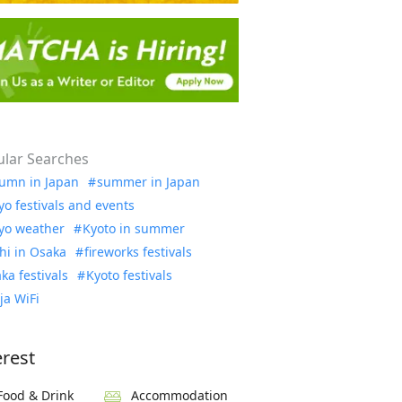
lar Searches
umn in Japan
summer in Japan
yo festivals and events
yo weather
Kyoto in summer
hi in Osaka
fireworks festivals
ka festivals
Kyoto festivals
ja WiFi
erest
Food & Drink
Accommodation