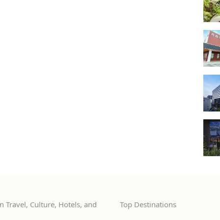
 Travel, Culture, Hotels, and
Top Destinations