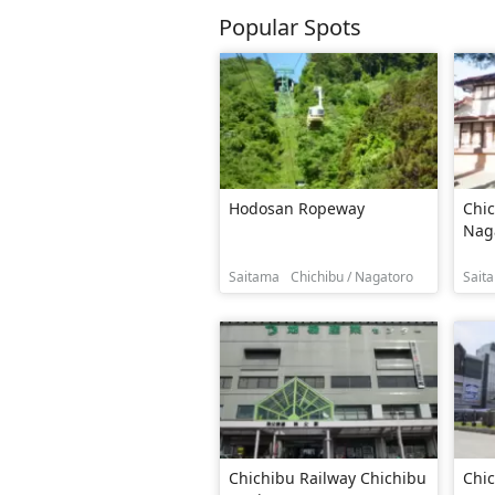
Popular Spots
Hodosan Ropeway
Chic
Naga
Saitama
Chichibu / Nagatoro
Sait
Chichibu Railway Chichibu
Chic