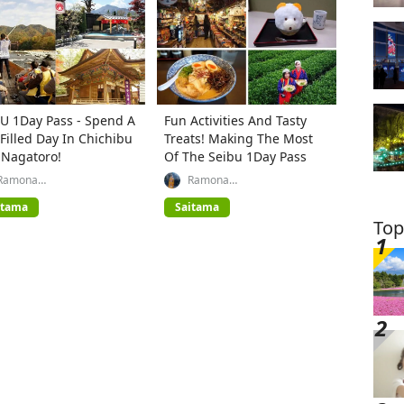
U 1Day Pass - Spend A
Fun Activities And Tasty
Filled Day In Chichibu
Treats! Making The Most
 Nagatoro!
Of The Seibu 1Day Pass
Ramona
Ramona
(GREATERTOKYO_Explorer)
(GREATERTOKYO_Explorer)
itama
Saitama
Top