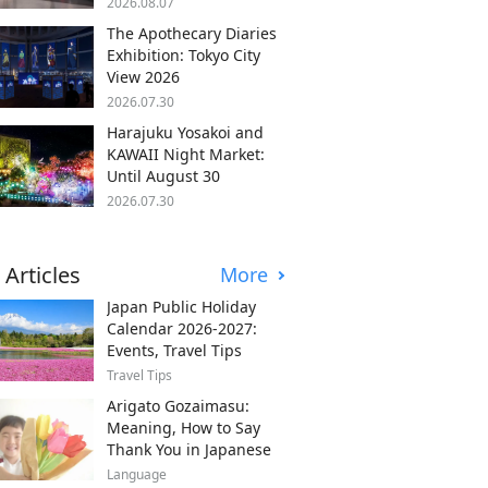
2026.08.07
The Apothecary Diaries
Exhibition: Tokyo City
View 2026
2026.07.30
Harajuku Yosakoi and
KAWAII Night Market:
Until August 30
2026.07.30
 Articles
More
Japan Public Holiday
Calendar 2026-2027:
Events, Travel Tips
Travel Tips
Arigato Gozaimasu:
Meaning, How to Say
Thank You in Japanese
Language