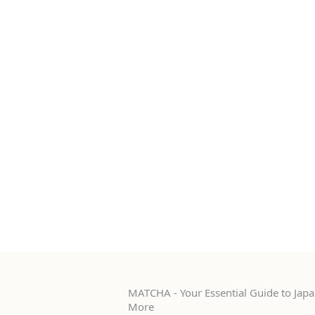
MATCHA - Your Essential Guide to Japan
More