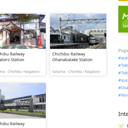
Popu
hibu Railway
Chichibu Railway
aut
toro Station
Ohanabatake Station
Tok
ama
Chichibu / Nagatoro
Saitama
Chichibu / Nagatoro
Tok
sus
Osa
Nin
Int
hibu Railway