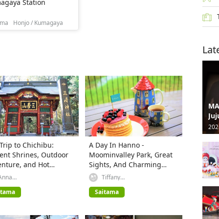
agaya Station
ama
Honjo / Kumagaya
Lat
MA
Juj
202
Trip to Chichibu:
A Day In Hanno -
ent Shrines, Outdoor
Moominvalley Park, Great
nture, and Hot
Sights, And Charming
ngs
Desserts
Anna
Tiffany
(GREATERTOKYO_Explorer)
(GREATERTOKYO_Explorer)
itama
Saitama