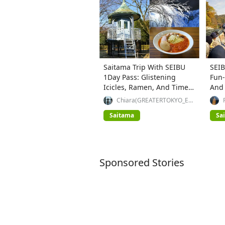
Saitama Trip With SEIBU
SEIB
1Day Pass: Glistening
Fun-
Icicles, Ramen, And Time
And
Travel
Chiara(GREATERTOKYO_Exp
lorer)
Saitama
Sa
Sponsored Stories