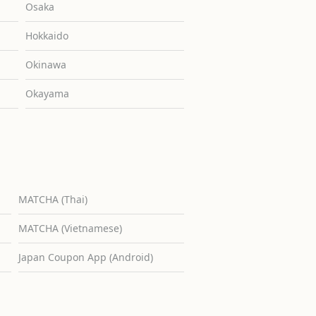
Osaka
Hokkaido
Okinawa
Okayama
MATCHA (Thai)
MATCHA (Vietnamese)
Japan Coupon App (Android)