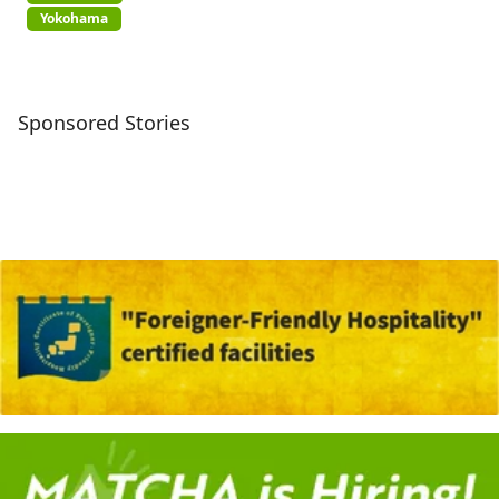
Yokohama
Sponsored Stories