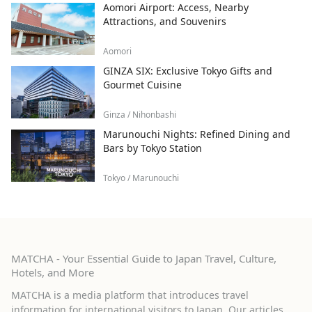
Aomori Airport: Access, Nearby
Attractions, and Souvenirs
Aomori
GINZA SIX: Exclusive Tokyo Gifts and
Gourmet Cuisine
Ginza / Nihonbashi
Marunouchi Nights: Refined Dining and
Bars by Tokyo Station
Tokyo / Marunouchi
MATCHA - Your Essential Guide to Japan Travel, Culture,
Hotels, and More
MATCHA is a media platform that introduces travel
information for international visitors to Japan. Our articles