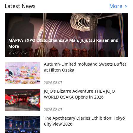
Latest News
More
MAPPA EXPO 2026: Chainsaw Man, Jujutsu Kaisen and
More
2026.08.07
Autumn-Limited mofusand Sweets Buffet
at Hilton Osaka
2026.08.07
JOJO's Bizarre Adventure THE★JOJO
WORLD OSAKA Opens in 2026
2026.08.07
The Apothecary Diaries Exhibition: Tokyo
City View 2026