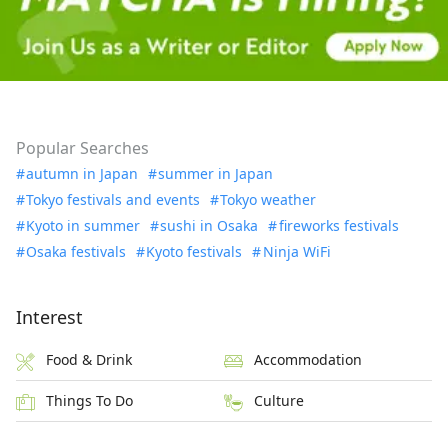
Popular Searches
autumn in Japan
summer in Japan
Tokyo festivals and events
Tokyo weather
Kyoto in summer
sushi in Osaka
fireworks festivals
Osaka festivals
Kyoto festivals
Ninja WiFi
Interest
Food & Drink
Accommodation
Things To Do
Culture