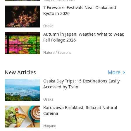
7 Fireworks Festivals Near Osaka and
Kyoto in 2026
Osaka
Autumn in Japan: Weather, What to Wear,
Fall Foliage 2026
Nature / Seasons
New Articles
More
Osaka Day Trips: 15 Destinations Easily
Accessed by Train
Osaka
Karuizawa Breakfast: Relax at Natural
Cafeina
Nagano