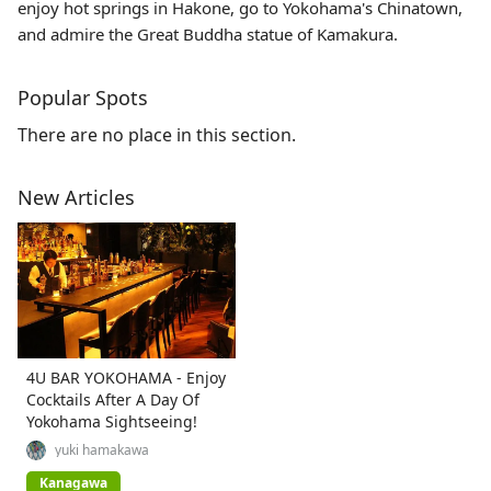
enjoy hot springs in Hakone, go to Yokohama's Chinatown,
and admire the Great Buddha statue of Kamakura.
Popular Spots
There are no place in this section.
New Articles
4U BAR YOKOHAMA - Enjoy
Cocktails After A Day Of
Yokohama Sightseeing!
yuki hamakawa
Kanagawa