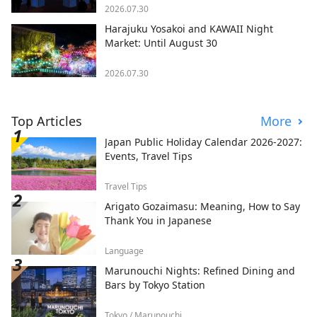
2026.07.30
Harajuku Yosakoi and KAWAII Night
Market: Until August 30
2026.07.30
Top Articles
More
Japan Public Holiday Calendar 2026-2027:
Events, Travel Tips
Travel Tips
Arigato Gozaimasu: Meaning, How to Say
Thank You in Japanese
Language
Marunouchi Nights: Refined Dining and
Bars by Tokyo Station
Tokyo / Marunouchi