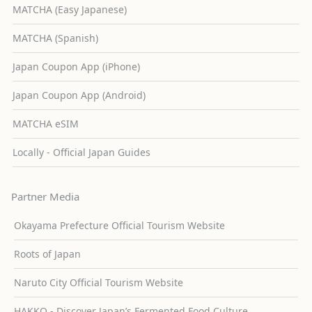
MATCHA (Easy Japanese)
MATCHA (Spanish)
Japan Coupon App (iPhone)
Japan Coupon App (Android)
MATCHA eSIM
Locally - Official Japan Guides
Partner Media
Okayama Prefecture Official Tourism Website
Roots of Japan
Naruto City Official Tourism Website
HAKKO - Discover Japan’s Fermented Food Culture