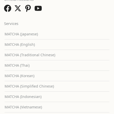
Services
MATCHA (Japanese)
MATCHA (English)
MATCHA (Traditional Chinese)
MATCHA (Thai)
MATCHA (Korean)
MATCHA (Simplified Chinese)
MATCHA (Indonesian)
MATCHA (Vietnamese)