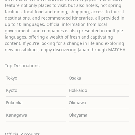
feature not only places to visit, but also hotels, hot spring
facilities, local food and dining, shopping, access to tourist
destinations, and recommended itineraries, all provided in
up to 10 languages. Official information from local
governments and companies is also presented in multiple
languages, offering a wealth of fresh and captivating
content. If you're looking for a change in life and exploring
new possibilities, enjoy discovering Japan through MATCHA.
Top Destinations
Tokyo
Osaka
Kyoto
Hokkaido
Fukuoka
Okinawa
Kanagawa
Okayama
Official Accounts