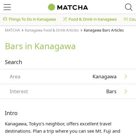
Things To Do in Kanagawa
Food & Drink in Kanagawa
Co
MATCHA
Kanagawa Food & Drink Articles
Kanagawa Bars Articles
Bars in Kanagawa
Search
Area
Kanagawa
Interest
Bars
Intro
Kanagawa, Tokyo's neighbor, offers excellent travel
destinations. Plan a trip where you can see Mt. Fuji and