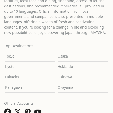
facilities, local food and dining, shopping, access to tourist
destinations, and recommended itineraries, all provided in
up to 10 languages. Official information from local
governments and companies is also presented in multiple
languages, offering a wealth of fresh and captivating
content. If you're looking for a change in life and exploring
new possibilities, enjoy discovering Japan through MATCHA.
Top Destinations
Tokyo
Osaka
Kyoto
Hokkaido
Fukuoka
Okinawa
Kanagawa
Okayama
Official Accounts