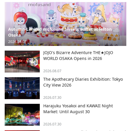
Autumn-Limited mofusand Sweets Buffet at Hilton
Osaka
2026.08.07
JOJO's Bizarre Adventure THE★JOJO
WORLD OSAKA Opens in 2026
2026.08.07
The Apothecary Diaries Exhibition: Tokyo
City View 2026
2026.07.30
Harajuku Yosakoi and KAWAII Night
Market: Until August 30
2026.07.30