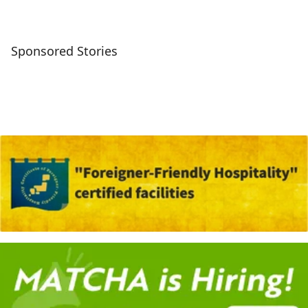
Sponsored Stories