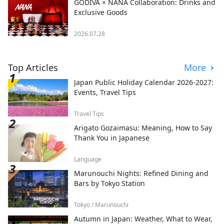
GODIVA × NANA Collaboration: Drinks and
Exclusive Goods
2026.07.28
Top Articles
More
Japan Public Holiday Calendar 2026-2027:
Events, Travel Tips
Travel Tips
Arigato Gozaimasu: Meaning, How to Say
Thank You in Japanese
Language
Marunouchi Nights: Refined Dining and
Bars by Tokyo Station
Tokyo / Marunouchi
Autumn in Japan: Weather, What to Wear,