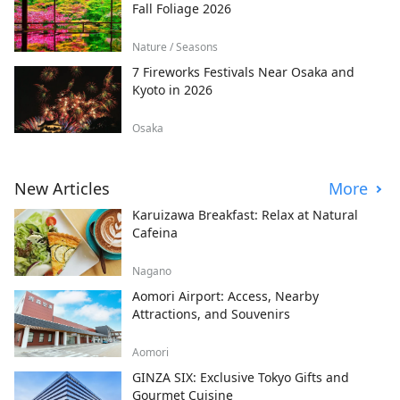
Fall Foliage 2026
Nature / Seasons
7 Fireworks Festivals Near Osaka and
Kyoto in 2026
Osaka
New Articles
More
Karuizawa Breakfast: Relax at Natural
Cafeina
Nagano
Aomori Airport: Access, Nearby
Attractions, and Souvenirs
Aomori
GINZA SIX: Exclusive Tokyo Gifts and
Gourmet Cuisine