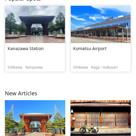
Kanazawa Station
Komatsu Airport
Ishikawa
Kanazawa
Ishikawa
Kaga / Hakusan
New Articles