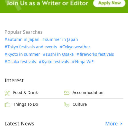
Popular Searches
autumn in Japan
summer in Japan
Tokyo festivals and events
Tokyo weather
Kyoto in summer
sushi in Osaka
fireworks festivals
Osaka festivals
Kyoto festivals
Ninja WiFi
Interest
Food & Drink
Accommodation
Things To Do
Culture
Latest News
More