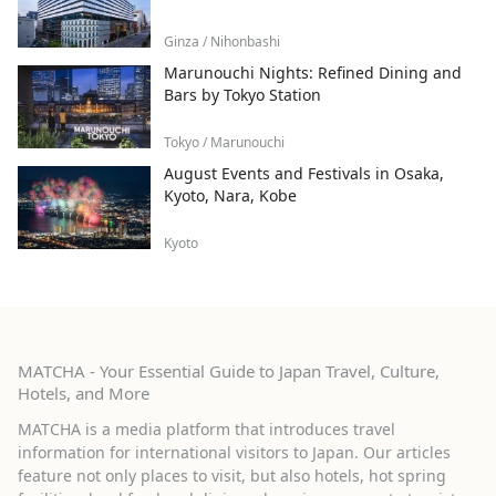
Ginza / Nihonbashi
Marunouchi Nights: Refined Dining and
Bars by Tokyo Station
Tokyo / Marunouchi
August Events and Festivals in Osaka,
Kyoto, Nara, Kobe
Kyoto
MATCHA - Your Essential Guide to Japan Travel, Culture,
Hotels, and More
MATCHA is a media platform that introduces travel
information for international visitors to Japan. Our articles
feature not only places to visit, but also hotels, hot spring