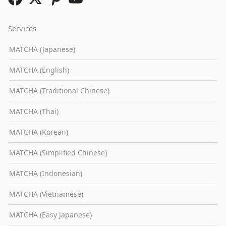
Services
MATCHA (Japanese)
MATCHA (English)
MATCHA (Traditional Chinese)
MATCHA (Thai)
MATCHA (Korean)
MATCHA (Simplified Chinese)
MATCHA (Indonesian)
MATCHA (Vietnamese)
MATCHA (Easy Japanese)