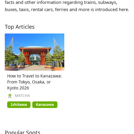
facts and other information regarding trains, subways,
buses, taxis, rental cars, ferries and more is introduced here.
Top Articles
How to Travel to Kanazawa:
From Tokyo, Osaka, or
Kyoto 2026
MATCHA
Ishikawa
Kanazawa
Popular Spots