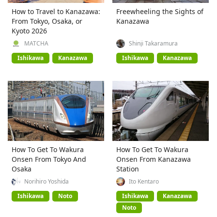
How to Travel to Kanazawa:
Freewheeling the Sights of
From Tokyo, Osaka, or
Kanazawa
Kyoto 2026
MATCHA
Shinji Takaramura
Ishikawa
Kanazawa
Ishikawa
Kanazawa
How To Get To Wakura
How To Get To Wakura
Onsen From Tokyo And
Onsen From Kanazawa
Osaka
Station
Norihiro Yoshida
Ito Kentaro
Ishikawa
Noto
Ishikawa
Kanazawa
Noto