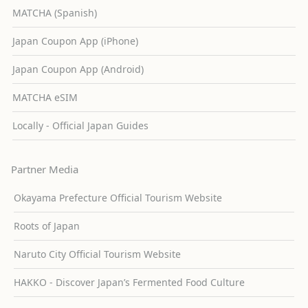
MATCHA (Spanish)
Japan Coupon App (iPhone)
Japan Coupon App (Android)
MATCHA eSIM
Locally - Official Japan Guides
Partner Media
Okayama Prefecture Official Tourism Website
Roots of Japan
Naruto City Official Tourism Website
HAKKO - Discover Japan’s Fermented Food Culture