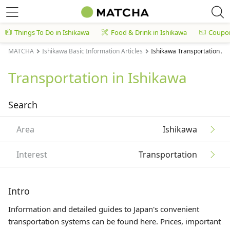
Things To Do in Ishikawa
Food & Drink in Ishikawa
Coupo
MATCHA
Ishikawa Basic Information Articles
Ishikawa Transportation Art
Transportation in Ishikawa
Search
Area
Ishikawa
Interest
Transportation
Intro
Information and detailed guides to Japan's convenient
transportation systems can be found here. Prices, important