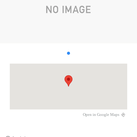
Open in Google Maps