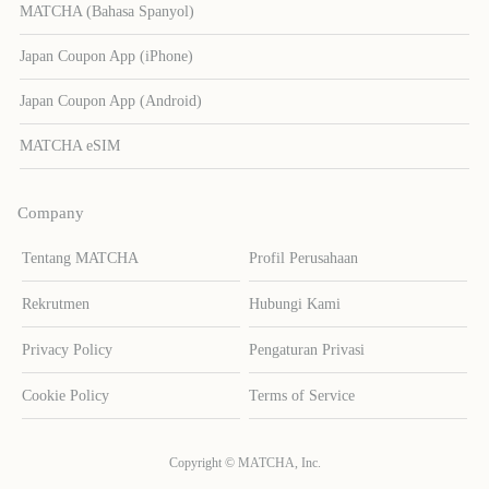
MATCHA (Bahasa Spanyol)
Japan Coupon App (iPhone)
Japan Coupon App (Android)
MATCHA eSIM
Company
Tentang MATCHA
Profil Perusahaan
Rekrutmen
Hubungi Kami
Privacy Policy
Pengaturan Privasi
Cookie Policy
Terms of Service
Copyright © MATCHA, Inc.