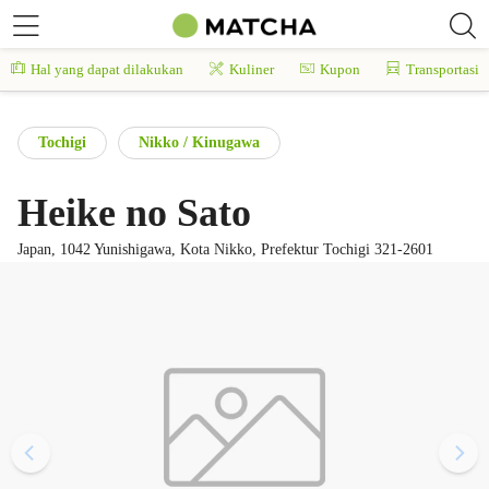
Hal yang dapat dilakukan
Kuliner
Kupon
Transportasi
Tochigi
Nikko / Kinugawa
Heike no Sato
Japan, 1042 Yunishigawa, Kota Nikko, Prefektur Tochigi 321-2601