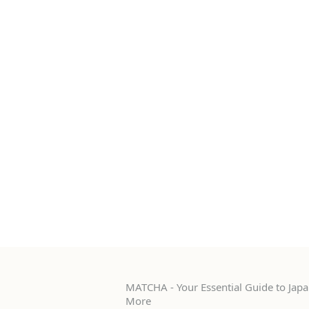
MATCHA - Your Essential Guide to Japan
More