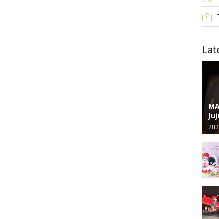
Lat
MA
Juj
202