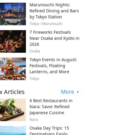
Marunouchi Nights:
Refined Dining and Bars
by Tokyo Station
Tokyo / Marunouchi
7 Fireworks Festivals
Near Osaka and Kyoto in
2026
Osaka
Tokyo Events in August:
Festivals, Floating
Lanterns, and More
Tokyo
 Articles
More
6 Best Restaurants in
Nara: Savor Refined
Japanese Cuisine
Nara
Osaka Day Trips: 15
Destinations Easily