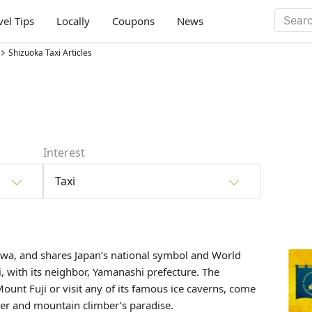
vel Tips
Locally
Coupons
News
Shizuoka Taxi Articles
Interest
Taxi
wa, and shares Japan’s national symbol and World
i
, with its neighbor, Yamanashi prefecture. The
ount Fuji or visit any of its famous ice caverns, come
ker and mountain climber’s paradise.