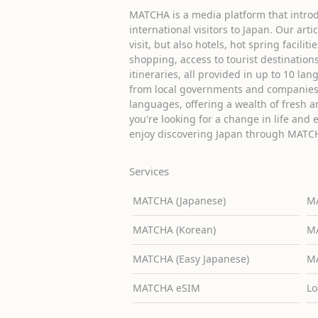
MATCHA is a media platform that introd
international visitors to Japan. Our arti
visit, but also hotels, hot spring facilit
shopping, access to tourist destinati
itineraries, all provided in up to 10 lan
from local governments and companies 
languages, offering a wealth of fresh an
you're looking for a change in life and 
enjoy discovering Japan through MATC
Services
MATCHA (Japanese)
MA
MATCHA (Korean)
MA
MATCHA (Easy Japanese)
MA
MATCHA eSIM
Lo