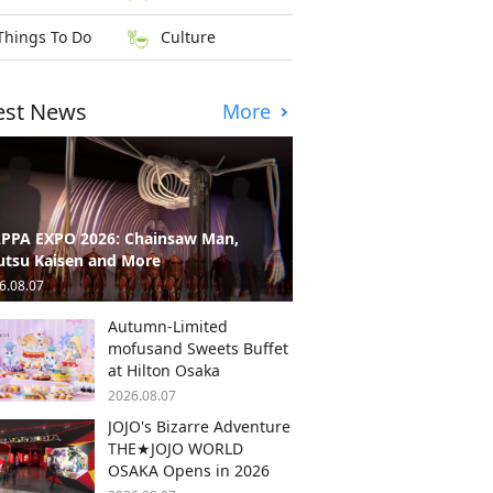
Things To Do
Culture
est News
More
PPA EXPO 2026: Chainsaw Man,
utsu Kaisen and More
6.08.07
Autumn-Limited
mofusand Sweets Buffet
at Hilton Osaka
2026.08.07
JOJO's Bizarre Adventure
THE★JOJO WORLD
OSAKA Opens in 2026