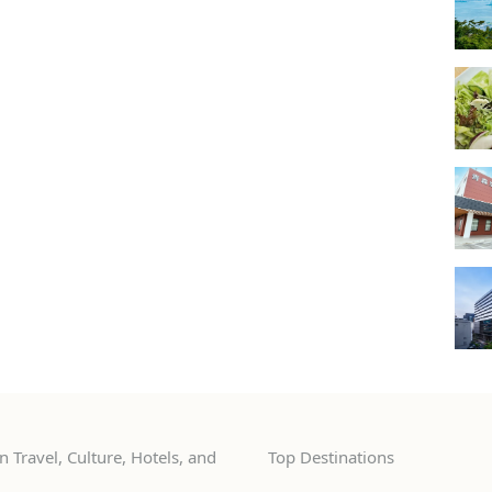
 Travel, Culture, Hotels, and
Top Destinations