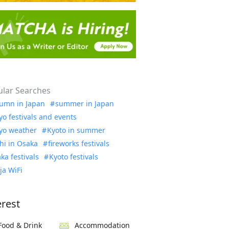
lar Searches
umn in Japan
summer in Japan
yo festivals and events
yo weather
Kyoto in summer
hi in Osaka
fireworks festivals
ka festivals
Kyoto festivals
ja WiFi
erest
Food & Drink
Accommodation