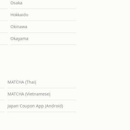
Osaka
Hokkaido
Okinawa
Okayama
MATCHA (Thai)
MATCHA (Vietnamese)
Japan Coupon App (Android)