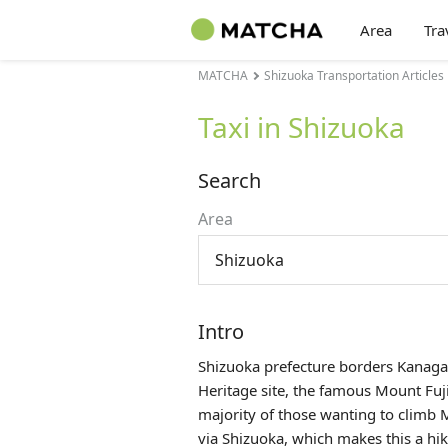
Area
Tra
MATCHA
Shizuoka Transportation Articles
Taxi in Shizuoka
Search
Area
Shizuoka
Intro
Shizuoka prefecture borders Kanaga
Heritage site, the famous
Mount Fuj
majority of those wanting to climb M
via Shizuoka, which makes this a hi