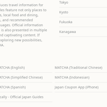
Tokyo
uces travel information for
cles feature not only places to
Kyoto
ies, local food and dining,
ons, and recommended
Fukuoka
guages. Official information
is also presented in multiple
Kanagawa
d captivating content. If
exploring new possibilities,
HA.
TCHA (English)
MATCHA (Traditional Chinese)
TCHA (Simplified Chinese)
MATCHA (Indonesian)
TCHA (Spanish)
Japan Coupon App (iPhone)
cally - Official Japan Guides