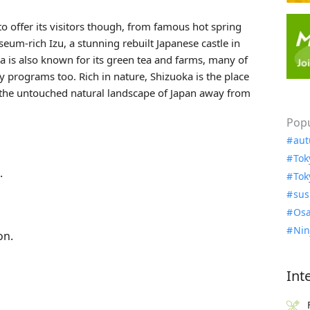
to offer its visitors though, from famous hot spring
eum-rich Izu, a stunning rebuilt Japanese castle in
is also known for its green tea and farms, many of
ay programs too. Rich in nature, Shizuoka is the place
ng the untouched natural landscape of Japan away from
Popu
aut
Tok
.
Tok
sus
Osa
Nin
on.
Int