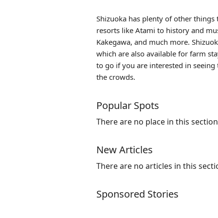
Shizuoka has plenty of other things 
resorts like
Atami
to history and mus
Kakegawa, and much more. Shizuoka 
which are also available for farm st
to go if you are interested in seei
the crowds.
Popular Spots
There are no place in this section
New Articles
There are no articles in this secti
Sponsored Stories