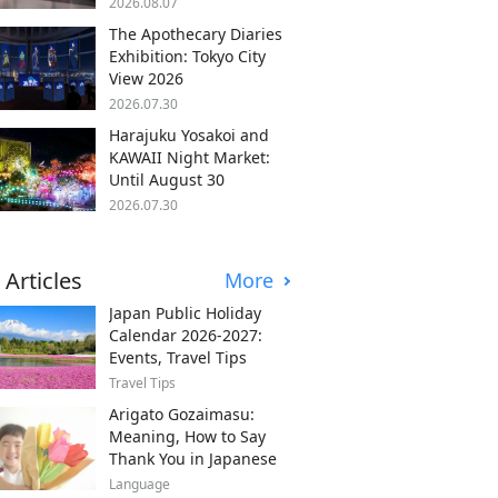
2026.08.07
The Apothecary Diaries
Exhibition: Tokyo City
View 2026
2026.07.30
Harajuku Yosakoi and
KAWAII Night Market:
Until August 30
2026.07.30
 Articles
More
Japan Public Holiday
Calendar 2026-2027:
Events, Travel Tips
Travel Tips
Arigato Gozaimasu:
Meaning, How to Say
Thank You in Japanese
Language