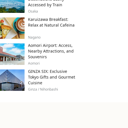
Accessed by Train
Osaka
Karuizawa Breakfast:
Relax at Natural Cafeina
Nagano
Aomori Airport: Access,
Nearby Attractions, and
Souvenirs
Aomori
GINZA SIX: Exclusive
Tokyo Gifts and Gourmet
Cuisine
Ginza / Nihonbashi