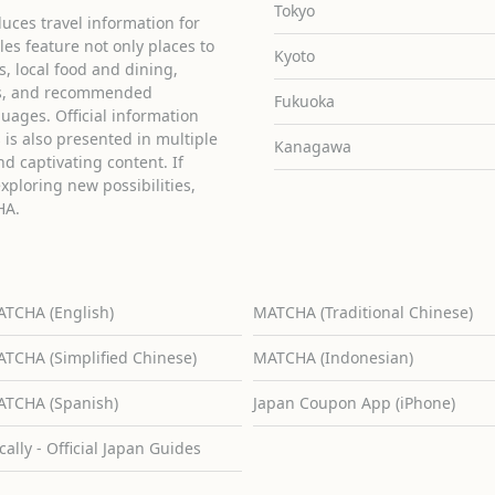
Tokyo
uces travel information for
cles feature not only places to
Kyoto
ies, local food and dining,
ons, and recommended
Fukuoka
guages. Official information
is also presented in multiple
Kanagawa
d captivating content. If
exploring new possibilities,
HA.
TCHA (English)
MATCHA (Traditional Chinese)
TCHA (Simplified Chinese)
MATCHA (Indonesian)
TCHA (Spanish)
Japan Coupon App (iPhone)
cally - Official Japan Guides