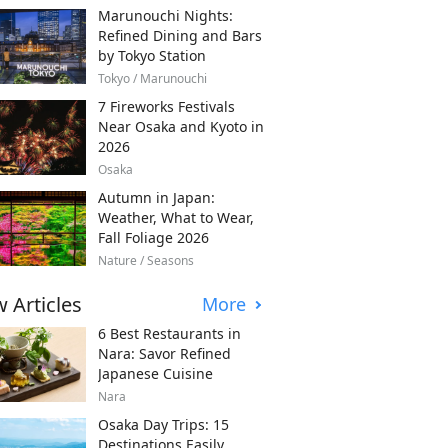
Marunouchi Nights:
Refined Dining and Bars
by Tokyo Station
Tokyo / Marunouchi
7 Fireworks Festivals
Near Osaka and Kyoto in
2026
Osaka
Autumn in Japan:
Weather, What to Wear,
Fall Foliage 2026
Nature / Seasons
 Articles
More
6 Best Restaurants in
Nara: Savor Refined
Japanese Cuisine
Nara
Osaka Day Trips: 15
Destinations Easily