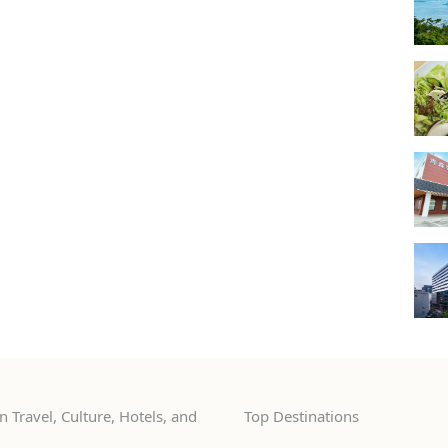
 Travel, Culture, Hotels, and
Top Destinations