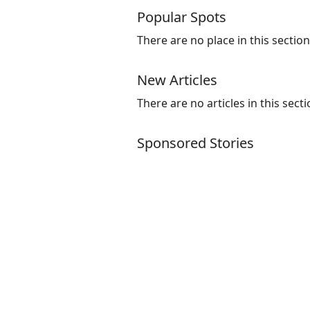
Popular Spots
There are no place in this section
New Articles
There are no articles in this secti
Sponsored Stories