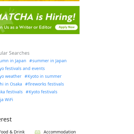
lar Searches
umn in Japan
summer in Japan
yo festivals and events
yo weather
Kyoto in summer
hi in Osaka
fireworks festivals
ka festivals
Kyoto festivals
ja WiFi
erest
Food & Drink
Accommodation