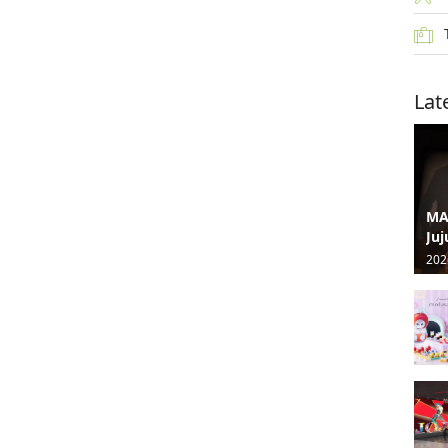
Lat
MA
Juj
202