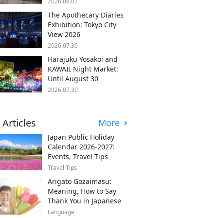
2026.08.07
The Apothecary Diaries
Exhibition: Tokyo City
View 2026
2026.07.30
Harajuku Yosakoi and
KAWAII Night Market:
Until August 30
2026.07.30
 Articles
More
Japan Public Holiday
Calendar 2026-2027:
Events, Travel Tips
Travel Tips
Arigato Gozaimasu:
Meaning, How to Say
Thank You in Japanese
Language