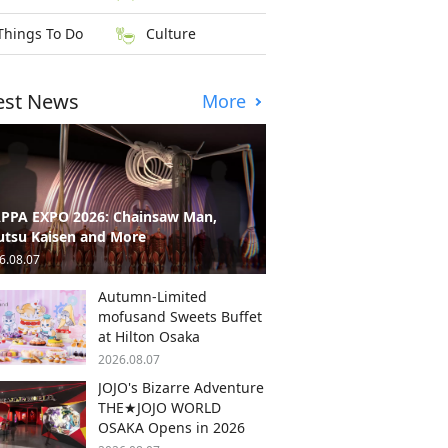
Things To Do
Culture
est News
More
PPA EXPO 2026: Chainsaw Man,
utsu Kaisen and More
6.08.07
Autumn-Limited
mofusand Sweets Buffet
at Hilton Osaka
2026.08.07
JOJO's Bizarre Adventure
THE★JOJO WORLD
OSAKA Opens in 2026