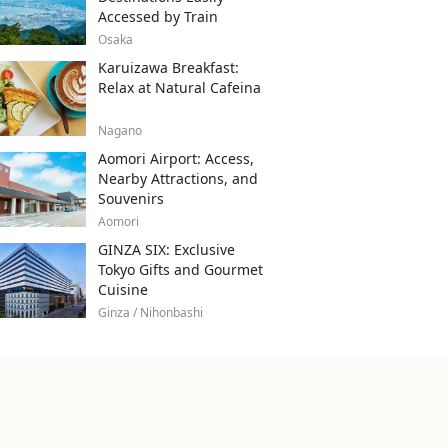
Accessed by Train
Osaka
Karuizawa Breakfast:
Relax at Natural Cafeina
Nagano
Aomori Airport: Access,
Nearby Attractions, and
Souvenirs
Aomori
GINZA SIX: Exclusive
Tokyo Gifts and Gourmet
Cuisine
Ginza / Nihonbashi