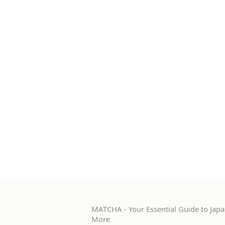
MATCHA - Your Essential Guide to Japan
More