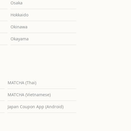
Osaka
Hokkaido
Okinawa
Okayama
MATCHA (Thai)
MATCHA (Vietnamese)
Japan Coupon App (Android)