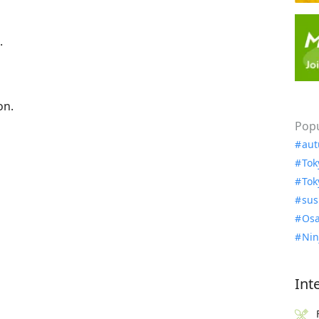
.
on.
Popu
aut
Tok
Tok
sus
Osa
Nin
Int