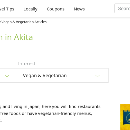
vel Tips
Locally
Coupons
News
aVegan & Vegetarian Articles
 in Akita
Interest
Vegan & Vegetarian
 and living in Japan, here you will find restaurants
 free foods or have vegetarian-friendly menus,
.