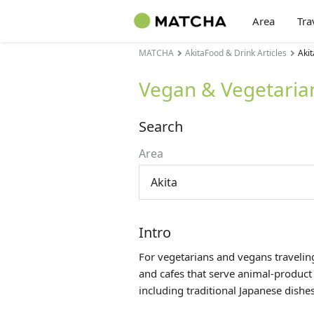
Area
Tra
MATCHA
AkitaFood & Drink Articles
Akit
Vegan & Vegetarian
Search
Area
Akita
Intro
For vegetarians and vegans traveling
and cafes that serve animal-product
including traditional Japanese dishes