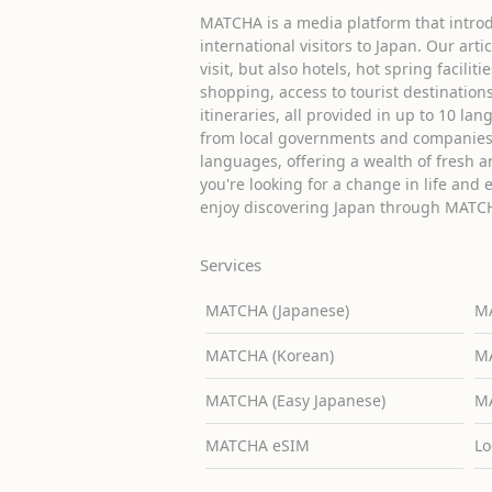
MATCHA is a media platform that introd
international visitors to Japan. Our arti
visit, but also hotels, hot spring facilit
shopping, access to tourist destinati
itineraries, all provided in up to 10 lan
from local governments and companies 
languages, offering a wealth of fresh an
you're looking for a change in life and 
enjoy discovering Japan through MATC
Services
MATCHA (Japanese)
MA
MATCHA (Korean)
MA
MATCHA (Easy Japanese)
MA
MATCHA eSIM
Lo