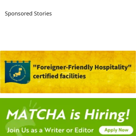
Sponsored Stories