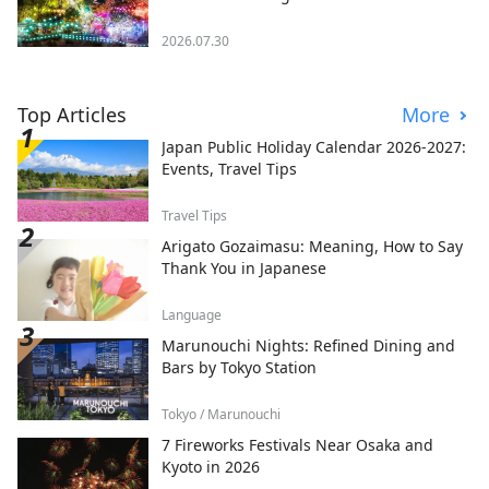
2026.07.30
Top Articles
More
Japan Public Holiday Calendar 2026-2027:
Events, Travel Tips
Travel Tips
Arigato Gozaimasu: Meaning, How to Say
Thank You in Japanese
Language
Marunouchi Nights: Refined Dining and
Bars by Tokyo Station
Tokyo / Marunouchi
7 Fireworks Festivals Near Osaka and
Kyoto in 2026