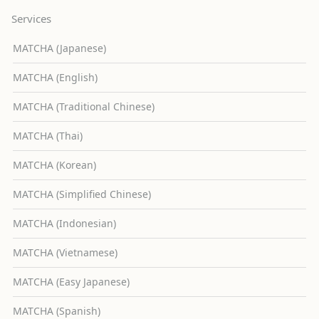
Services
MATCHA (Japanese)
MATCHA (English)
MATCHA (Traditional Chinese)
MATCHA (Thai)
MATCHA (Korean)
MATCHA (Simplified Chinese)
MATCHA (Indonesian)
MATCHA (Vietnamese)
MATCHA (Easy Japanese)
MATCHA (Spanish)