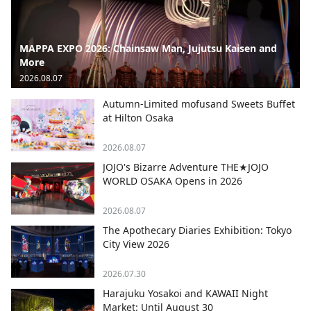
MAPPA EXPO 2026: Chainsaw Man, Jujutsu Kaisen and
More
2026.08.07
Autumn-Limited mofusand Sweets Buffet
at Hilton Osaka
2026.08.07
JOJO's Bizarre Adventure THE★JOJO
WORLD OSAKA Opens in 2026
2026.08.07
The Apothecary Diaries Exhibition: Tokyo
City View 2026
2026.07.30
Harajuku Yosakoi and KAWAII Night
Market: Until August 30