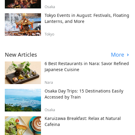
Osaka
Tokyo Events in August: Festivals, Floating
Lanterns, and More
Tokyo
New Articles
More
6 Best Restaurants in Nara: Savor Refined
Japanese Cuisine
Nara
Osaka Day Trips: 15 Destinations Easily
Accessed by Train
Osaka
Karuizawa Breakfast: Relax at Natural
Cafeina