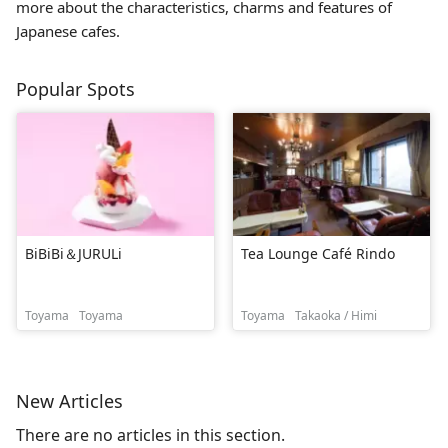
more about the characteristics, charms and features of
Japanese cafes.
Popular Spots
BiBiBi＆JURULi
Tea Lounge Café Rindo
Toyama
Toyama
Toyama
Takaoka / Himi
New Articles
There are no articles in this section.