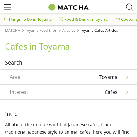
Things To Do in Toyama
Food & Drink in Toyama
Coupon
MATCHA
Toyama Food & Drink Articles
Toyama Cafes Articles
Cafes in Toyama
Search
Area
Toyama
Interest
Cafes
Intro
All about the unique world of Japanese cafes; from
traditional Japanese style to animal cafes, here you will find