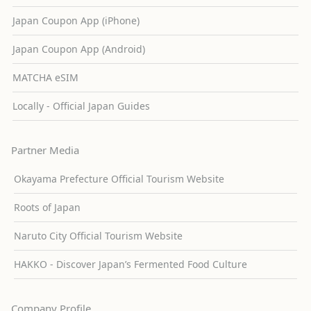
Japan Coupon App (iPhone)
Japan Coupon App (Android)
MATCHA eSIM
Locally - Official Japan Guides
Partner Media
Okayama Prefecture Official Tourism Website
Roots of Japan
Naruto City Official Tourism Website
HAKKO - Discover Japan’s Fermented Food Culture
Company Profile