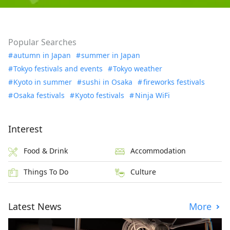
Popular Searches
autumn in Japan
summer in Japan
Tokyo festivals and events
Tokyo weather
Kyoto in summer
sushi in Osaka
fireworks festivals
Osaka festivals
Kyoto festivals
Ninja WiFi
Interest
Food & Drink
Accommodation
Things To Do
Culture
Latest News
More