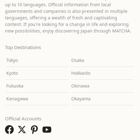
up to 10 languages. Official information from local
governments and companies is also presented in multiple
languages, offering a wealth of fresh and captivating
content. If you're looking for a change in life and exploring
new possibilities, enjoy discovering Japan through MATCHA.
Top Destinations
Tokyo
Osaka
Kyoto
Hokkaido
Fukuoka
Okinawa
Kanagawa
Okayama
Official Accounts