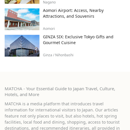
Nagano
Aomori Airport: Access, Nearby
Attractions, and Souvenirs
Aomori
GINZA SIX: Exclusive Tokyo Gifts and
Gourmet Cuisine
Ginza / Nihonbashi
MATCHA - Your Essential Guide to Japan Travel, Culture,
Hotels, and More
MATCHA is a media platform that introduces travel
information for international visitors to Japan. Our articles
feature not only places to visit, but also hotels, hot spring
facilities, local food and dining, shopping, access to tourist
destinations, and recommended itineraries, all provided in