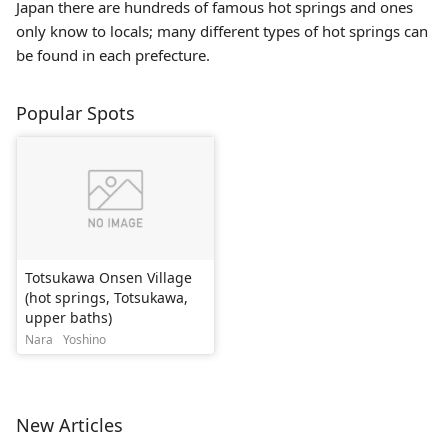
Japan there are hundreds of famous hot springs and ones
only know to locals; many different types of hot springs can
be found in each prefecture.
Popular Spots
Totsukawa Onsen Village
(hot springs, Totsukawa,
upper baths)
Nara
Yoshino
New Articles