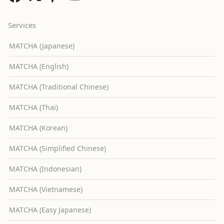
Services
MATCHA (Japanese)
MATCHA (English)
MATCHA (Traditional Chinese)
MATCHA (Thai)
MATCHA (Korean)
MATCHA (Simplified Chinese)
MATCHA (Indonesian)
MATCHA (Vietnamese)
MATCHA (Easy Japanese)