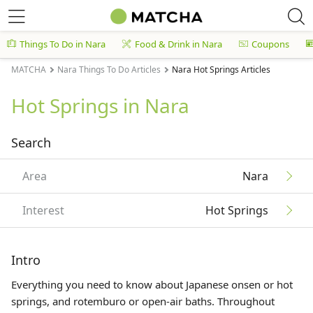
Things To Do in Nara
Food & Drink in Nara
Coupons
MATCHA
Nara Things To Do Articles
Nara Hot Springs Articles
Hot Springs in Nara
Search
Area
Nara
Interest
Hot Springs
Intro
Everything you need to know about Japanese onsen or hot
springs, and rotemburo or open-air baths. Throughout