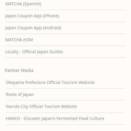
MATCHA (Spanish)
Japan Coupon App (iPhone)
Japan Coupon App (Android)
MATCHA eSIM
Locally - Official Japan Guides
Partner Media
Okayama Prefecture Official Tourism Website
Roots of Japan
Naruto City Official Tourism Website
HAKKO - Discover Japan’s Fermented Food Culture