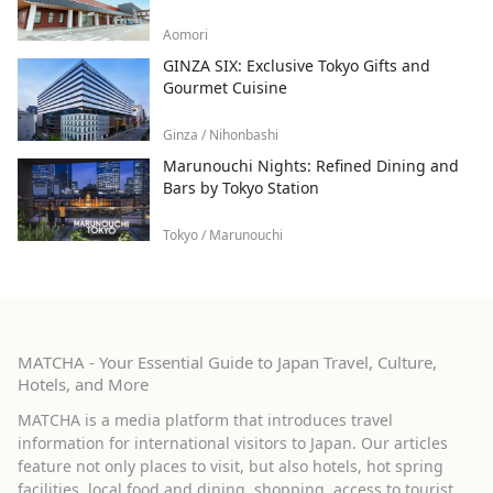
Aomori
GINZA SIX: Exclusive Tokyo Gifts and
Gourmet Cuisine
Ginza / Nihonbashi
Marunouchi Nights: Refined Dining and
Bars by Tokyo Station
Tokyo / Marunouchi
MATCHA - Your Essential Guide to Japan Travel, Culture,
Hotels, and More
MATCHA is a media platform that introduces travel
information for international visitors to Japan. Our articles
feature not only places to visit, but also hotels, hot spring
facilities, local food and dining, shopping, access to tourist