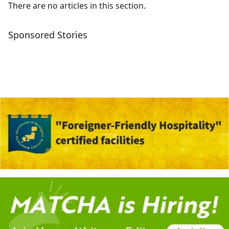
There are no articles in this section.
Sponsored Stories