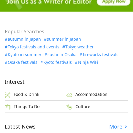
Popular Searches
autumn in Japan
summer in Japan
Tokyo festivals and events
Tokyo weather
Kyoto in summer
sushi in Osaka
fireworks festivals
Osaka festivals
Kyoto festivals
Ninja WiFi
Interest
Food & Drink
Accommodation
Things To Do
Culture
Latest News
More