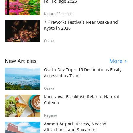
Fall Foliage 2026
Nature / Seasons
7 Fireworks Festivals Near Osaka and
Kyoto in 2026
Osaka
New Articles
More
Osaka Day Trips: 15 Destinations Easily
Accessed by Train
Osaka
Karuizawa Breakfast: Relax at Natural
Cafeina
Nagano
Aomori Airport: Access, Nearby
Attractions, and Souvenirs