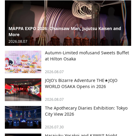
MAPPA EXPO 2026: Chainsaw Man, Jujutsu Kaisen and
More
2026.08.07
Autumn-Limited mofusand Sweets Buffet
at Hilton Osaka
2026.08.07
JOJO's Bizarre Adventure THE★JOJO
WORLD OSAKA Opens in 2026
2026.08.07
The Apothecary Diaries Exhibition: Tokyo
City View 2026
2026.07.30
Harajuku Yosakoi and KAWAII Night