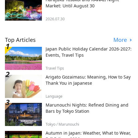
Market: Until August 30
2026.07.30
Top Articles
More
Japan Public Holiday Calendar 2026-2027:
Events, Travel Tips
Travel Tips
Arigato Gozaimasu: Meaning, How to Say
Thank You in Japanese
Language
Marunouchi Nights: Refined Dining and
Bars by Tokyo Station
Tokyo / Marunouchi
Autumn in Japan: Weather, What to Wear,