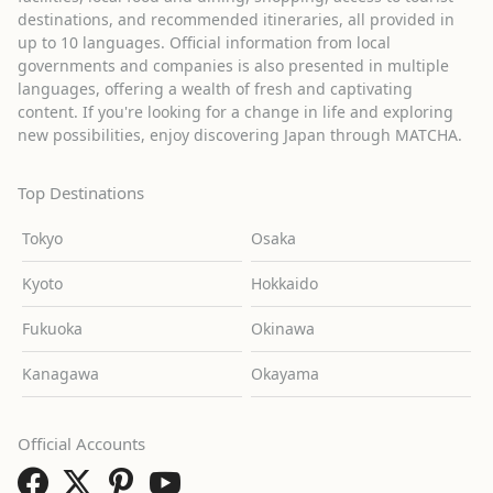
destinations, and recommended itineraries, all provided in
up to 10 languages. Official information from local
governments and companies is also presented in multiple
languages, offering a wealth of fresh and captivating
content. If you're looking for a change in life and exploring
new possibilities, enjoy discovering Japan through MATCHA.
Top Destinations
Tokyo
Osaka
Kyoto
Hokkaido
Fukuoka
Okinawa
Kanagawa
Okayama
Official Accounts