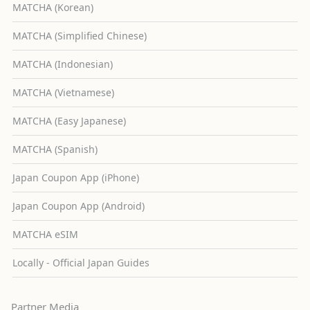
MATCHA (Korean)
MATCHA (Simplified Chinese)
MATCHA (Indonesian)
MATCHA (Vietnamese)
MATCHA (Easy Japanese)
MATCHA (Spanish)
Japan Coupon App (iPhone)
Japan Coupon App (Android)
MATCHA eSIM
Locally - Official Japan Guides
Partner Media