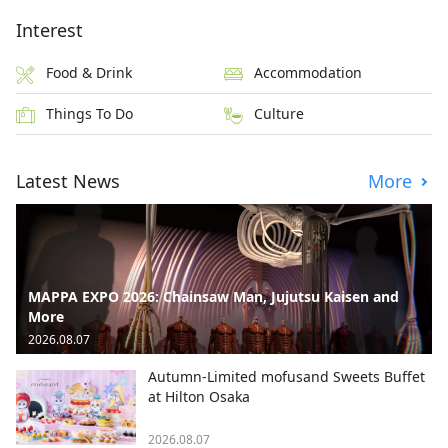
Interest
Food & Drink
Accommodation
Things To Do
Culture
Latest News
More
MAPPA EXPO 2026: Chainsaw Man, Jujutsu Kaisen and
More
2026.08.07
Autumn-Limited mofusand Sweets Buffet
at Hilton Osaka
2026.08.07