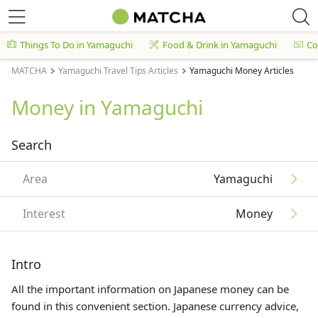
Things To Do in Yamaguchi
Food & Drink in Yamaguchi
Co
MATCHA
Yamaguchi Travel Tips Articles
Yamaguchi Money Articles
Money in Yamaguchi
Search
Area
Yamaguchi
Interest
Money
Intro
All the important information on Japanese money can be
found in this convenient section. Japanese currency advice,