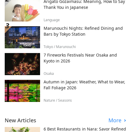
Arigato Gozaimasu: Meaning, How to Say
Thank You in Japanese
Language
Marunouchi Nights: Refined Dining and
Bars by Tokyo Station
Tokyo / Marunouchi
7 Fireworks Festivals Near Osaka and
Kyoto in 2026
Osaka
Autumn in Japan: Weather, What to Wear,
Fall Foliage 2026
Nature / Seasons
New Articles
More
6 Best Restaurants in Nara: Savor Refined