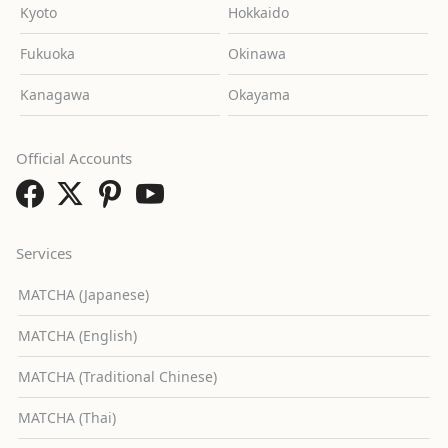
Kyoto
Hokkaido
Fukuoka
Okinawa
Kanagawa
Okayama
Official Accounts
Services
MATCHA (Japanese)
MATCHA (English)
MATCHA (Traditional Chinese)
MATCHA (Thai)