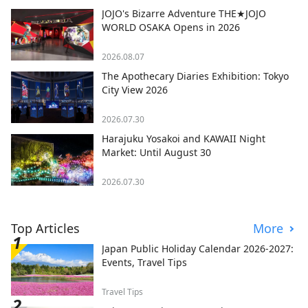
JOJO's Bizarre Adventure THE★JOJO
WORLD OSAKA Opens in 2026
2026.08.07
The Apothecary Diaries Exhibition: Tokyo
City View 2026
2026.07.30
Harajuku Yosakoi and KAWAII Night
Market: Until August 30
2026.07.30
Top Articles
More
Japan Public Holiday Calendar 2026-2027:
Events, Travel Tips
Travel Tips