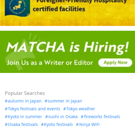
Popular Searches
autumn in Japan
summer in Japan
Tokyo festivals and events
Tokyo weather
Kyoto in summer
sushi in Osaka
fireworks festivals
Osaka festivals
Kyoto festivals
Ninja WiFi