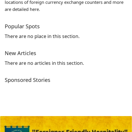
locations of foreign currency exchange counters and more
are detailed here.
Popular Spots
There are no place in this section.
New Articles
There are no articles in this section.
Sponsored Stories