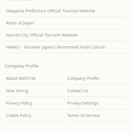
Okayama Prefecture Official Tourism Website
Roots of Japan
Naruto City Official Tourism Website
HAKKO - Discover Japan’s Fermented Food Culture
Company Profile
About MATCHA
Company Profile
Now Hiring
Contact Us
Privacy Policy
Privacy Settings
Cookie Policy
Terms of Service