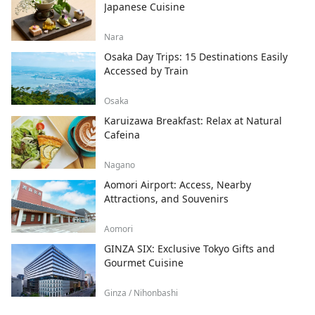
Japanese Cuisine
Nara
Osaka Day Trips: 15 Destinations Easily
Accessed by Train
Osaka
Karuizawa Breakfast: Relax at Natural
Cafeina
Nagano
Aomori Airport: Access, Nearby
Attractions, and Souvenirs
Aomori
GINZA SIX: Exclusive Tokyo Gifts and
Gourmet Cuisine
Ginza / Nihonbashi