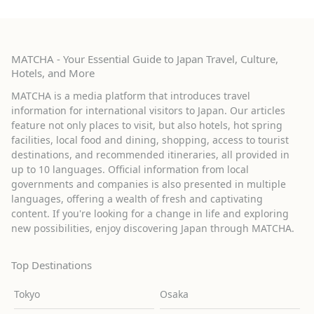
MATCHA - Your Essential Guide to Japan Travel, Culture,
Hotels, and More
MATCHA is a media platform that introduces travel
information for international visitors to Japan. Our articles
feature not only places to visit, but also hotels, hot spring
facilities, local food and dining, shopping, access to tourist
destinations, and recommended itineraries, all provided in
up to 10 languages. Official information from local
governments and companies is also presented in multiple
languages, offering a wealth of fresh and captivating
content. If you're looking for a change in life and exploring
new possibilities, enjoy discovering Japan through MATCHA.
Top Destinations
Tokyo
Osaka