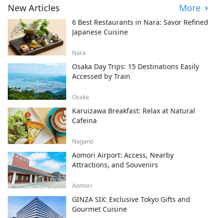
New Articles
More
6 Best Restaurants in Nara: Savor Refined
Japanese Cuisine
Nara
Osaka Day Trips: 15 Destinations Easily
Accessed by Train
Osaka
Karuizawa Breakfast: Relax at Natural
Cafeina
Nagano
Aomori Airport: Access, Nearby
Attractions, and Souvenirs
Aomori
GINZA SIX: Exclusive Tokyo Gifts and
Gourmet Cuisine