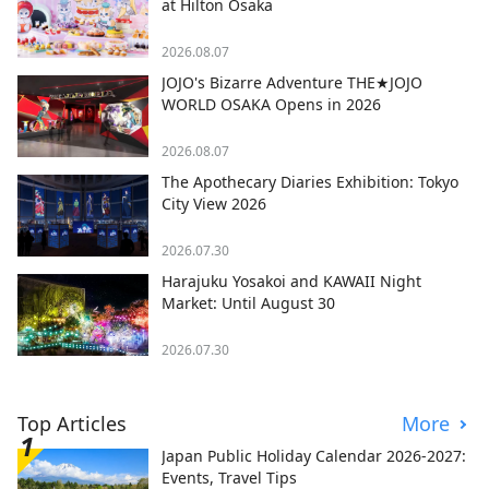
at Hilton Osaka
2026.08.07
JOJO's Bizarre Adventure THE★JOJO
WORLD OSAKA Opens in 2026
2026.08.07
The Apothecary Diaries Exhibition: Tokyo
City View 2026
2026.07.30
Harajuku Yosakoi and KAWAII Night
Market: Until August 30
2026.07.30
Top Articles
More
Japan Public Holiday Calendar 2026-2027:
Events, Travel Tips