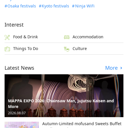
Osaka festivals
Kyoto festivals
Ninja WiFi
Interest
Food & Drink
Accommodation
Things To Do
Culture
Latest News
More
MAPPA EXPO 2026: Chainsaw Man, Jujutsu Kaisen and
More
2026.08.07
Autumn-Limited mofusand Sweets Buffet