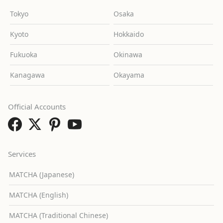
Tokyo
Osaka
Kyoto
Hokkaido
Fukuoka
Okinawa
Kanagawa
Okayama
Official Accounts
Services
MATCHA (Japanese)
MATCHA (English)
MATCHA (Traditional Chinese)