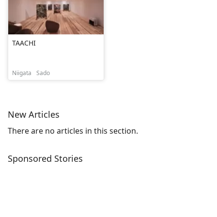
TAACHI
Niigata
Sado
New Articles
There are no articles in this section.
Sponsored Stories