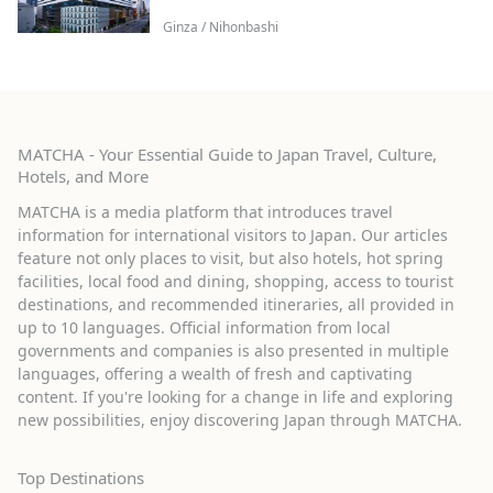
Ginza / Nihonbashi
MATCHA - Your Essential Guide to Japan Travel, Culture,
Hotels, and More
MATCHA is a media platform that introduces travel
information for international visitors to Japan. Our articles
feature not only places to visit, but also hotels, hot spring
facilities, local food and dining, shopping, access to tourist
destinations, and recommended itineraries, all provided in
up to 10 languages. Official information from local
governments and companies is also presented in multiple
languages, offering a wealth of fresh and captivating
content. If you're looking for a change in life and exploring
new possibilities, enjoy discovering Japan through MATCHA.
Top Destinations