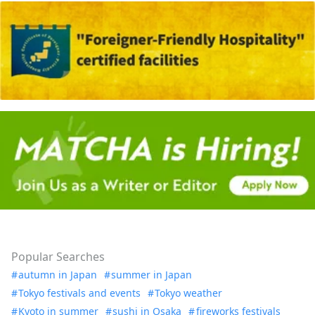
Popular Searches
autumn in Japan
summer in Japan
Tokyo festivals and events
Tokyo weather
Kyoto in summer
sushi in Osaka
fireworks festivals