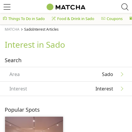
Things To Do in Sado
Food & Drink in Sado
Coupons
MATCHA
SadoInterest Articles
Interest in Sado
Search
Area
Sado
Interest
Interest
Popular Spots