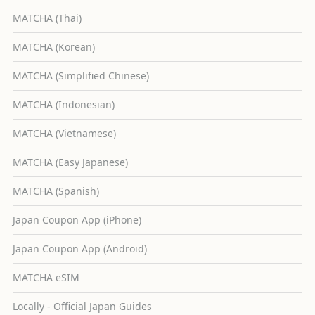
MATCHA (Thai)
MATCHA (Korean)
MATCHA (Simplified Chinese)
MATCHA (Indonesian)
MATCHA (Vietnamese)
MATCHA (Easy Japanese)
MATCHA (Spanish)
Japan Coupon App (iPhone)
Japan Coupon App (Android)
MATCHA eSIM
Locally - Official Japan Guides