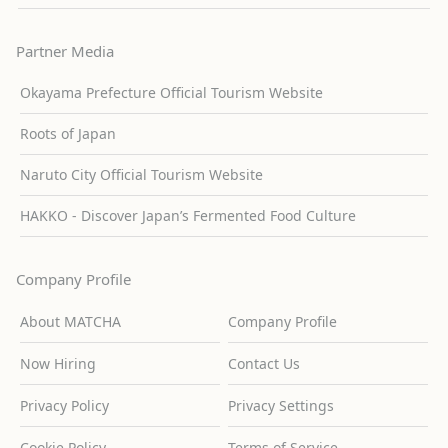
Partner Media
Okayama Prefecture Official Tourism Website
Roots of Japan
Naruto City Official Tourism Website
HAKKO - Discover Japan’s Fermented Food Culture
Company Profile
About MATCHA
Company Profile
Now Hiring
Contact Us
Privacy Policy
Privacy Settings
Cookie Policy
Terms of Service