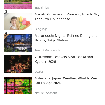
Travel Tips
Arigato Gozaimasu: Meaning, How to Say
Thank You in Japanese
Language
Marunouchi Nights: Refined Dining and
Bars by Tokyo Station
Tokyo / Marunouchi
7 Fireworks Festivals Near Osaka and
Kyoto in 2026
Osaka
Autumn in Japan: Weather, What to Wear,
Fall Foliage 2026
Nature / Seasons