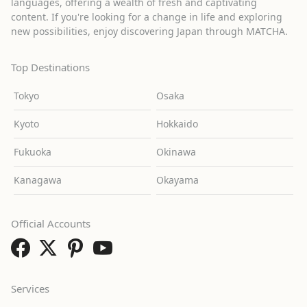
languages, offering a wealth of fresh and captivating
content. If you're looking for a change in life and exploring
new possibilities, enjoy discovering Japan through MATCHA.
Top Destinations
Tokyo
Osaka
Kyoto
Hokkaido
Fukuoka
Okinawa
Kanagawa
Okayama
Official Accounts
Services