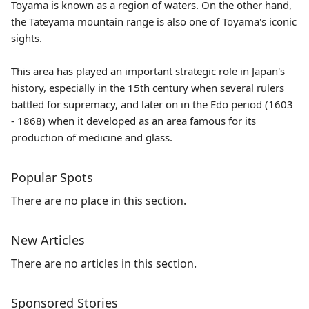
Toyama is known as a region of waters. On the other hand,
the Tateyama mountain range is also one of Toyama's iconic
sights.
This area has played an important strategic role in Japan's
history, especially in the 15th century when several rulers
battled for supremacy, and later on in the Edo period (1603
- 1868) when it developed as an area famous for its
production of medicine and glass.
Popular Spots
There are no place in this section.
New Articles
There are no articles in this section.
Sponsored Stories