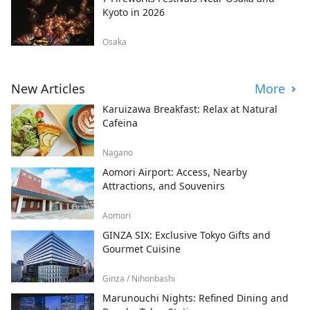
Kyoto in 2026
Osaka
New Articles
More
Karuizawa Breakfast: Relax at Natural
Cafeina
Nagano
Aomori Airport: Access, Nearby
Attractions, and Souvenirs
Aomori
GINZA SIX: Exclusive Tokyo Gifts and
Gourmet Cuisine
Ginza / Nihonbashi
Marunouchi Nights: Refined Dining and