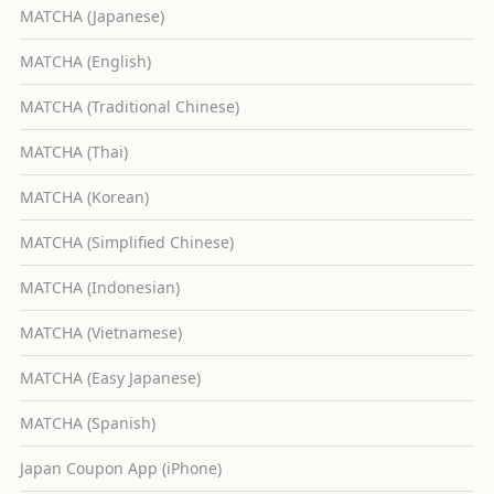
MATCHA (Japanese)
MATCHA (English)
MATCHA (Traditional Chinese)
MATCHA (Thai)
MATCHA (Korean)
MATCHA (Simplified Chinese)
MATCHA (Indonesian)
MATCHA (Vietnamese)
MATCHA (Easy Japanese)
MATCHA (Spanish)
Japan Coupon App (iPhone)