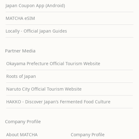
Japan Coupon App (Android)
MATCHA eSIM
Locally - Official Japan Guides
Partner Media
Okayama Prefecture Official Tourism Website
Roots of Japan
Naruto City Official Tourism Website
HAKKO - Discover Japan’s Fermented Food Culture
Company Profile
About MATCHA
Company Profile