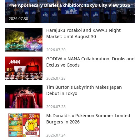
The Apothecary Diaries Exhibition: Tokyo City View 2026
2026.07.30
Harajuku Yosakoi and KAWAII Night
Market: Until August 30
2026.07.30
GODIVA × NANA Collaboration: Drinks and
Exclusive Goods
2026.07.28
Tim Burton's Labyrinth Makes Japan
Debut in Tokyo
2026.07.28
McDonald's x Pokémon Summer Limited
Burgers in 2026
2026.07.24