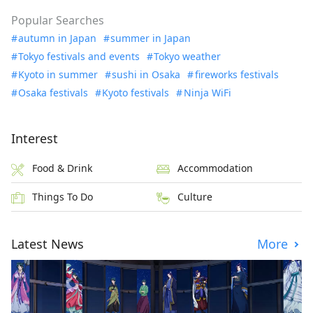
Popular Searches
autumn in Japan
summer in Japan
Tokyo festivals and events
Tokyo weather
Kyoto in summer
sushi in Osaka
fireworks festivals
Osaka festivals
Kyoto festivals
Ninja WiFi
Interest
Food & Drink
Accommodation
Things To Do
Culture
Latest News
More