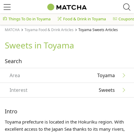
Things To Do in Toyama
Food & Drink in Toyama
Coupon
MATCHA
Toyama Food & Drink Articles
Toyama Sweets Articles
Sweets in Toyama
Search
Area
Toyama
Interest
Sweets
Intro
Toyama prefecture is located in the
Hokuriku
region. With
excellent access to the Japan Sea thanks to its many rivers,