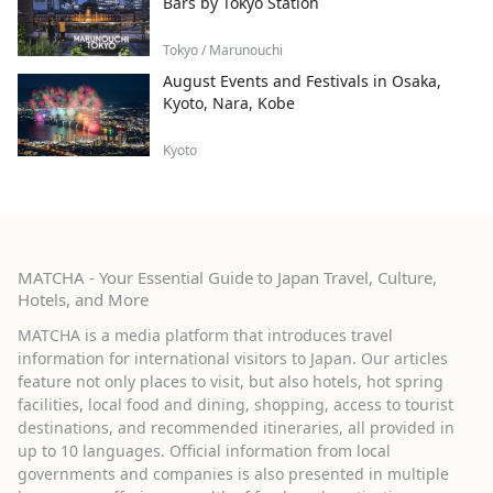
Bars by Tokyo Station
Tokyo / Marunouchi
August Events and Festivals in Osaka,
Kyoto, Nara, Kobe
Kyoto
MATCHA - Your Essential Guide to Japan Travel, Culture,
Hotels, and More
MATCHA is a media platform that introduces travel
information for international visitors to Japan. Our articles
feature not only places to visit, but also hotels, hot spring
facilities, local food and dining, shopping, access to tourist
destinations, and recommended itineraries, all provided in
up to 10 languages. Official information from local
governments and companies is also presented in multiple