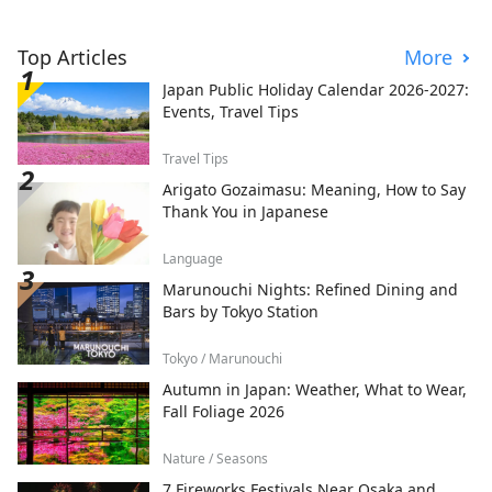
Top Articles
More
Japan Public Holiday Calendar 2026-2027:
Events, Travel Tips
Travel Tips
Arigato Gozaimasu: Meaning, How to Say
Thank You in Japanese
Language
Marunouchi Nights: Refined Dining and
Bars by Tokyo Station
Tokyo / Marunouchi
Autumn in Japan: Weather, What to Wear,
Fall Foliage 2026
Nature / Seasons
7 Fireworks Festivals Near Osaka and