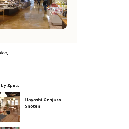
hion,
by Spots
Hayashi Genjuro
Shoten