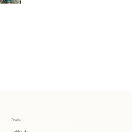
Osaka
Hokkaido