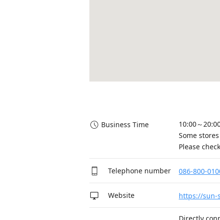
10:00～20:00
Business Time
Some stores 
Please check
Telephone number
086-800-010
Website
https://sun-
Directly con