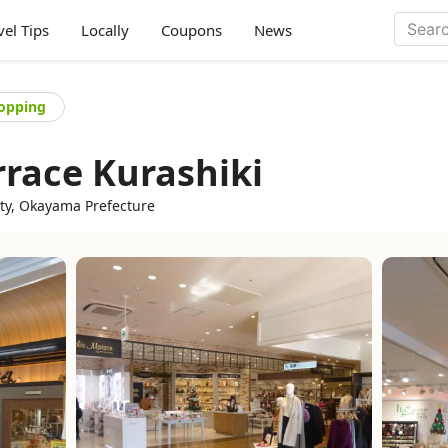
vel Tips
Locally
Coupons
News
opping
rrace Kurashiki
ity, Okayama Prefecture