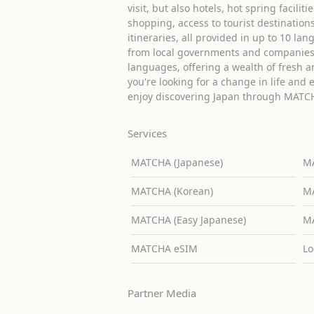
visit, but also hotels, hot spring facilit
shopping, access to tourist destinati
itineraries, all provided in up to 10 lan
from local governments and companies 
languages, offering a wealth of fresh an
you're looking for a change in life and 
enjoy discovering Japan through MATC
Services
MATCHA (Japanese)
MA
MATCHA (Korean)
MA
MATCHA (Easy Japanese)
MA
MATCHA eSIM
Lo
Partner Media