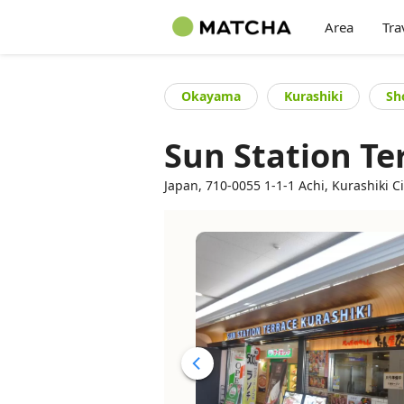
Area
Tra
Okayama
Kurashiki
Sh
Sun Station Te
Japan, 710-0055 1-1-1 Achi, Kurashiki C