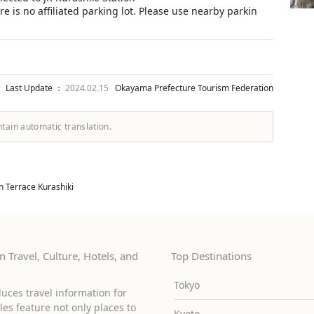
re is no affiliated parking lot. Please use nearby parkin
Last Update ：
2024.02.15
Okayama Prefecture Tourism Federation
ntain automatic translation.
n Terrace Kurashiki
 Travel, Culture, Hotels, and
Top Destinations
Tokyo
uces travel information for
cles feature not only places to
Kyoto