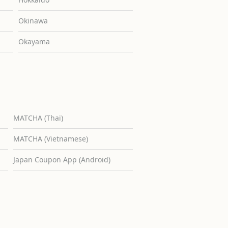
Okinawa
Okayama
MATCHA (Thai)
MATCHA (Vietnamese)
Japan Coupon App (Android)