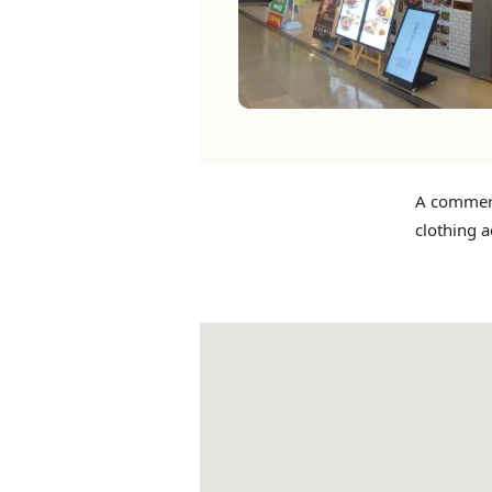
A commerci
clothing a