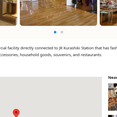
al facility directly connected to JR Kurashiki Station that has fas
ccessories, household goods, souvenirs, and restaurants.
Near