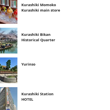
Kurashiki Momoko
Kurashiki main store
Kurashiki Bikan
Historical Quarter
Yurinso
Kurashiki Station
HOTEL