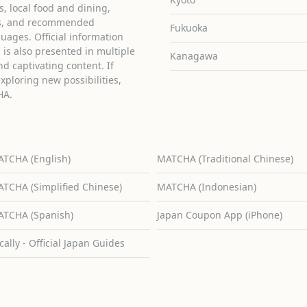
ies, local food and dining,
ons, and recommended
Fukuoka
guages. Official information
is also presented in multiple
Kanagawa
d captivating content. If
exploring new possibilities,
HA.
TCHA (English)
MATCHA (Traditional Chinese)
TCHA (Simplified Chinese)
MATCHA (Indonesian)
TCHA (Spanish)
Japan Coupon App (iPhone)
cally - Official Japan Guides