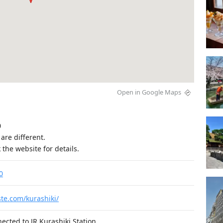
Open in Google Maps


are different.

 the website for details.
0
ste.com/kurashiki/
nected to JR Kurashiki Station