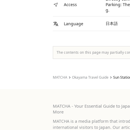
Parking: The
Access
g.
日本語
Language
The contents on this page may partially co
MATCHA
Okayama Travel Guide
Sun Statio
MATCHA - Your Essential Guide to Japan
More
MATCHA is a media platform that introd
international visitors to Japan. Our arti