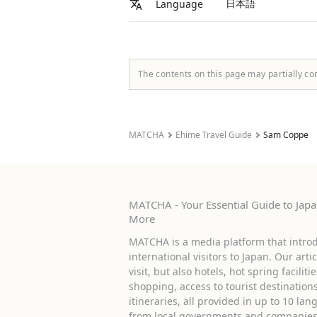
日本語
Language
The contents on this page may partially co
MATCHA
Ehime Travel Guide
Sam Coppe
MATCHA - Your Essential Guide to Japan
More
MATCHA is a media platform that introd
international visitors to Japan. Our arti
visit, but also hotels, hot spring facilit
shopping, access to tourist destinati
itineraries, all provided in up to 10 lan
from local governments and companies 