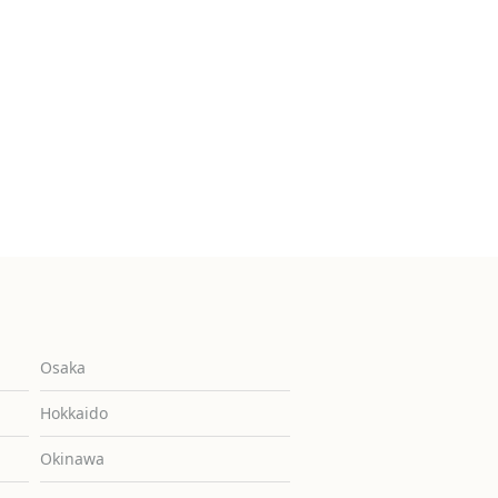
Osaka
Hokkaido
Okinawa