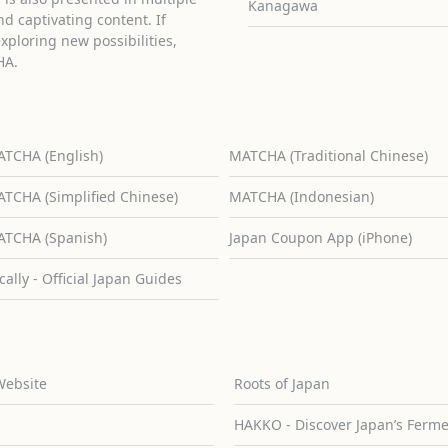
Kanagawa
d captivating content. If
exploring new possibilities,
HA.
TCHA (English)
MATCHA (Traditional Chinese)
TCHA (Simplified Chinese)
MATCHA (Indonesian)
TCHA (Spanish)
Japan Coupon App (iPhone)
cally - Official Japan Guides
Website
Roots of Japan
HAKKO - Discover Japan’s Ferm