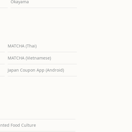
Okayama
MATCHA (Thai)
MATCHA (Vietnamese)
Japan Coupon App (Android)
ented Food Culture