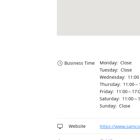
Monday: Close
Business Time
Tuesday: Close
Wednesday: 11:00
Thursday: 11:00～
Friday: 11:00～17:
Saturday: 11:00～1
Sunday: Close
Website
https://www.samco