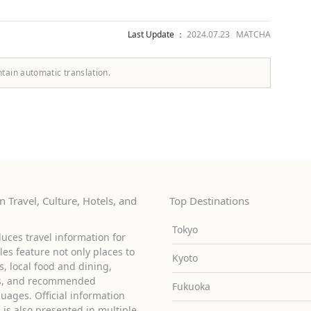
Last Update ：
2024.07.23 MATCHA
ntain automatic translation.
 Travel, Culture, Hotels, and
Top Destinations
Tokyo
uces travel information for
cles feature not only places to
Kyoto
ies, local food and dining,
ons, and recommended
Fukuoka
guages. Official information
is also presented in multiple