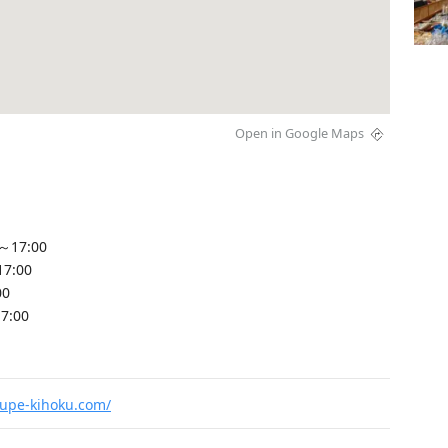
Open in Google Maps
～17:00
17:00
00
7:00
upe-kihoku.com/