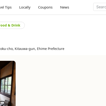
vel Tips
Locally
Coupons
News
Food & Drink
oku-cho, Kitauwa-gun, Ehime Prefecture