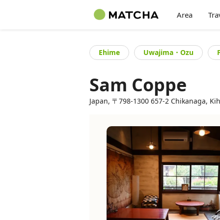
Area
Tra
Ehime
Uwajima・Ozu
Sam Coppe
Japan, 〒798-1300 657-2 Chikanaga, Kih