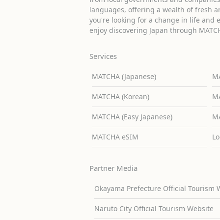
languages, offering a wealth of fresh an
you're looking for a change in life and 
enjoy discovering Japan through MATC
Services
MATCHA (Japanese)
MA
MATCHA (Korean)
MA
MATCHA (Easy Japanese)
MA
MATCHA eSIM
Lo
Partner Media
Okayama Prefecture Official Tourism 
Naruto City Official Tourism Website