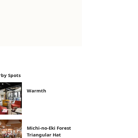
by Spots
Warmth
Michi-no-Eki Forest
Triangular Hat