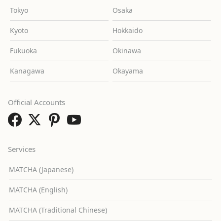
Tokyo
Osaka
Kyoto
Hokkaido
Fukuoka
Okinawa
Kanagawa
Okayama
Official Accounts
Services
MATCHA (Japanese)
MATCHA (English)
MATCHA (Traditional Chinese)