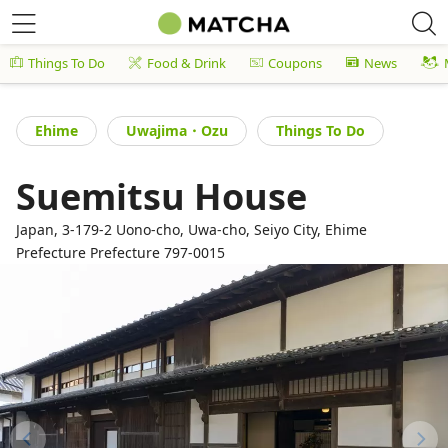
Things To Do
Food & Drink
Coupons
News
Ehime
Uwajima・Ozu
Things To Do
Suemitsu House
Japan, 3-179-2 Uono-cho, Uwa-cho, Seiyo City, Ehime
Prefecture Prefecture 797-0015