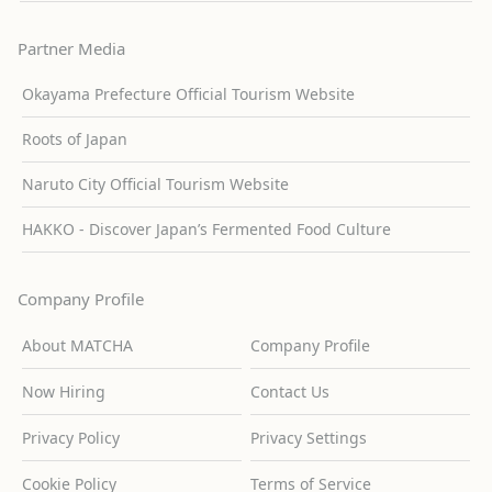
Partner Media
Okayama Prefecture Official Tourism Website
Roots of Japan
Naruto City Official Tourism Website
HAKKO - Discover Japan’s Fermented Food Culture
Company Profile
About MATCHA
Company Profile
Now Hiring
Contact Us
Privacy Policy
Privacy Settings
Cookie Policy
Terms of Service