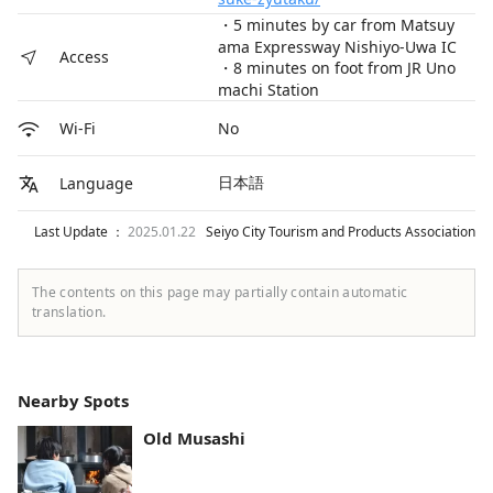
・5 minutes by car from Matsuy
ama Expressway Nishiyo-Uwa IC
Access
・8 minutes on foot from JR Uno
machi Station
No
Wi-Fi
日本語
Language
Last Update ：
2025.01.22
Seiyo City Tourism and Products Association
The contents on this page may partially contain automatic
translation.
Nearby Spots
Old Musashi