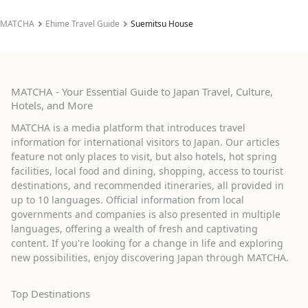
MATCHA
Ehime Travel Guide
Suemitsu House
MATCHA - Your Essential Guide to Japan Travel, Culture,
Hotels, and More
MATCHA is a media platform that introduces travel
information for international visitors to Japan. Our articles
feature not only places to visit, but also hotels, hot spring
facilities, local food and dining, shopping, access to tourist
destinations, and recommended itineraries, all provided in
up to 10 languages. Official information from local
governments and companies is also presented in multiple
languages, offering a wealth of fresh and captivating
content. If you're looking for a change in life and exploring
new possibilities, enjoy discovering Japan through MATCHA.
Top Destinations