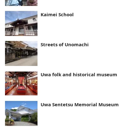
Kaimei School
Streets of Unomachi
Uwa folk and historical museum
Uwa Sentetsu Memorial Museum