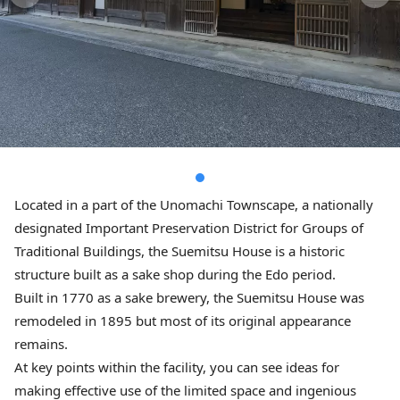
Located in a part of the Unomachi Townscape, a nationally
designated Important Preservation District for Groups of
Traditional Buildings, the Suemitsu House is a historic
structure built as a sake shop during the Edo period.
Built in 1770 as a sake brewery, the Suemitsu House was
remodeled in 1895 but most of its original appearance
remains.
At key points within the facility, you can see ideas for
making effective use of the limited space and ingenious