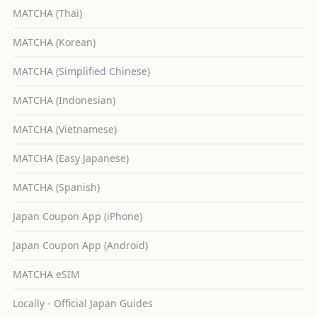
MATCHA (Thai)
MATCHA (Korean)
MATCHA (Simplified Chinese)
MATCHA (Indonesian)
MATCHA (Vietnamese)
MATCHA (Easy Japanese)
MATCHA (Spanish)
Japan Coupon App (iPhone)
Japan Coupon App (Android)
MATCHA eSIM
Locally - Official Japan Guides