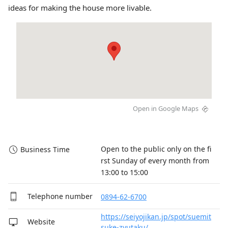
ideas for making the house more livable.
Open in Google Maps
Open to the public only on the fi
Business Time
rst Sunday of every month from 
13:00 to 15:00
Telephone number
0894-62-6700
https://seiyojikan.jp/spot/suemit
Website
suke-zyutaku/