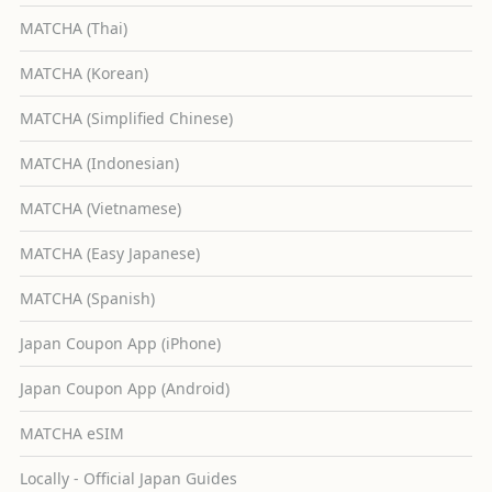
MATCHA (Thai)
MATCHA (Korean)
MATCHA (Simplified Chinese)
MATCHA (Indonesian)
MATCHA (Vietnamese)
MATCHA (Easy Japanese)
MATCHA (Spanish)
Japan Coupon App (iPhone)
Japan Coupon App (Android)
MATCHA eSIM
Locally - Official Japan Guides