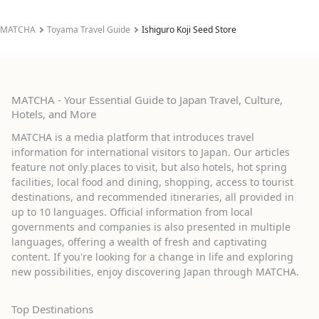
MATCHA
Toyama Travel Guide
Ishiguro Koji Seed Store
MATCHA - Your Essential Guide to Japan Travel, Culture,
Hotels, and More
MATCHA is a media platform that introduces travel
information for international visitors to Japan. Our articles
feature not only places to visit, but also hotels, hot spring
facilities, local food and dining, shopping, access to tourist
destinations, and recommended itineraries, all provided in
up to 10 languages. Official information from local
governments and companies is also presented in multiple
languages, offering a wealth of fresh and captivating
content. If you're looking for a change in life and exploring
new possibilities, enjoy discovering Japan through MATCHA.
Top Destinations