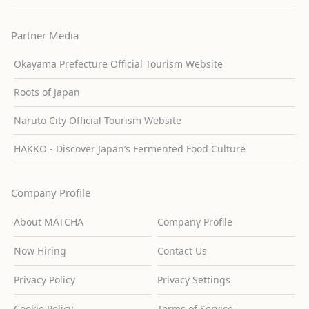
Partner Media
Okayama Prefecture Official Tourism Website
Roots of Japan
Naruto City Official Tourism Website
HAKKO - Discover Japan’s Fermented Food Culture
Company Profile
About MATCHA
Company Profile
Now Hiring
Contact Us
Privacy Policy
Privacy Settings
Cookie Policy
Terms of Service