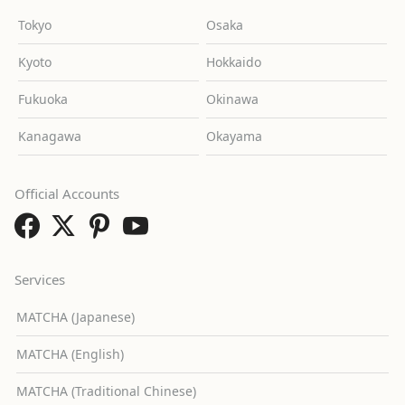
Tokyo
Osaka
Kyoto
Hokkaido
Fukuoka
Okinawa
Kanagawa
Okayama
Official Accounts
Services
MATCHA (Japanese)
MATCHA (English)
MATCHA (Traditional Chinese)