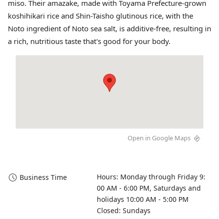
miso. Their amazake, made with Toyama Prefecture-grown
koshihikari rice and Shin-Taisho glutinous rice, with the
Noto ingredient of Noto sea salt, is additive-free, resulting in
a rich, nutritious taste that's good for your body.
Open in Google Maps
Hours: Monday through Friday 9:
Business Time
00 AM - 6:00 PM, Saturdays and 
holidays 10:00 AM - 5:00 PM

Closed: Sundays