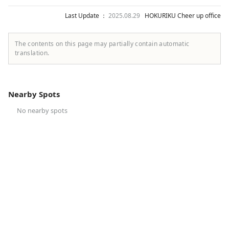
Last Update ：
2025.08.29
HOKURIKU Cheer up office
The contents on this page may partially contain automatic
translation.
Nearby Spots
No nearby spots