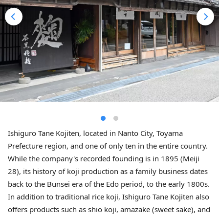
Ishiguro Tane Kojiten, located in Nanto City, Toyama
Prefecture region, and one of only ten in the entire country.
While the company's recorded founding is in 1895 (Meiji
28), its history of koji production as a family business dates
back to the Bunsei era of the Edo period, to the early 1800s.
In addition to traditional rice koji, Ishiguro Tane Kojiten also
offers products such as shio koji, amazake (sweet sake), and