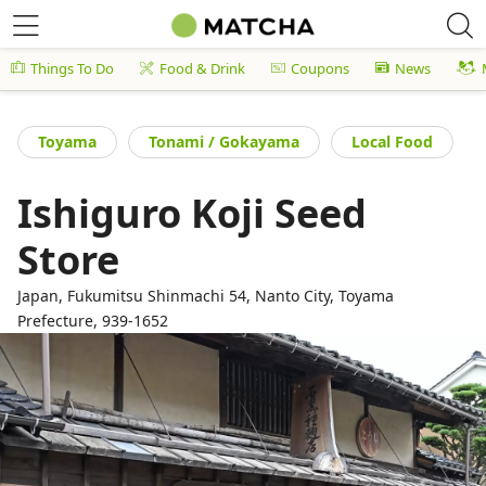
Things To Do
Food & Drink
Coupons
News
Toyama
Tonami / Gokayama
Local Food
Ishiguro Koji Seed
Store
Japan, Fukumitsu Shinmachi 54, Nanto City, Toyama
Prefecture, 939-1652