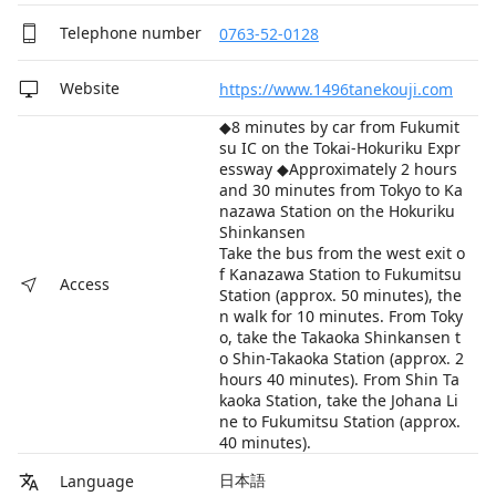
Telephone number
0763-52-0128
Website
https://www.1496tanekouji.com
◆8 minutes by car from Fukumit
su IC on the Tokai-Hokuriku Expr
essway ◆Approximately 2 hours
and 30 minutes from Tokyo to Ka
nazawa Station on the Hokuriku
Shinkansen
Take the bus from the west exit o
f Kanazawa Station to Fukumitsu
Access
Station (approx. 50 minutes), the
n walk for 10 minutes. From Toky
o, take the Takaoka Shinkansen t
o Shin-Takaoka Station (approx. 2
hours 40 minutes). From Shin Ta
kaoka Station, take the Johana Li
ne to Fukumitsu Station (approx.
40 minutes).
日本語
Language