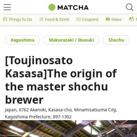
Things To Do
Food & Drink
Coupons
News
Kagoshima
Makurazaki / Ibusuki
Shochu
[Toujinosato
Kasasa]The origin of
the master shochu
brewer
Japan, 6762 Akanoki, Kasasa-cho, Minamisatsuma City,
Kagoshima Prefecture, 897-1302