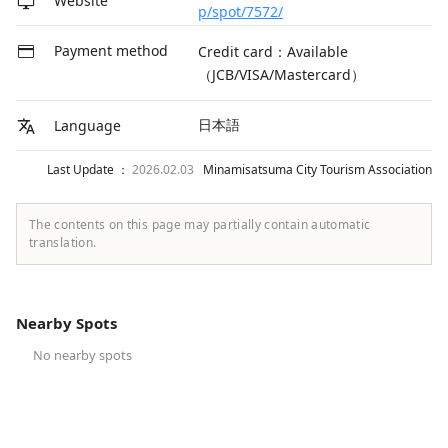
Website
p/spot/7572/
Payment method
Credit card：Available
（JCB/VISA/Mastercard）
日本語
Language
Last Update ：
2026.02.03
Minamisatsuma City Tourism Association
The contents on this page may partially contain automatic
translation.
Nearby Spots
No nearby spots