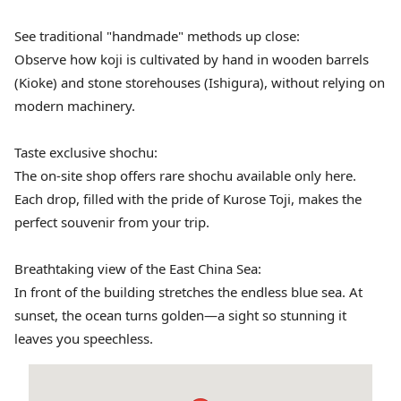
See traditional "handmade" methods up close:
Observe how koji is cultivated by hand in wooden barrels
(Kioke) and stone storehouses (Ishigura), without relying on
modern machinery.
Taste exclusive shochu:
The on-site shop offers rare shochu available only here.
Each drop, filled with the pride of Kurose Toji, makes the
perfect souvenir from your trip.
Breathtaking view of the East China Sea:
In front of the building stretches the endless blue sea. At
sunset, the ocean turns golden—a sight so stunning it
leaves you speechless.