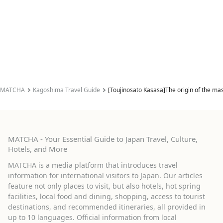
MATCHA
Kagoshima Travel Guide
[Toujinosato Kasasa]The origin of the m
MATCHA - Your Essential Guide to Japan Travel, Culture,
Hotels, and More
MATCHA is a media platform that introduces travel
information for international visitors to Japan. Our articles
feature not only places to visit, but also hotels, hot spring
facilities, local food and dining, shopping, access to tourist
destinations, and recommended itineraries, all provided in
up to 10 languages. Official information from local