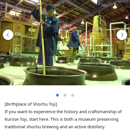
[Birthplace of Shochu Toji]
If you want to experience the history and craftsmanship of
Kurose Toji, start here. This is both a museum preserving
traditional shochu brewing and an active distillery.