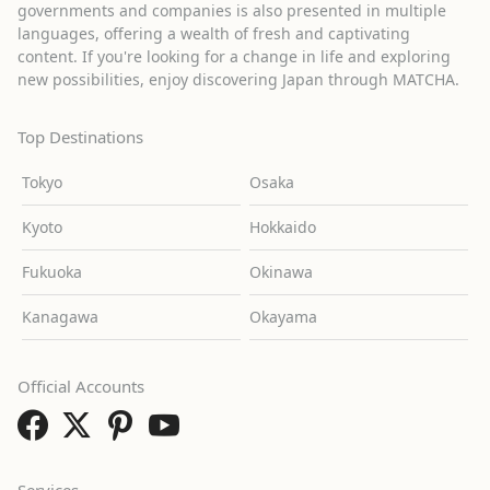
governments and companies is also presented in multiple
languages, offering a wealth of fresh and captivating
content. If you're looking for a change in life and exploring
new possibilities, enjoy discovering Japan through MATCHA.
Top Destinations
Tokyo
Osaka
Kyoto
Hokkaido
Fukuoka
Okinawa
Kanagawa
Okayama
Official Accounts
Services