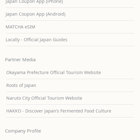
Japan Coupon App (iPhone)
Japan Coupon App (Android)
MATCHA eSIM
Locally - Official Japan Guides
Partner Media
Okayama Prefecture Official Tourism Website
Roots of Japan
Naruto City Official Tourism Website
HAKKO - Discover Japan’s Fermented Food Culture
Company Profile