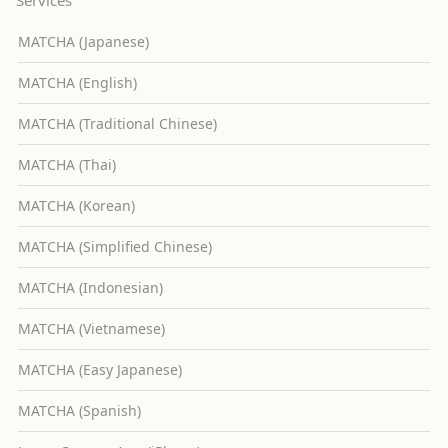
MATCHA (Japanese)
MATCHA (English)
MATCHA (Traditional Chinese)
MATCHA (Thai)
MATCHA (Korean)
MATCHA (Simplified Chinese)
MATCHA (Indonesian)
MATCHA (Vietnamese)
MATCHA (Easy Japanese)
MATCHA (Spanish)