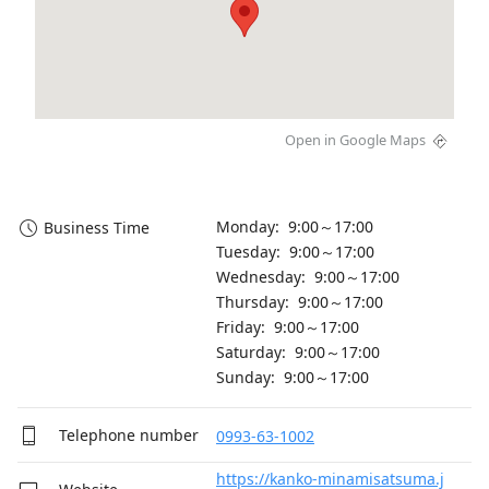
Open in Google Maps
Monday: 9:00～17:00
Business Time
Tuesday: 9:00～17:00
Wednesday: 9:00～17:00
Thursday: 9:00～17:00
Friday: 9:00～17:00
Saturday: 9:00～17:00
Sunday: 9:00～17:00
Telephone number
0993-63-1002
https://kanko-minamisatsuma.j