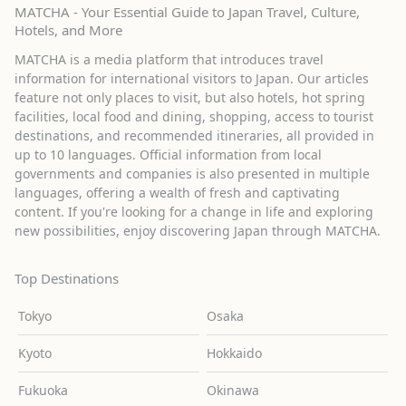
MATCHA - Your Essential Guide to Japan Travel, Culture,
Hotels, and More
MATCHA is a media platform that introduces travel
information for international visitors to Japan. Our articles
feature not only places to visit, but also hotels, hot spring
facilities, local food and dining, shopping, access to tourist
destinations, and recommended itineraries, all provided in
up to 10 languages. Official information from local
governments and companies is also presented in multiple
languages, offering a wealth of fresh and captivating
content. If you're looking for a change in life and exploring
new possibilities, enjoy discovering Japan through MATCHA.
Top Destinations
Tokyo
Osaka
Kyoto
Hokkaido
Fukuoka
Okinawa