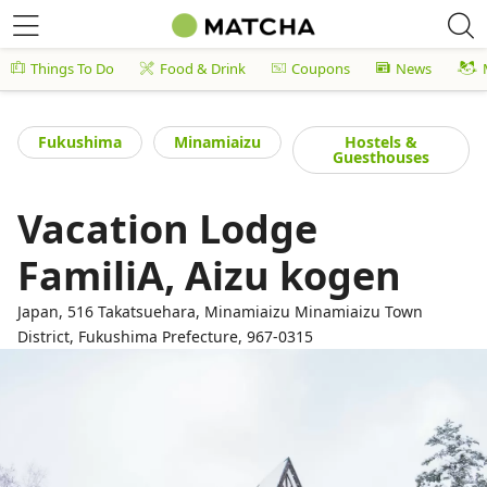
Things To Do
Food & Drink
Coupons
News
Fukushima
Minamiaizu
Hostels &
Guesthouses
Vacation Lodge
FamiliA, Aizu kogen
Japan, 516 Takatsuehara, Minamiaizu Minamiaizu Town
District, Fukushima Prefecture, 967-0315