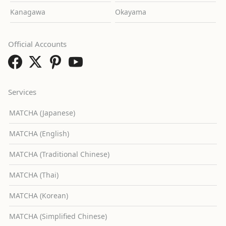
Kanagawa
Okayama
Official Accounts
Services
MATCHA (Japanese)
MATCHA (English)
MATCHA (Traditional Chinese)
MATCHA (Thai)
MATCHA (Korean)
MATCHA (Simplified Chinese)