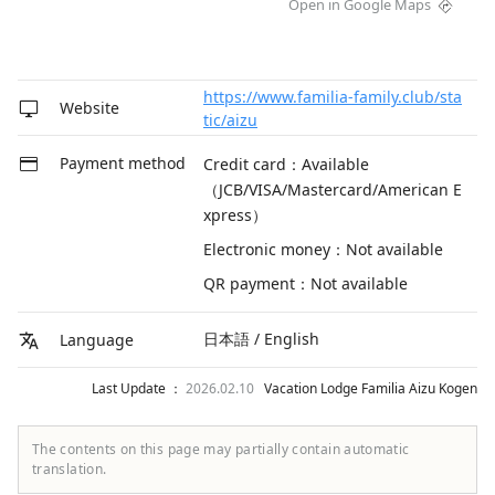
Open in Google Maps
https://www.familia-family.club/sta
Website
tic/aizu
Payment method
Credit card：Available
（JCB/VISA/Mastercard/American E
xpress）
Electronic money：Not available
QR payment：Not available
日本語 / English
Language
Last Update ：
2026.02.10
Vacation Lodge Familia Aizu Kogen
The contents on this page may partially contain automatic
translation.