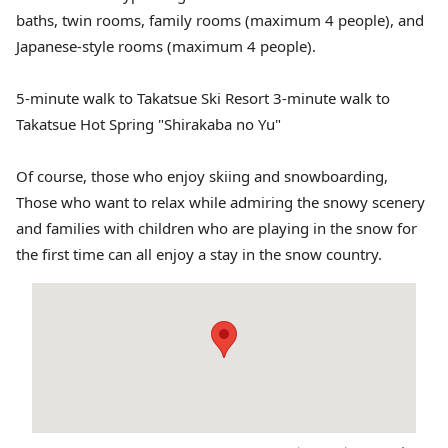
baths, twin rooms, family rooms (maximum 4 people), and
Japanese-style rooms (maximum 4 people).
5-minute walk to Takatsue Ski Resort 3-minute walk to
Takatsue Hot Spring "Shirakaba no Yu"
Of course, those who enjoy skiing and snowboarding,
Those who want to relax while admiring the snowy scenery
and families with children who are playing in the snow for
the first time can all enjoy a stay in the snow country.