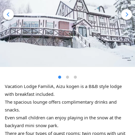
Vacation Lodge FamiliA, Aizu kogen is a B&B style lodge
with breakfast included.
The spacious lounge offers complimentary drinks and
snacks.
Even small children can enjoy playing in the snow at the
backyard mini snow park.
There are four types of guest rooms: twin rooms with unit