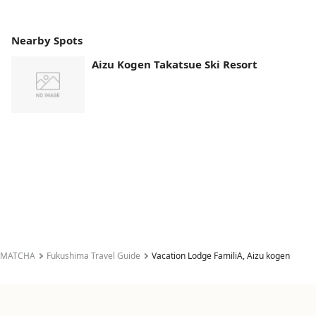
Nearby Spots
Aizu Kogen Takatsue Ski Resort
MATCHA
Fukushima Travel Guide
Vacation Lodge FamiliA, Aizu kogen