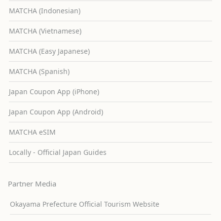
MATCHA (Indonesian)
MATCHA (Vietnamese)
MATCHA (Easy Japanese)
MATCHA (Spanish)
Japan Coupon App (iPhone)
Japan Coupon App (Android)
MATCHA eSIM
Locally - Official Japan Guides
Partner Media
Okayama Prefecture Official Tourism Website