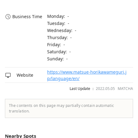
Monday: -
Business Time
Tuesday: -
Wednesday: -
Thursday: -
Friday: -
Saturday: -
Sunday: -
https://www.matsue-horikawameguri.j
Website
p/language/en/
Last Update ：
2022.05.05 MATCHA
The contents on this page may partially contain automatic
translation.
Nearby Spots