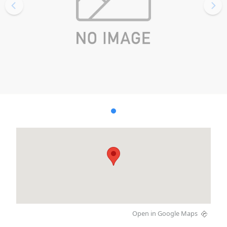
Open in Google Maps