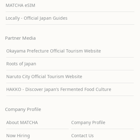
MATCHA eSIM
Locally - Official Japan Guides
Partner Media
Okayama Prefecture Official Tourism Website
Roots of Japan
Naruto City Official Tourism Website
HAKKO - Discover Japan’s Fermented Food Culture
Company Profile
About MATCHA
Company Profile
Now Hiring
Contact Us