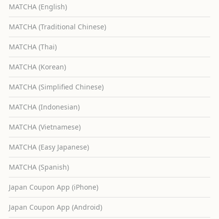
MATCHA (English)
MATCHA (Traditional Chinese)
MATCHA (Thai)
MATCHA (Korean)
MATCHA (Simplified Chinese)
MATCHA (Indonesian)
MATCHA (Vietnamese)
MATCHA (Easy Japanese)
MATCHA (Spanish)
Japan Coupon App (iPhone)
Japan Coupon App (Android)