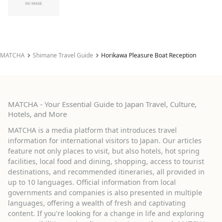
MATCHA
Shimane Travel Guide
Horikawa Pleasure Boat Reception
MATCHA - Your Essential Guide to Japan Travel, Culture,
Hotels, and More
MATCHA is a media platform that introduces travel
information for international visitors to Japan. Our articles
feature not only places to visit, but also hotels, hot spring
facilities, local food and dining, shopping, access to tourist
destinations, and recommended itineraries, all provided in
up to 10 languages. Official information from local
governments and companies is also presented in multiple
languages, offering a wealth of fresh and captivating
content. If you're looking for a change in life and exploring