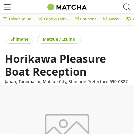
Things To Do
Food & Drink
Coupons
News
Shimane
Matsue / Izumo
Horikawa Pleasure
Boat Reception
Japan, Tonomachi, Matsue City, Shimane Prefecture 690-0887