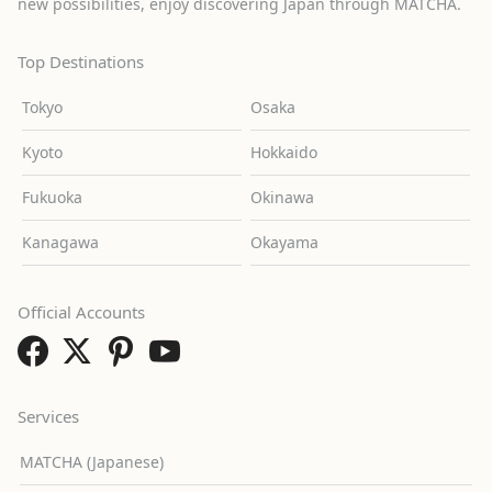
new possibilities, enjoy discovering Japan through MATCHA.
Top Destinations
Tokyo
Osaka
Kyoto
Hokkaido
Fukuoka
Okinawa
Kanagawa
Okayama
Official Accounts
Services
MATCHA (Japanese)