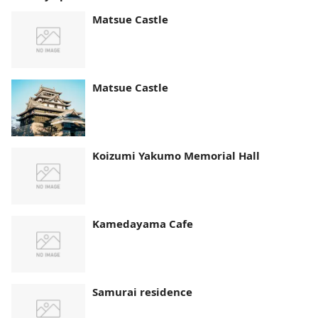
Matsue Castle
Matsue Castle
Koizumi Yakumo Memorial Hall
Kamedayama Cafe
Samurai residence