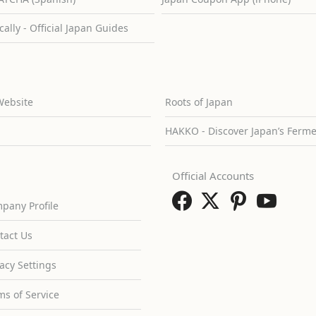
cally - Official Japan Guides
Website
Roots of Japan
HAKKO - Discover Japan’s Ferm
Official Accounts
pany Profile
tact Us
vacy Settings
ms of Service