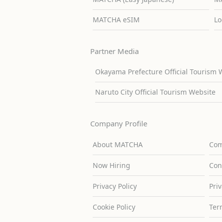
MATCHA eSIM
Lo
Partner Media
Okayama Prefecture Official Tourism 
Naruto City Official Tourism Website
Company Profile
About MATCHA
Com
Now Hiring
Con
Privacy Policy
Pri
Cookie Policy
Ter