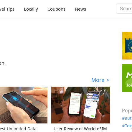
vel Tips
Locally
Coupons
News
on.
More
Popu
aut
Tok
est Unlimited Data
User Review of World eSIM