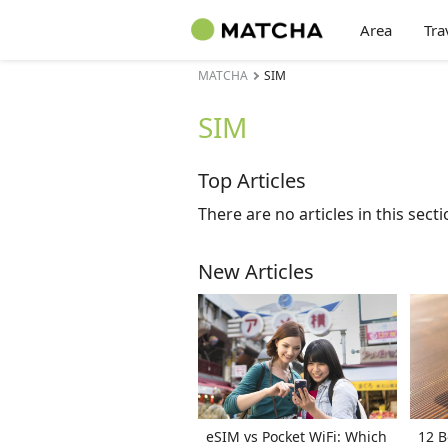
Area
Tra
MATCHA
SIM
SIM
Top Articles
There are no articles in this secti
New Articles
eSIM vs Pocket WiFi: Which
12 B