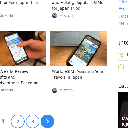
Tok
 for Your Japan Trip
and Holafly, Popular eSIMs
for Japan Trips
sus
Mizzochi
Mizzochi
Osa
Nin
Int
A eSIM Review:
World eSIM: Assisting Your
fits and
Travels in Japan
dvantages Based on
Lat
e Tests
Mizzochi
Mizzochi
MA
1
2
3
Juj