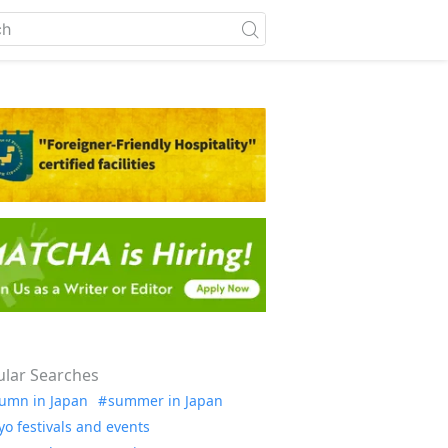
lar Searches
umn in Japan
summer in Japan
yo festivals and events