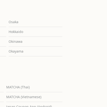
Osaka
Hokkaido
Okinawa
Okayama
MATCHA (Thai)
MATCHA (Vietnamese)
Japan Coupon App (Android)