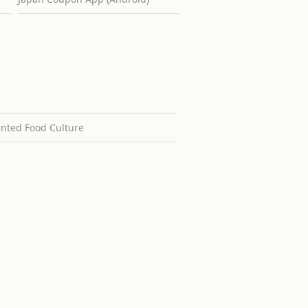
ented Food Culture