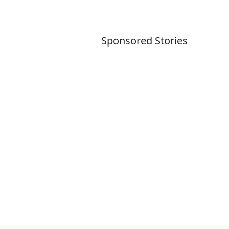
Sponsored Stories