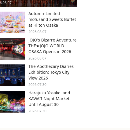
6.08.07
Autumn-Limited
mofusand Sweets Buffet
at Hilton Osaka
2026.08.07
JOJO's Bizarre Adventure
THE★JOJO WORLD
OSAKA Opens in 2026
2026.08.07
The Apothecary Diaries
Exhibition: Tokyo City
View 2026
2026.07.30
Harajuku Yosakoi and
KAWAII Night Market:
Until August 30
2026.07.30