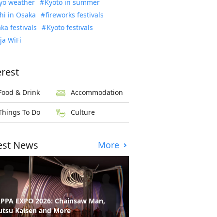
yo weather
Kyoto in summer
hi in Osaka
fireworks festivals
ka festivals
Kyoto festivals
ja WiFi
erest
Food & Drink
Accommodation
Things To Do
Culture
est News
More
PPA EXPO 2026: Chainsaw Man,
utsu Kaisen and More