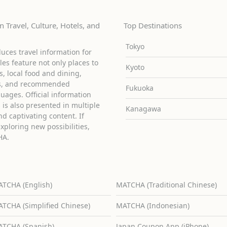
 Travel, Culture, Hotels, and
Top Destinations
Tokyo
uces travel information for
cles feature not only places to
Kyoto
ies, local food and dining,
ons, and recommended
Fukuoka
guages. Official information
is also presented in multiple
Kanagawa
d captivating content. If
exploring new possibilities,
HA.
TCHA (English)
MATCHA (Traditional Chinese)
TCHA (Simplified Chinese)
MATCHA (Indonesian)
TCHA (Spanish)
Japan Coupon App (iPhone)