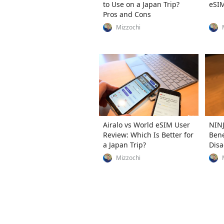
to Use on a Japan Trip?
eSIM
Pros and Cons
Mizzochi
Airalo vs World eSIM User
NINJ
Review: Which Is Better for
Bene
a Japan Trip?
Disa
Usag
Mizzochi