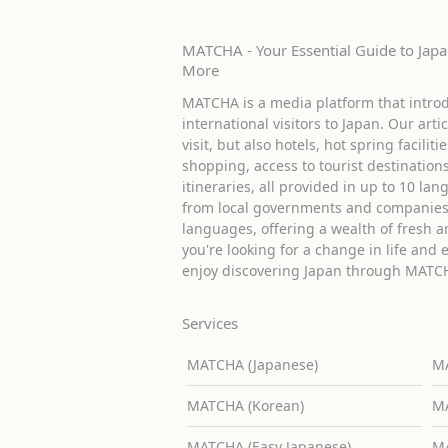
MATCHA - Your Essential Guide to Japan
More
MATCHA is a media platform that introd
international visitors to Japan. Our arti
visit, but also hotels, hot spring facilit
shopping, access to tourist destinati
itineraries, all provided in up to 10 lan
from local governments and companies 
languages, offering a wealth of fresh an
you're looking for a change in life and 
enjoy discovering Japan through MATC
Services
MATCHA (Japanese)
MA
MATCHA (Korean)
MA
MATCHA (Easy Japanese)
MA