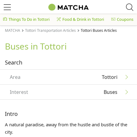
Things To Do in Tottori
Food & Drink in Tottori
Coupons
MATCHA
Tottori Transportation Articles
Tottori Buses Articles
Buses in Tottori
Search
Area
Tottori
Interest
Buses
Intro
A natural paradise, away from the hustle and bustle of the
city.