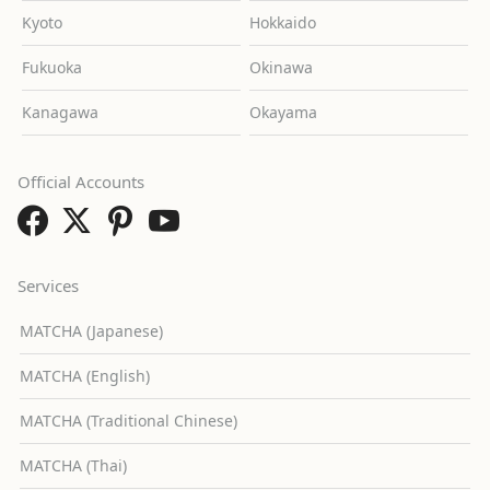
Kyoto
Hokkaido
Fukuoka
Okinawa
Kanagawa
Okayama
Official Accounts
Services
MATCHA (Japanese)
MATCHA (English)
MATCHA (Traditional Chinese)
MATCHA (Thai)