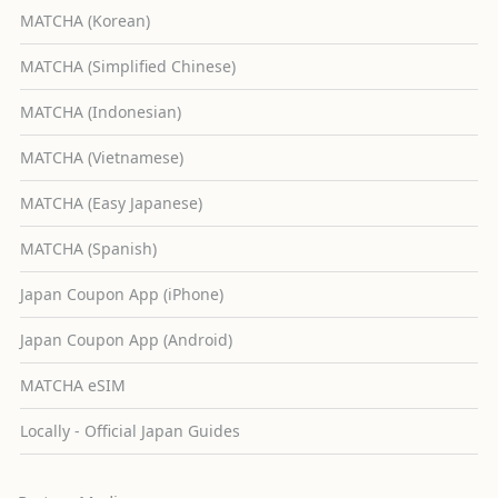
MATCHA (Korean)
MATCHA (Simplified Chinese)
MATCHA (Indonesian)
MATCHA (Vietnamese)
MATCHA (Easy Japanese)
MATCHA (Spanish)
Japan Coupon App (iPhone)
Japan Coupon App (Android)
MATCHA eSIM
Locally - Official Japan Guides