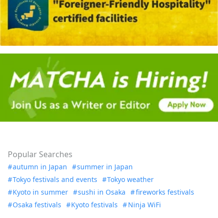
Popular Searches
autumn in Japan
summer in Japan
Tokyo festivals and events
Tokyo weather
Kyoto in summer
sushi in Osaka
fireworks festivals
Osaka festivals
Kyoto festivals
Ninja WiFi