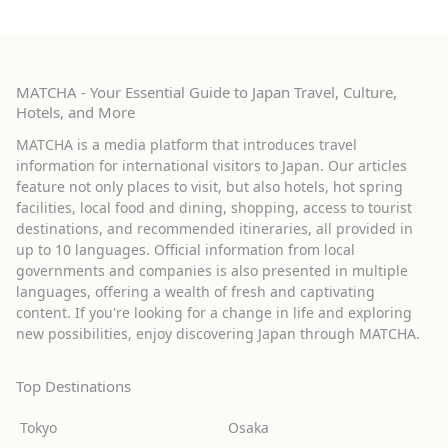
MATCHA - Your Essential Guide to Japan Travel, Culture,
Hotels, and More
MATCHA is a media platform that introduces travel
information for international visitors to Japan. Our articles
feature not only places to visit, but also hotels, hot spring
facilities, local food and dining, shopping, access to tourist
destinations, and recommended itineraries, all provided in
up to 10 languages. Official information from local
governments and companies is also presented in multiple
languages, offering a wealth of fresh and captivating
content. If you're looking for a change in life and exploring
new possibilities, enjoy discovering Japan through MATCHA.
Top Destinations
Tokyo
Osaka