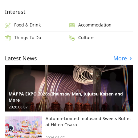
Interest
Food & Drink
Accommodation
Things To Do
Culture
Latest News
More
MAPPA EXPO 2026: Chainsaw Man, Jujutsu Kaisen and
More
2026.08.07
Autumn-Limited mofusand Sweets Buffet
at Hilton Osaka
2026.08.07