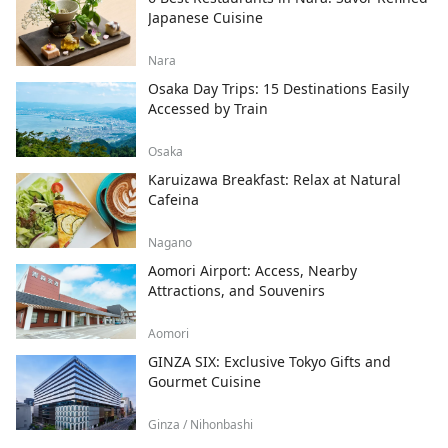
Japanese Cuisine
Nara
Osaka Day Trips: 15 Destinations Easily
Accessed by Train
Osaka
Karuizawa Breakfast: Relax at Natural
Cafeina
Nagano
Aomori Airport: Access, Nearby
Attractions, and Souvenirs
Aomori
GINZA SIX: Exclusive Tokyo Gifts and
Gourmet Cuisine
Ginza / Nihonbashi