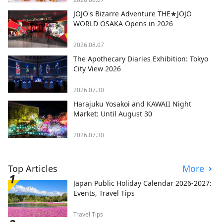
JOJO's Bizarre Adventure THE★JOJO
WORLD OSAKA Opens in 2026
2026.08.07
The Apothecary Diaries Exhibition: Tokyo
City View 2026
2026.07.30
Harajuku Yosakoi and KAWAII Night
Market: Until August 30
2026.07.30
Top Articles
More
Japan Public Holiday Calendar 2026-2027:
Events, Travel Tips
Travel Tips