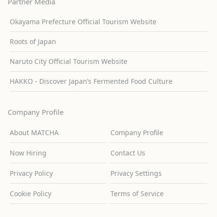
Partner Media
Okayama Prefecture Official Tourism Website
Roots of Japan
Naruto City Official Tourism Website
HAKKO - Discover Japan’s Fermented Food Culture
Company Profile
About MATCHA
Company Profile
Now Hiring
Contact Us
Privacy Policy
Privacy Settings
Cookie Policy
Terms of Service