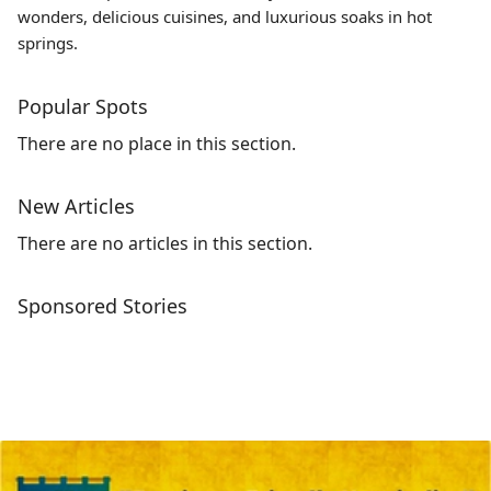
wonders, delicious cuisines, and luxurious soaks in hot
springs.
Popular Spots
There are no place in this section.
New Articles
There are no articles in this section.
Sponsored Stories