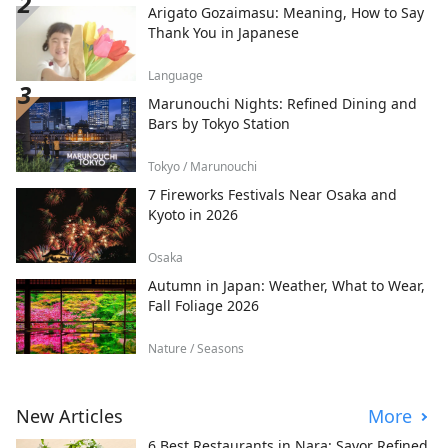
Arigato Gozaimasu: Meaning, How to Say
Thank You in Japanese
Language
Marunouchi Nights: Refined Dining and
Bars by Tokyo Station
Tokyo / Marunouchi
7 Fireworks Festivals Near Osaka and
Kyoto in 2026
Osaka
Autumn in Japan: Weather, What to Wear,
Fall Foliage 2026
Nature / Seasons
New Articles
More
6 Best Restaurants in Nara: Savor Refined