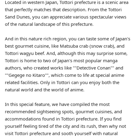
Located in western Japan, Tottori prefecture is a scenic area
that perfectly matches that description. From the Tottori
Sand Dunes, you can appreciate various spectacular views
of the natural landscape of this prefecture.
And in this nature rich region, you can taste some of Japan's
best gourmet cuisine, like Matsuba crab (snow crab), and
Tottori wagyu beef. And, although this may surprise some,
Tottori is home to two of Japan's most popular manga
authors, who created works like ""Detective Conan"" and
""Gegege no Kitaro"", which come to life at special anime
related facilities. Only in Tottori can you enjoy both the
natural world and the world of anime.
In this special feature, we have compiled the most
recommended sightseeing spots, gourmet cuisines, and
accommodations found in Tottori prefecture. If you find
yourself feeling tired of the city and its rush, then why not
visit Tottori prefecture and sooth yourself with natural