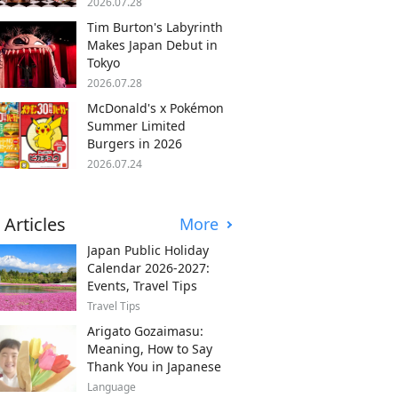
2026.07.28
Tim Burton's Labyrinth
Makes Japan Debut in
Tokyo
2026.07.28
McDonald's x Pokémon
Summer Limited
Burgers in 2026
2026.07.24
 Articles
More
Japan Public Holiday
Calendar 2026-2027:
Events, Travel Tips
Travel Tips
Arigato Gozaimasu:
Meaning, How to Say
Thank You in Japanese
Language