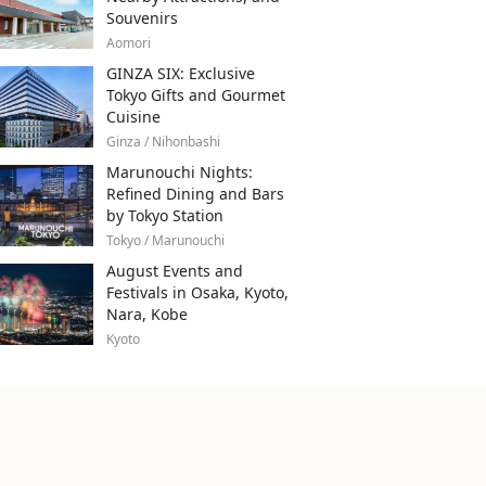
Souvenirs
Aomori
GINZA SIX: Exclusive
Tokyo Gifts and Gourmet
Cuisine
Ginza / Nihonbashi
Marunouchi Nights:
Refined Dining and Bars
by Tokyo Station
Tokyo / Marunouchi
August Events and
Festivals in Osaka, Kyoto,
Nara, Kobe
Kyoto