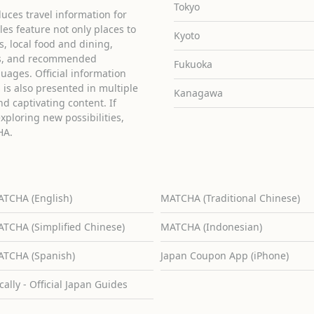
Tokyo
uces travel information for
cles feature not only places to
Kyoto
ies, local food and dining,
ons, and recommended
Fukuoka
guages. Official information
is also presented in multiple
Kanagawa
d captivating content. If
exploring new possibilities,
HA.
TCHA (English)
MATCHA (Traditional Chinese)
TCHA (Simplified Chinese)
MATCHA (Indonesian)
TCHA (Spanish)
Japan Coupon App (iPhone)
cally - Official Japan Guides