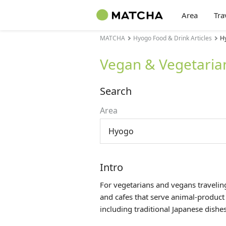
Area
Tra
MATCHA
Hyogo Food & Drink Articles
Hy
Vegan & Vegetaria
Search
Area
Hyogo
Intro
For vegetarians and vegans traveling
and cafes that serve animal-product
including traditional Japanese dishes