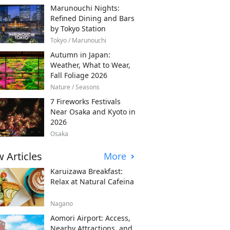
Marunouchi Nights:
Refined Dining and Bars
by Tokyo Station
Tokyo / Marunouchi
Autumn in Japan:
Weather, What to Wear,
Fall Foliage 2026
Nature / Seasons
7 Fireworks Festivals
Near Osaka and Kyoto in
2026
Osaka
 Articles
More
Karuizawa Breakfast:
Relax at Natural Cafeina
Nagano
Aomori Airport: Access,
Nearby Attractions, and