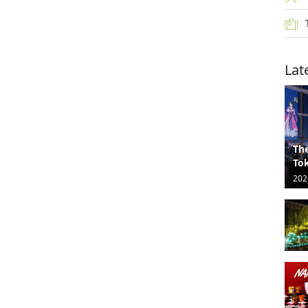
Lat
The
Tok
202