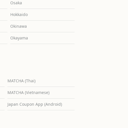
Osaka
Hokkaido
Okinawa
Okayama
MATCHA (Thai)
MATCHA (Vietnamese)
Japan Coupon App (Android)