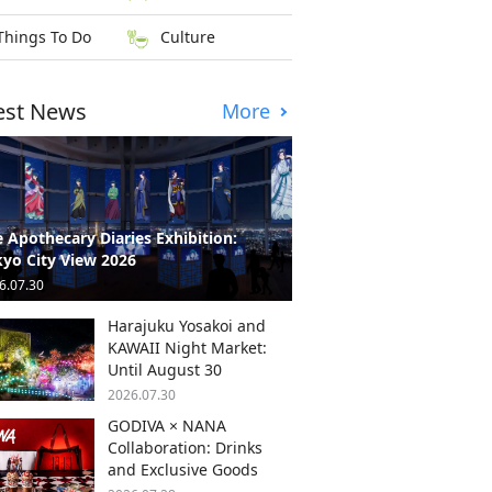
Things To Do
Culture
est News
More
 Apothecary Diaries Exhibition:
yo City View 2026
6.07.30
Harajuku Yosakoi and
KAWAII Night Market:
Until August 30
2026.07.30
GODIVA × NANA
Collaboration: Drinks
and Exclusive Goods