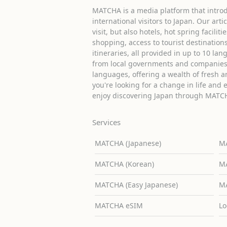
MATCHA is a media platform that introd
international visitors to Japan. Our arti
visit, but also hotels, hot spring facilit
shopping, access to tourist destinati
itineraries, all provided in up to 10 lan
from local governments and companies 
languages, offering a wealth of fresh an
you're looking for a change in life and 
enjoy discovering Japan through MATC
Services
MATCHA (Japanese)
MA
MATCHA (Korean)
MA
MATCHA (Easy Japanese)
MA
MATCHA eSIM
Lo