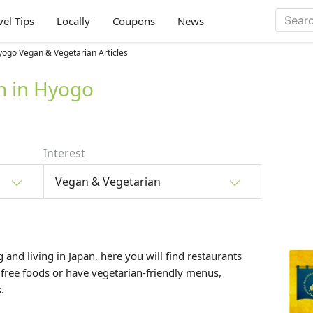
vel Tips
Locally
Coupons
News
ogo Vegan & Vegetarian Articles
n in Hyogo
Interest
Vegan & Vegetarian
 and living in Japan, here you will find restaurants
 free foods or have vegetarian-friendly menus,
.