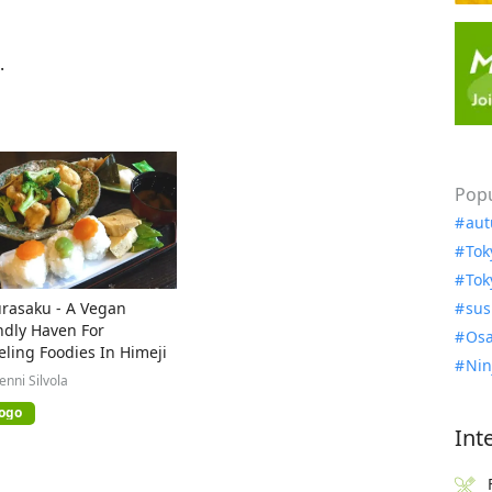
.
Popu
aut
Tok
Tok
rasaku - A Vegan
sus
ndly Haven For
Osa
eling Foodies In Himeji
Nin
Jenni Silvola
ogo
Int