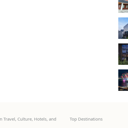
 Travel, Culture, Hotels, and
Top Destinations