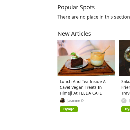
Popular Spots
There are no place in this section
New Articles
Lunch And Tea Inside A
Saku
Cave! Vegan Treats In
Frie
Himeji At TEEDA CAFE
Trav
Jasmine O
Hyogo
Hy