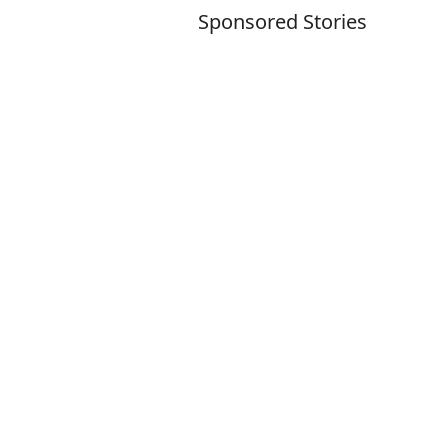
Sponsored Stories