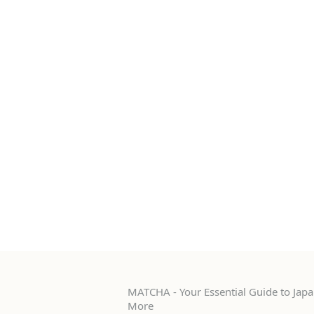
MATCHA - Your Essential Guide to Japan
More