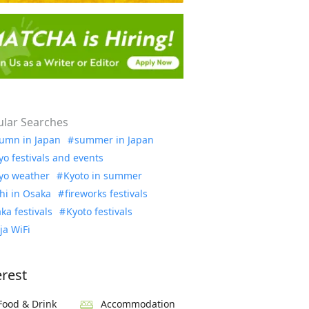
lar Searches
umn in Japan
summer in Japan
yo festivals and events
yo weather
Kyoto in summer
hi in Osaka
fireworks festivals
ka festivals
Kyoto festivals
ja WiFi
erest
Food & Drink
Accommodation