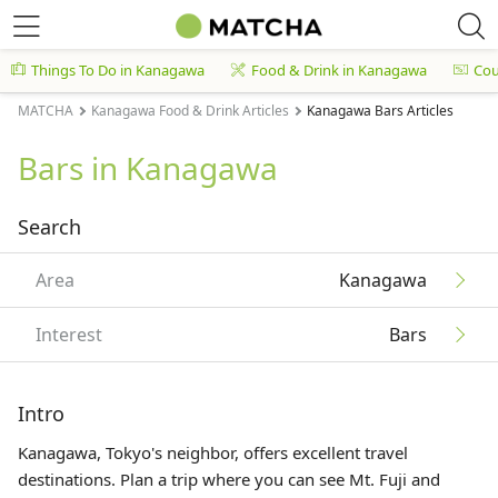
Things To Do in Kanagawa
Food & Drink in Kanagawa
Co
MATCHA
Kanagawa Food & Drink Articles
Kanagawa Bars Articles
Bars in Kanagawa
Search
Area
Kanagawa
Interest
Bars
Intro
Kanagawa, Tokyo's neighbor, offers excellent travel
destinations. Plan a trip where you can see Mt. Fuji and