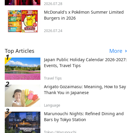
2026.07.28
McDonald's x Pokémon Summer Limited
Burgers in 2026
2026.07.24
Top Articles
More
Japan Public Holiday Calendar 2026-2027:
Events, Travel Tips
Travel Tips
Arigato Gozaimasu: Meaning, How to Say
Thank You in Japanese
Language
Marunouchi Nights: Refined Dining and
Bars by Tokyo Station
Tokyo / Marunouchi