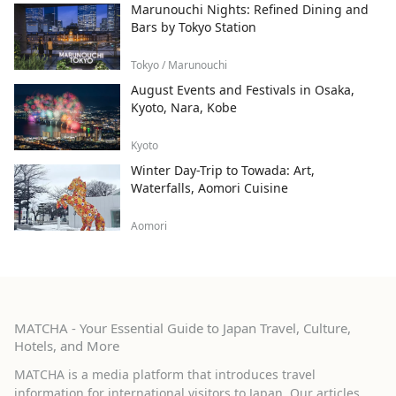
Marunouchi Nights: Refined Dining and
Bars by Tokyo Station
Tokyo / Marunouchi
August Events and Festivals in Osaka,
Kyoto, Nara, Kobe
Kyoto
Winter Day-Trip to Towada: Art,
Waterfalls, Aomori Cuisine
Aomori
MATCHA - Your Essential Guide to Japan Travel, Culture,
Hotels, and More
MATCHA is a media platform that introduces travel
information for international visitors to Japan. Our articles