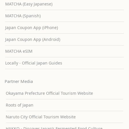
MATCHA (Easy Japanese)
MATCHA (Spanish)
Japan Coupon App (iPhone)
Japan Coupon App (Android)
MATCHA eSIM
Locally - Official Japan Guides
Partner Media
Okayama Prefecture Official Tourism Website
Roots of Japan
Naruto City Official Tourism Website
HAKKO - Discover Japan’s Fermented Food Culture