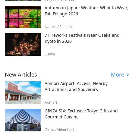
Autumn in Japan: Weather, What to Wear,
Fall Foliage 2026
Nature / Seasons
7 Fireworks Festivals Near Osaka and
Kyoto in 2026
Osaka
New Articles
More
Aomori Airport: Access, Nearby
Attractions, and Souvenirs
Aomori
GINZA SIX: Exclusive Tokyo Gifts and
Gourmet Cuisine
Ginza / Nihonbashi