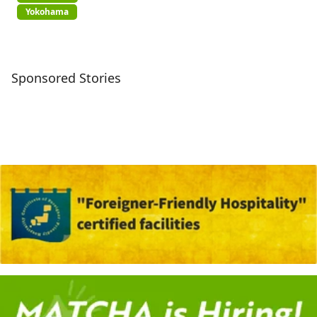
Yokohama
Sponsored Stories