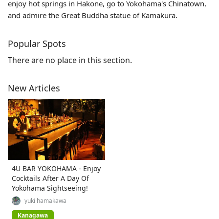
enjoy hot springs in Hakone, go to Yokohama's Chinatown,
and admire the Great Buddha statue of Kamakura.
Popular Spots
There are no place in this section.
New Articles
4U BAR YOKOHAMA - Enjoy
Cocktails After A Day Of
Yokohama Sightseeing!
yuki hamakawa
Kanagawa