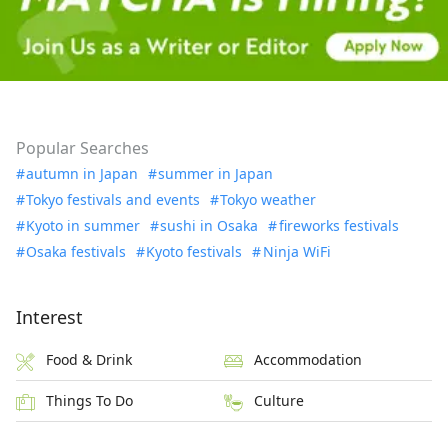
Popular Searches
autumn in Japan
summer in Japan
Tokyo festivals and events
Tokyo weather
Kyoto in summer
sushi in Osaka
fireworks festivals
Osaka festivals
Kyoto festivals
Ninja WiFi
Interest
Food & Drink
Accommodation
Things To Do
Culture