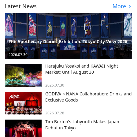
Latest News
More
The Apothecary Diaries Exhibition: Tokyo City View 2026
2026.07.30
Harajuku Yosakoi and KAWAII Night
Market: Until August 30
2026.07.30
GODIVA × NANA Collaboration: Drinks and
Exclusive Goods
2026.07.28
Tim Burton's Labyrinth Makes Japan
Debut in Tokyo