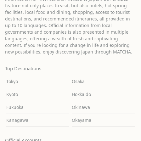
feature not only places to visit, but also hotels, hot spring
facilities, local food and dining, shopping, access to tourist
destinations, and recommended itineraries, all provided in
up to 10 languages. Official information from local
governments and companies is also presented in multiple
languages, offering a wealth of fresh and captivating
content. If you're looking for a change in life and exploring
new possibilities, enjoy discovering Japan through MATCHA.
Top Destinations
Tokyo
Osaka
Kyoto
Hokkaido
Fukuoka
Okinawa
Kanagawa
Okayama
Official Accounts