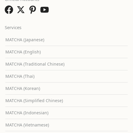
Services
MATCHA (Japanese)
MATCHA (English)
MATCHA (Traditional Chinese)
MATCHA (Thai)
MATCHA (Korean)
MATCHA (Simplified Chinese)
MATCHA (Indonesian)
MATCHA (Vietnamese)