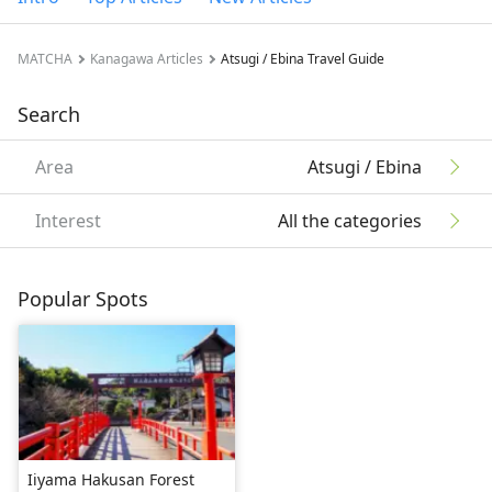
MATCHA
Kanagawa Articles
Atsugi / Ebina Travel Guide
Search
Area
Atsugi / Ebina
Interest
All the categories
Popular Spots
Iiyama Hakusan Forest