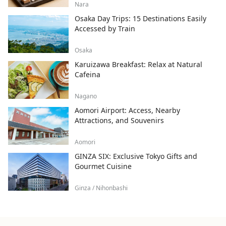
Nara
Osaka Day Trips: 15 Destinations Easily
Accessed by Train
Osaka
Karuizawa Breakfast: Relax at Natural
Cafeina
Nagano
Aomori Airport: Access, Nearby
Attractions, and Souvenirs
Aomori
GINZA SIX: Exclusive Tokyo Gifts and
Gourmet Cuisine
Ginza / Nihonbashi