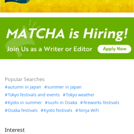
Popular Searches
autumn in Japan
summer in Japan
Tokyo festivals and events
Tokyo weather
Kyoto in summer
sushi in Osaka
fireworks festivals
Osaka festivals
Kyoto festivals
Ninja WiFi
Interest