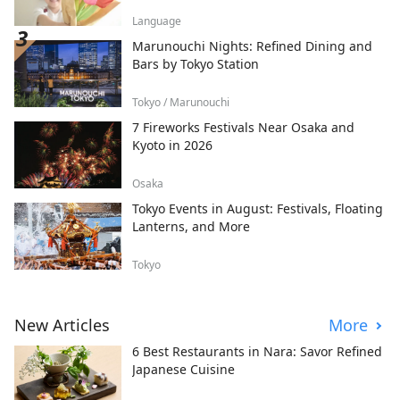
Language
Marunouchi Nights: Refined Dining and
Bars by Tokyo Station
Tokyo / Marunouchi
7 Fireworks Festivals Near Osaka and
Kyoto in 2026
Osaka
Tokyo Events in August: Festivals, Floating
Lanterns, and More
Tokyo
New Articles
More
6 Best Restaurants in Nara: Savor Refined
Japanese Cuisine