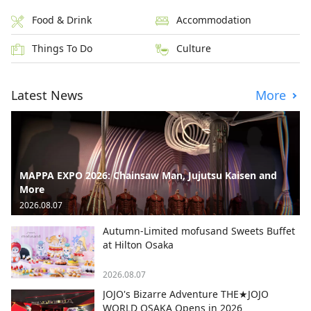
Food & Drink
Accommodation
Things To Do
Culture
Latest News
More
MAPPA EXPO 2026: Chainsaw Man, Jujutsu Kaisen and
More
2026.08.07
Autumn-Limited mofusand Sweets Buffet
at Hilton Osaka
2026.08.07
JOJO's Bizarre Adventure THE★JOJO
WORLD OSAKA Opens in 2026