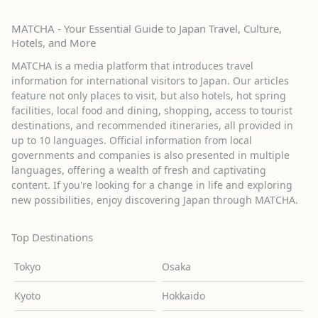
MATCHA - Your Essential Guide to Japan Travel, Culture,
Hotels, and More
MATCHA is a media platform that introduces travel
information for international visitors to Japan. Our articles
feature not only places to visit, but also hotels, hot spring
facilities, local food and dining, shopping, access to tourist
destinations, and recommended itineraries, all provided in
up to 10 languages. Official information from local
governments and companies is also presented in multiple
languages, offering a wealth of fresh and captivating
content. If you're looking for a change in life and exploring
new possibilities, enjoy discovering Japan through MATCHA.
Top Destinations
Tokyo
Osaka
Kyoto
Hokkaido