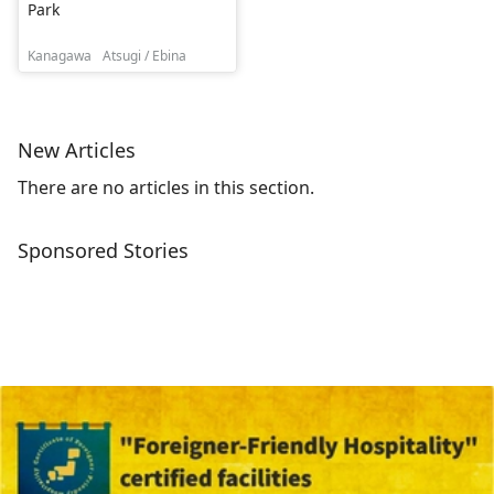
Park
Kanagawa
Atsugi / Ebina
New Articles
There are no articles in this section.
Sponsored Stories