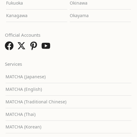
Fukuoka
Okinawa
Kanagawa
Okayama
Official Accounts
Services
MATCHA (Japanese)
MATCHA (English)
MATCHA (Traditional Chinese)
MATCHA (Thai)
MATCHA (Korean)