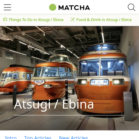
Things To Do in Atsugi / Ebina
Food & Drink in Atsugi / Ebina
Atsugi / Ebina
Intro
Top Articles
New Articles