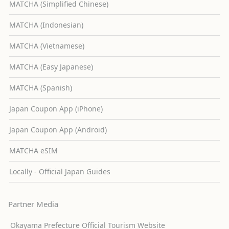
MATCHA (Simplified Chinese)
MATCHA (Indonesian)
MATCHA (Vietnamese)
MATCHA (Easy Japanese)
MATCHA (Spanish)
Japan Coupon App (iPhone)
Japan Coupon App (Android)
MATCHA eSIM
Locally - Official Japan Guides
Partner Media
Okayama Prefecture Official Tourism Website