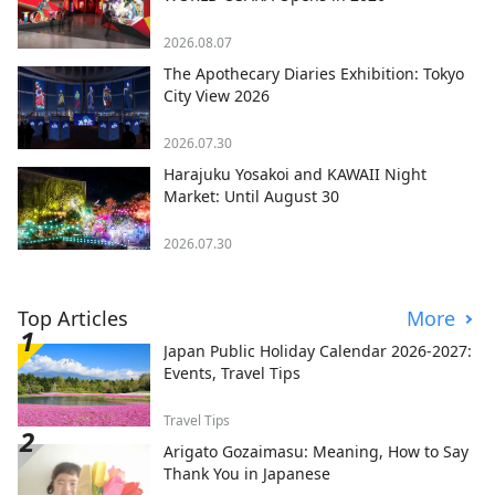
2026.08.07
The Apothecary Diaries Exhibition: Tokyo
City View 2026
2026.07.30
Harajuku Yosakoi and KAWAII Night
Market: Until August 30
2026.07.30
Top Articles
More
Japan Public Holiday Calendar 2026-2027:
Events, Travel Tips
Travel Tips
Arigato Gozaimasu: Meaning, How to Say
Thank You in Japanese