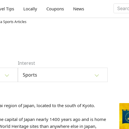
vel Tips
Locally
Coupons
News
a Sports Articles
Interest
Sports
ai
region of Japan, located to the south of
Kyoto
.
he capital of Japan nearly 1400 years ago and is home
rld Heritage sites than anywhere else in Japan,