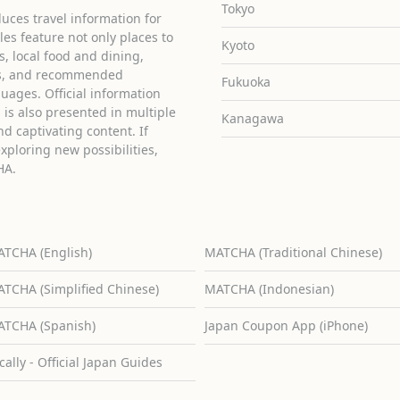
Tokyo
uces travel information for
cles feature not only places to
Kyoto
ies, local food and dining,
ons, and recommended
Fukuoka
guages. Official information
is also presented in multiple
Kanagawa
d captivating content. If
exploring new possibilities,
HA.
TCHA (English)
MATCHA (Traditional Chinese)
TCHA (Simplified Chinese)
MATCHA (Indonesian)
TCHA (Spanish)
Japan Coupon App (iPhone)
cally - Official Japan Guides