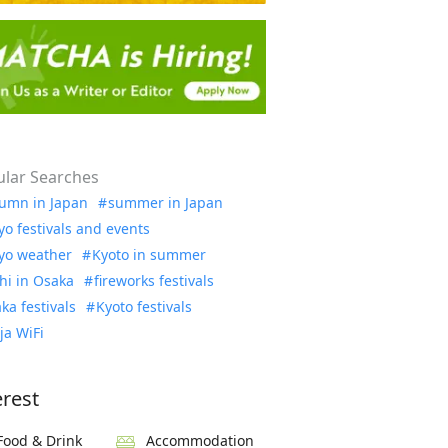
lar Searches
umn in Japan
summer in Japan
yo festivals and events
yo weather
Kyoto in summer
hi in Osaka
fireworks festivals
ka festivals
Kyoto festivals
ja WiFi
erest
Food & Drink
Accommodation