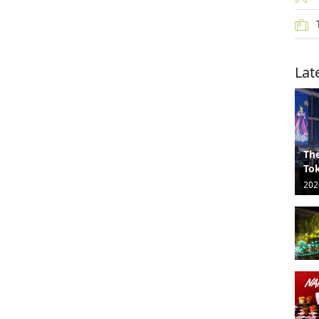
Lat
The
Tok
202