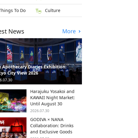
Things To Do
Culture
est News
More
 Apothecary Diaries Exhibition:
yo City View 2026
6.07.30
Harajuku Yosakoi and
KAWAII Night Market:
Until August 30
2026.07.30
GODIVA × NANA
Collaboration: Drinks
and Exclusive Goods