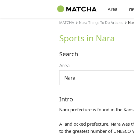
Area
Tra
MATCHA
Nara Things To Do Articles
Nar
Sports in Nara
Search
Area
Nara
Intro
Nara prefecture is found in the
Kans
A landlocked prefecture, Nara was t
to the greatest number of UNESCO Wo