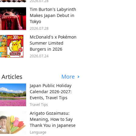
2026.07.28
Tim Burton's Labyrinth
Makes Japan Debut in
Tokyo
2026.07.28
McDonald's x Pokémon
Summer Limited
Burgers in 2026
2026.07.24
 Articles
More
Japan Public Holiday
Calendar 2026-2027:
Events, Travel Tips
Travel Tips
Arigato Gozaimasu:
Meaning, How to Say
Thank You in Japanese
Language