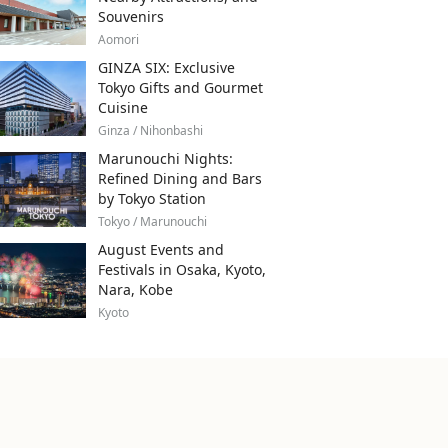
Souvenirs
Aomori
GINZA SIX: Exclusive
Tokyo Gifts and Gourmet
Cuisine
Ginza / Nihonbashi
Marunouchi Nights:
Refined Dining and Bars
by Tokyo Station
Tokyo / Marunouchi
August Events and
Festivals in Osaka, Kyoto,
Nara, Kobe
Kyoto