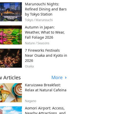
Marunouchi Nights:
Refined Dining and Bars
by Tokyo Station
Tokyo / Marunouchi
Autumn in Japan:
Weather, What to Wear,
Fall Foliage 2026
Nature / Seasons
7 Fireworks Festivals
Near Osaka and Kyoto in
2026
Osaka
 Articles
More
Karuizawa Breakfast:
Relax at Natural Cafeina
Nagano
Aomori Airport: Access,
Nearby Attractions, and