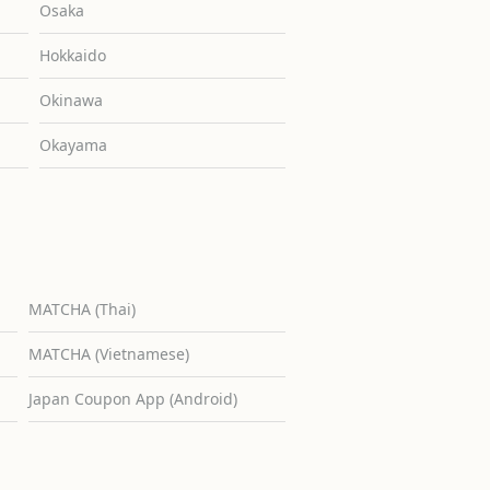
Osaka
Hokkaido
Okinawa
Okayama
MATCHA (Thai)
MATCHA (Vietnamese)
Japan Coupon App (Android)