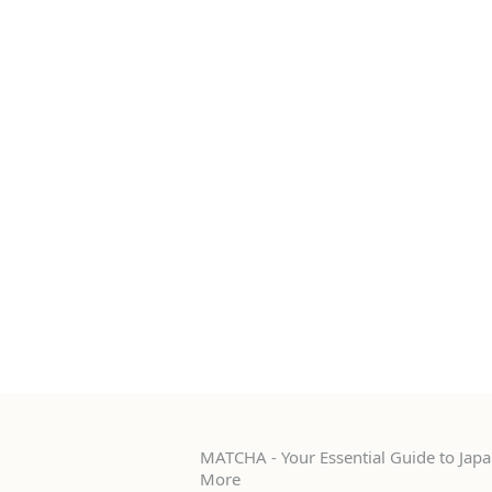
MATCHA - Your Essential Guide to Japan
More