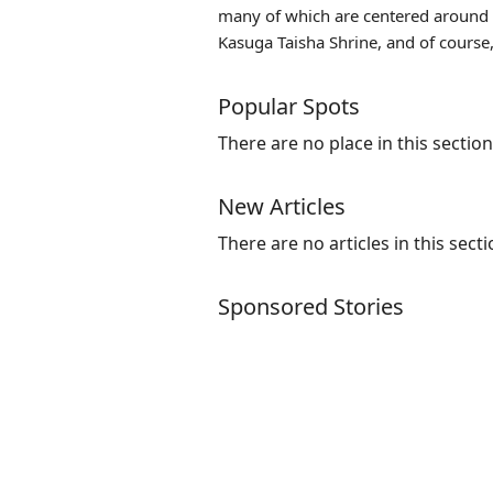
many of which are centered around N
Kasuga Taisha Shrine, and of course,
Popular Spots
There are no place in this section
New Articles
There are no articles in this secti
Sponsored Stories