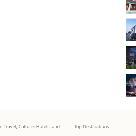
 Travel, Culture, Hotels, and
Top Destinations