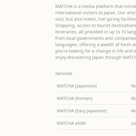
MATCHA is a media platform that introd
international visitors to Japan. Our arti
visit, but also hotels, hot spring facilit
shopping, access to tourist destinati
itineraries, all provided in up to 10 lan
from local governments and companies 
languages, offering a wealth of fresh an
you're looking for a change in life and 
enjoy discovering Japan through MATC
Services
MATCHA (Japanese)
MA
MATCHA (Korean)
MA
MATCHA (Easy Japanese)
MA
MATCHA eSIM
Lo