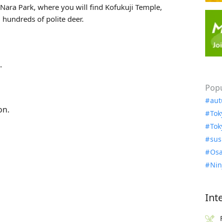
ara Park, where you will find Kofukuji Temple,
 hundreds of polite deer.
.
Popu
aut
on.
Tok
Tok
sus
Osa
Nin
Int