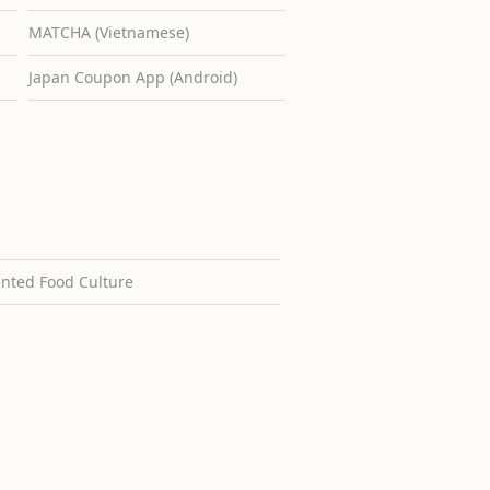
MATCHA (Vietnamese)
Japan Coupon App (Android)
ented Food Culture