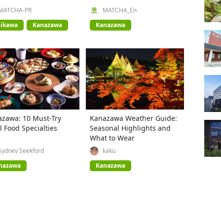
e!
MATCHA-PR
MATCHA_En
hikawa
Kanazawa
Kanazawa
zawa: 10 Must-Try
Kanazawa Weather Guide:
l Food Specialties
Seasonal Highlights and
What to Wear
Sydney Seekford
kaku
nazawa
Kanazawa