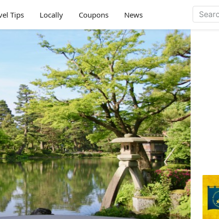
vel Tips
Locally
Coupons
News