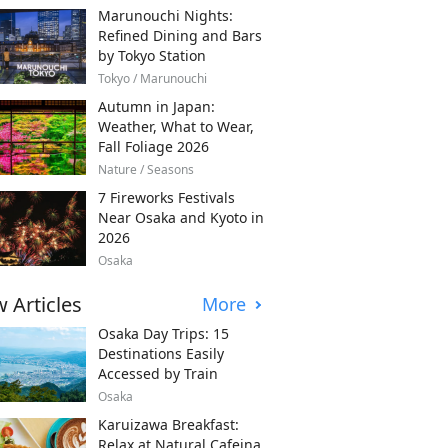
Marunouchi Nights:
Refined Dining and Bars
by Tokyo Station
Tokyo / Marunouchi
Autumn in Japan:
Weather, What to Wear,
Fall Foliage 2026
Nature / Seasons
7 Fireworks Festivals
Near Osaka and Kyoto in
2026
Osaka
 Articles
More
Osaka Day Trips: 15
Destinations Easily
Accessed by Train
Osaka
Karuizawa Breakfast:
Relax at Natural Cafeina