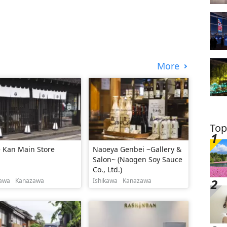
More
Top
 Kan Main Store
Naoeya Genbei ~Gallery &
Salon~ (Naogen Soy Sauce
Co., Ltd.)
kawa
Kanazawa
Ishikawa
Kanazawa