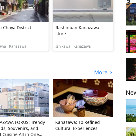
i Chaya District
Rashinban Kanazawa
store
kawa
Kanazawa
Ishikawa
Kanazawa
More
New
AZAWA FORUS: Trendy
Kanazawa: 10 Refined
ds, Souvenirs, and
Cultural Experiences
l Cuisine All in One