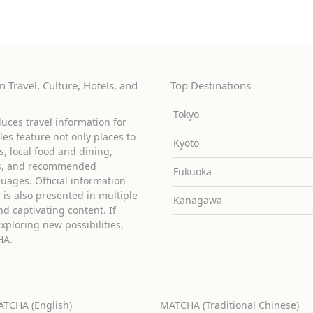
 Travel, Culture, Hotels, and
Top Destinations
Tokyo
uces travel information for
cles feature not only places to
Kyoto
ies, local food and dining,
ons, and recommended
Fukuoka
guages. Official information
is also presented in multiple
Kanagawa
d captivating content. If
exploring new possibilities,
HA.
TCHA (English)
MATCHA (Traditional Chinese)