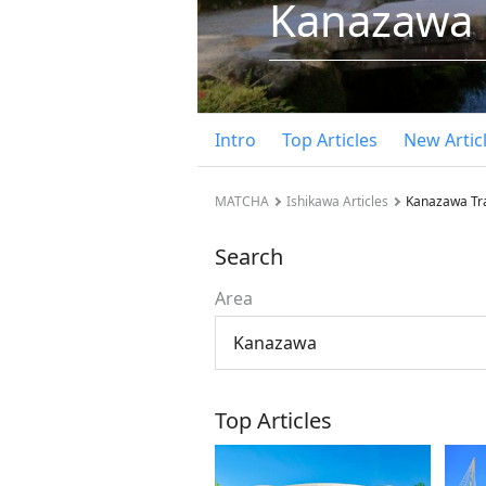
Kanazawa
Intro
Top Articles
New Artic
MATCHA
Ishikawa Articles
Kanazawa Tr
Search
Area
Kanazawa
Top Articles