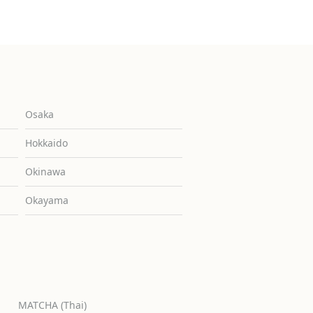
Osaka
Hokkaido
Okinawa
Okayama
MATCHA (Thai)