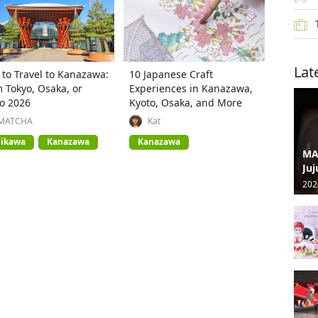
Lat
to Travel to Kanazawa:
10 Japanese Craft
 Tokyo, Osaka, or
Experiences in Kanazawa,
o 2026
Kyoto, Osaka, and More
MATCHA
Kat
hikawa
Kanazawa
Kanazawa
MA
Juj
202