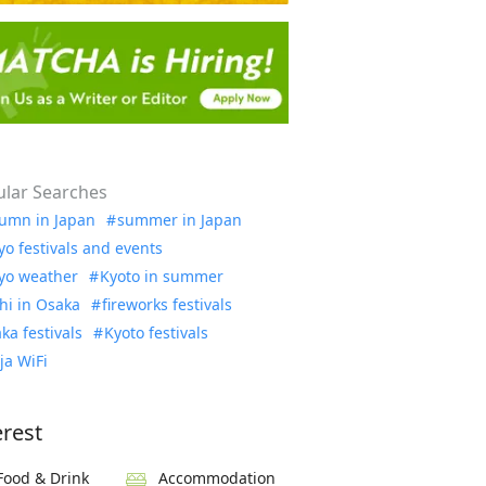
lar Searches
umn in Japan
summer in Japan
yo festivals and events
yo weather
Kyoto in summer
hi in Osaka
fireworks festivals
ka festivals
Kyoto festivals
ja WiFi
erest
Food & Drink
Accommodation