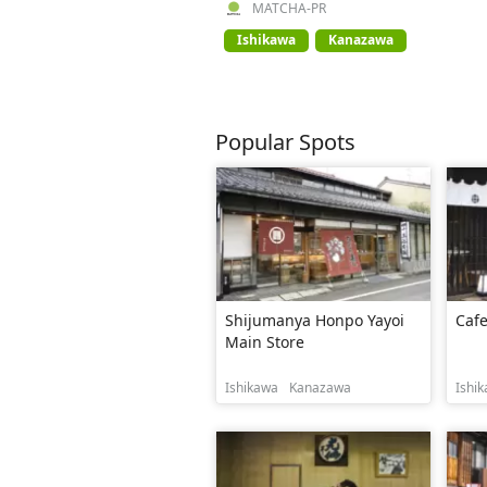
Place!
MATCHA-PR
Ishikawa
Kanazawa
Popular Spots
Shijumanya Honpo Yayoi
Cafe
Main Store
Ishikawa
Kanazawa
Ishi