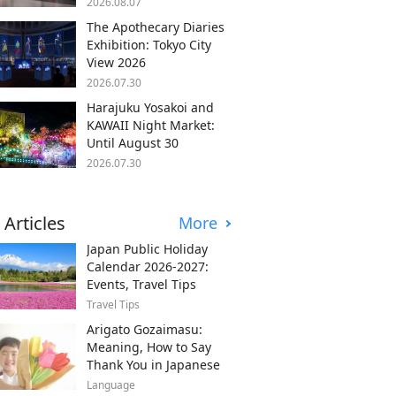
2026.08.07
The Apothecary Diaries
Exhibition: Tokyo City
View 2026
2026.07.30
Harajuku Yosakoi and
KAWAII Night Market:
Until August 30
2026.07.30
 Articles
More
Japan Public Holiday
Calendar 2026-2027:
Events, Travel Tips
Travel Tips
Arigato Gozaimasu:
Meaning, How to Say
Thank You in Japanese
Language