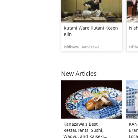
Kutani Ware Kutani Kosen
Nish
Kiln
Ishikawa
Kanazawa
Ishi
New Articles
Kanazawa's Best
KAN
Restaurants: Sushi,
Bran
Wagyu, and Kaiseki
Loca