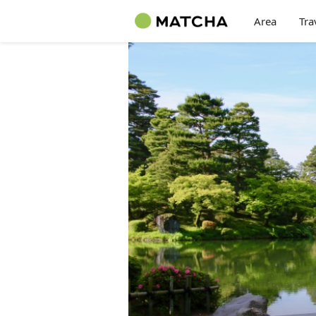
Area
Tra