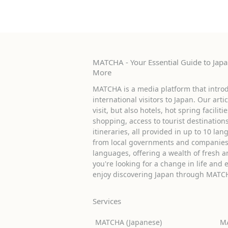
MATCHA - Your Essential Guide to Japan
More
MATCHA is a media platform that introd
international visitors to Japan. Our arti
visit, but also hotels, hot spring facilit
shopping, access to tourist destinati
itineraries, all provided in up to 10 lan
from local governments and companies 
languages, offering a wealth of fresh an
you're looking for a change in life and 
enjoy discovering Japan through MATC
Services
MATCHA (Japanese)
MA