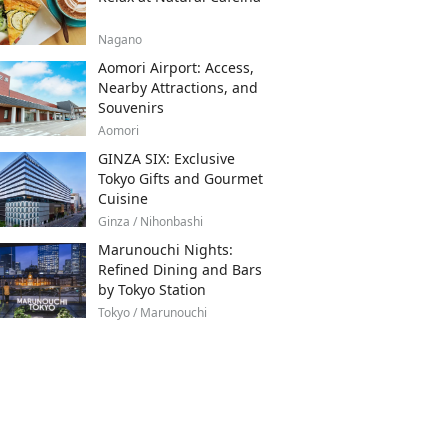
Nagano
Aomori Airport: Access,
Nearby Attractions, and
Souvenirs
Aomori
GINZA SIX: Exclusive
Tokyo Gifts and Gourmet
Cuisine
Ginza / Nihonbashi
Marunouchi Nights:
Refined Dining and Bars
by Tokyo Station
Tokyo / Marunouchi