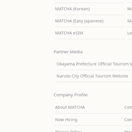
MATCHA (Korean)
MA
MATCHA (Easy Japanese)
MA
MATCHA eSIM
Lo
Partner Media
Okayama Prefecture Official Tourism 
Naruto City Official Tourism Website
Company Profile
About MATCHA
Com
Now Hiring
Con
Privacy Policy
Pri