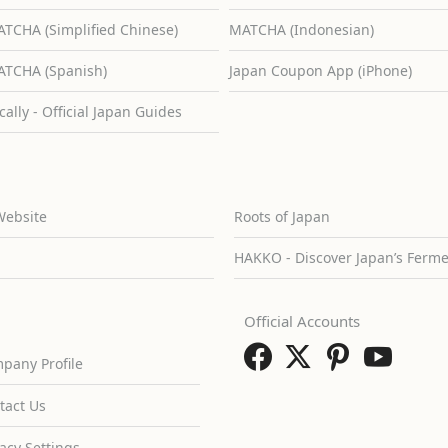
TCHA (Simplified Chinese)
MATCHA (Indonesian)
TCHA (Spanish)
Japan Coupon App (iPhone)
cally - Official Japan Guides
Website
Roots of Japan
HAKKO - Discover Japan’s Ferm
Official Accounts
pany Profile
tact Us
vacy Settings