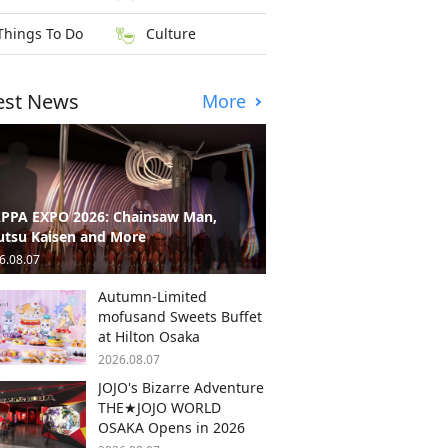
Things To Do
Culture
est News
More
PPA EXPO 2026: Chainsaw Man,
utsu Kaisen and More
6.08.07
Autumn-Limited
mofusand Sweets Buffet
at Hilton Osaka
2026.08.07
JOJO's Bizarre Adventure
THE★JOJO WORLD
OSAKA Opens in 2026