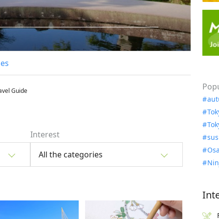
les
Popu
avel Guide
aut
Tok
Tok
Interest
sus
Osa
All the categories
Nin
Int