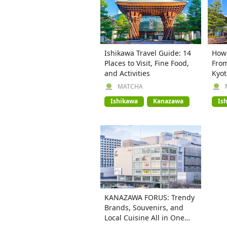
Ishikawa Travel Guide: 14
How 
Places to Visit, Fine Food,
From
and Activities
Kyot
MATCHA
Ishikawa
Kanazawa
Is
KANAZAWA FORUS: Trendy
Brands, Souvenirs, and
Local Cuisine All in One