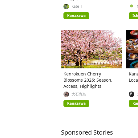
Cuisine
Plac
Kate_T
Kanazawa
Is
Kenrokuen Cherry
Kana
Blossoms 2026: Season,
Loca
Access, Highlights
大石彩鳥
Kanazawa
Ka
Sponsored Stories