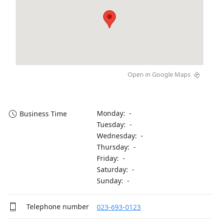
Open in Google Maps
Monday: -
Business Time
Tuesday: -
Wednesday: -
Thursday: -
Friday: -
Saturday: -
Sunday: -
Telephone number
023-693-0123