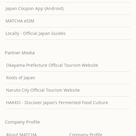
Japan Coupon App (Android)
MATCHA eSIM
Locally - Official Japan Guides
Partner Media
Okayama Prefecture Official Tourism Website
Roots of Japan
Naruto City Official Tourism Website
HAKKO - Discover Japan’s Fermented Food Culture
Company Profile
About MATCHA
Company Profile