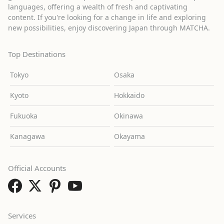
languages, offering a wealth of fresh and captivating
content. If you're looking for a change in life and exploring
new possibilities, enjoy discovering Japan through MATCHA.
Top Destinations
Tokyo
Osaka
Kyoto
Hokkaido
Fukuoka
Okinawa
Kanagawa
Okayama
Official Accounts
Services