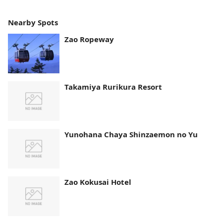
Nearby Spots
Zao Ropeway
Takamiya Rurikura Resort
Yunohana Chaya Shinzaemon no Yu
Zao Kokusai Hotel