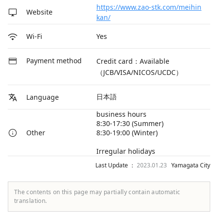
https://www.zao-stk.com/meihin
Website
kan/
Yes
Wi-Fi
Payment method
Credit card：Available
（JCB/VISA/NICOS/UCDC）
日本語
Language
business hours
8:30-17:30 (Summer)
8:30-19:00 (Winter)
Other
Irregular holidays
Last Update ：
2023.01.23
Yamagata City
The contents on this page may partially contain automatic
translation.