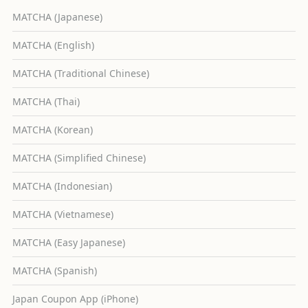
MATCHA (Japanese)
MATCHA (English)
MATCHA (Traditional Chinese)
MATCHA (Thai)
MATCHA (Korean)
MATCHA (Simplified Chinese)
MATCHA (Indonesian)
MATCHA (Vietnamese)
MATCHA (Easy Japanese)
MATCHA (Spanish)
Japan Coupon App (iPhone)