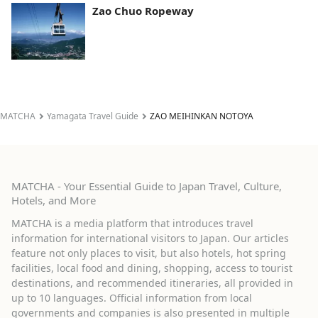
Zao Chuo Ropeway
MATCHA
Yamagata Travel Guide
ZAO MEIHINKAN NOTOYA
MATCHA - Your Essential Guide to Japan Travel, Culture,
Hotels, and More
MATCHA is a media platform that introduces travel
information for international visitors to Japan. Our articles
feature not only places to visit, but also hotels, hot spring
facilities, local food and dining, shopping, access to tourist
destinations, and recommended itineraries, all provided in
up to 10 languages. Official information from local
governments and companies is also presented in multiple