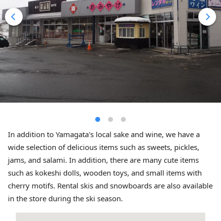
In addition to Yamagata's local sake and wine, we have a
wide selection of delicious items such as sweets, pickles,
jams, and salami. In addition, there are many cute items
such as kokeshi dolls, wooden toys, and small items with
cherry motifs. Rental skis and snowboards are also available
in the store during the ski season.