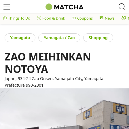
Things To Do
Food & Drink
Coupons
News
Yamagata
Yamagata / Zao
Shopping
ZAO MEIHINKAN
NOTOYA
Japan, 934-24 Zao Onsen, Yamagata City, Yamagata
Prefecture 990-2301