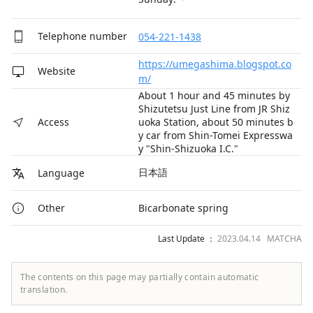
Telephone number
054-221-1438
https://umegashima.blogspot.co
Website
m/
About 1 hour and 45 minutes by
Shizutetsu Just Line from JR Shiz
uoka Station, about 50 minutes b
Access
y car from Shin-Tomei Expresswa
y "Shin-Shizuoka I.C."
日本語
Language
Bicarbonate spring
Other
Last Update ：
2023.04.14 MATCHA
The contents on this page may partially contain automatic
translation.