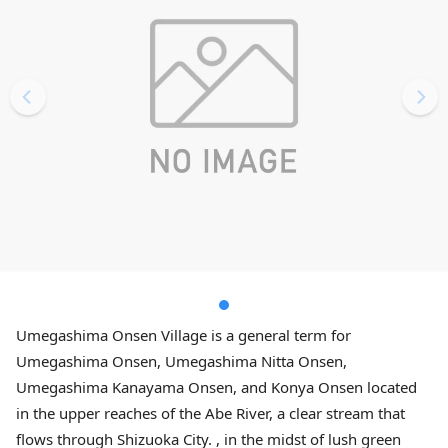
Umegashima Onsen Village is a general term for
Umegashima Onsen, Umegashima Nitta Onsen,
Umegashima Kanayama Onsen, and Konya Onsen located
in the upper reaches of the Abe River, a clear stream that
flows through Shizuoka City. , in the midst of lush green