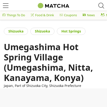
Things To Do
Food & Drink
Coupons
News
Shizuoka
Shizuoka
Hot Springs
Umegashima Hot
Spring Village
(Umegashima, Nitta,
Kanayama, Konya)
Japan, Part of Shizuoka City, Shizuoka Prefecture