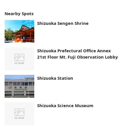
Nearby Spots
Shizuoka Sengen Shrine
Shizuoka Prefectural Office Annex
21st Floor Mt. Fuji Observation Lobby
Shizuoka Station
Shizuoka Science Museum