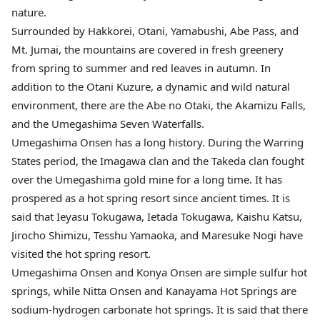
nature.
Surrounded by Hakkorei, Otani, Yamabushi, Abe Pass, and
Mt. Jumai, the mountains are covered in fresh greenery
from spring to summer and red leaves in autumn. In
addition to the Otani Kuzure, a dynamic and wild natural
environment, there are the Abe no Otaki, the Akamizu Falls,
and the Umegashima Seven Waterfalls.
Umegashima Onsen has a long history. During the Warring
States period, the Imagawa clan and the Takeda clan fought
over the Umegashima gold mine for a long time. It has
prospered as a hot spring resort since ancient times. It is
said that Ieyasu Tokugawa, Ietada Tokugawa, Kaishu Katsu,
Jirocho Shimizu, Tesshu Yamaoka, and Maresuke Nogi have
visited the hot spring resort.
Umegashima Onsen and Konya Onsen are simple sulfur hot
springs, while Nitta Onsen and Kanayama Hot Springs are
sodium-hydrogen carbonate hot springs. It is said that there