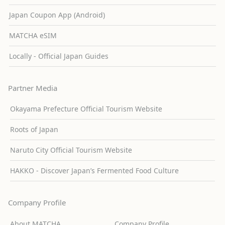
Japan Coupon App (Android)
MATCHA eSIM
Locally - Official Japan Guides
Partner Media
Okayama Prefecture Official Tourism Website
Roots of Japan
Naruto City Official Tourism Website
HAKKO - Discover Japan’s Fermented Food Culture
Company Profile
About MATCHA
Company Profile