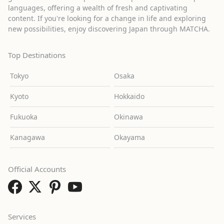
languages, offering a wealth of fresh and captivating
content. If you're looking for a change in life and exploring
new possibilities, enjoy discovering Japan through MATCHA.
Top Destinations
Tokyo
Osaka
Kyoto
Hokkaido
Fukuoka
Okinawa
Kanagawa
Okayama
Official Accounts
Services