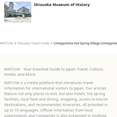
Shizuoka Museum of History
MATCHA
Shizuoka Travel Guide
Umegashima Hot Spring Village (Umegashi
MATCHA - Your Essential Guide to Japan Travel, Culture,
Hotels, and More
MATCHA is a media platform that introduces travel
information for international visitors to Japan. Our articles
feature not only places to visit, but also hotels, hot spring
facilities, local food and dining, shopping, access to tourist
destinations, and recommended itineraries, all provided in
up to 10 languages. Official information from local
governments and companies is also presented in multiple