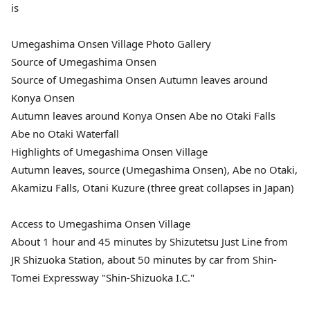
is
Umegashima Onsen Village Photo Gallery
Source of Umegashima Onsen
Source of Umegashima Onsen Autumn leaves around
Konya Onsen
Autumn leaves around Konya Onsen Abe no Otaki Falls
Abe no Otaki Waterfall
Highlights of Umegashima Onsen Village
Autumn leaves, source (Umegashima Onsen), Abe no Otaki,
Akamizu Falls, Otani Kuzure (three great collapses in Japan)
Access to Umegashima Onsen Village
About 1 hour and 45 minutes by Shizutetsu Just Line from
JR Shizuoka Station, about 50 minutes by car from Shin-
Tomei Expressway "Shin-Shizuoka I.C."