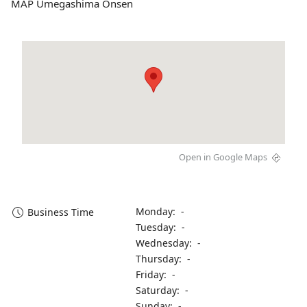
MAP Umegashima Onsen
Open in Google Maps
Monday: -
Business Time
Tuesday: -
Wednesday: -
Thursday: -
Friday: -
Saturday: -
Sunday: -