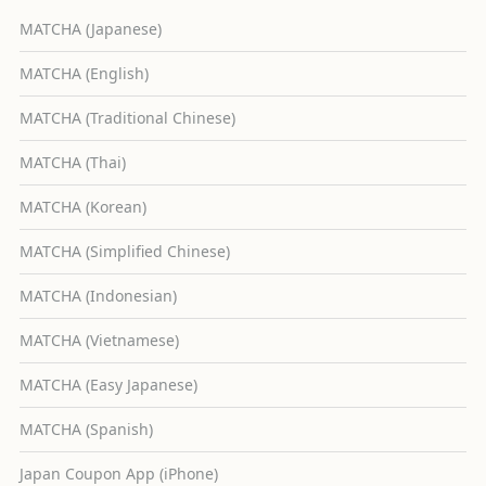
MATCHA (Japanese)
MATCHA (English)
MATCHA (Traditional Chinese)
MATCHA (Thai)
MATCHA (Korean)
MATCHA (Simplified Chinese)
MATCHA (Indonesian)
MATCHA (Vietnamese)
MATCHA (Easy Japanese)
MATCHA (Spanish)
Japan Coupon App (iPhone)