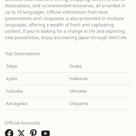
destinations, and recommended itineraries, all provided in
up to 10 languages. Official information from local
governments and companies is also presented in multiple
languages, offering a wealth of fresh and captivating
content. If you're looking for a change in life and exploring
new possibilities, enjoy discovering Japan through MATCHA.
Top Destinations
Tokyo
Osaka
Kyoto
Hokkaido
Fukuoka
Okinawa
Kanagawa
Okayama
Official Accounts