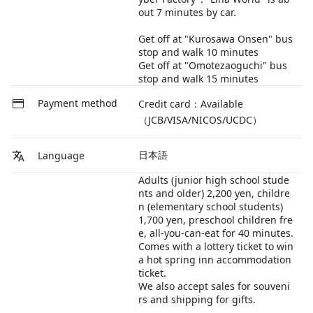
out 7 minutes by car.
Get off at "Kurosawa Onsen" bus
stop and walk 10 minutes
Get off at "Omotezaoguchi" bus
stop and walk 15 minutes
Payment method
Credit card：Available
（JCB/VISA/NICOS/UCDC）
日本語
Language
Adults (junior high school stude
nts and older) 2,200 yen, childre
n (elementary school students)
1,700 yen, preschool children fre
e, all-you-can-eat for 40 minutes.
Comes with a lottery ticket to win
a hot spring inn accommodation
ticket.
We also accept sales for souveni
rs and shipping for gifts.