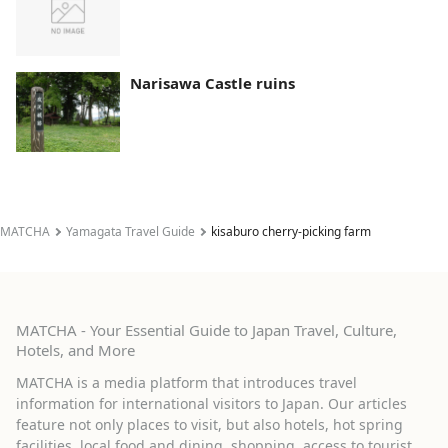
Narisawa Castle ruins
MATCHA
Yamagata Travel Guide
kisaburo cherry-picking farm
MATCHA - Your Essential Guide to Japan Travel, Culture,
Hotels, and More
MATCHA is a media platform that introduces travel
information for international visitors to Japan. Our articles
feature not only places to visit, but also hotels, hot spring
facilities, local food and dining, shopping, access to tourist