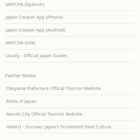
MATCHA (Spanish)
Japan Coupon App (iPhone)
Japan Coupon App (Android)
MATCHA eSIM
Locally - Official Japan Guides
Partner Media
Okayama Prefecture Official Tourism Website
Roots of Japan
Naruto City Official Tourism Website
HAKKO - Discover Japan’s Fermented Food Culture