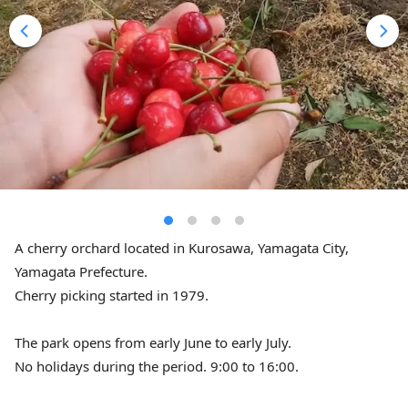
A cherry orchard located in Kurosawa, Yamagata City,
Yamagata Prefecture.
Cherry picking started in 1979.
The park opens from early June to early July.
No holidays during the period. 9:00 to 16:00.