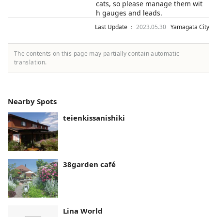
cats, so please manage them wit
h gauges and leads.
Last Update ：
2023.05.30
Yamagata City
The contents on this page may partially contain automatic
translation.
Nearby Spots
teienkissanishiki
38garden café
Lina World