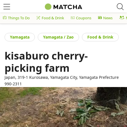
Things To Do
Food & Drink
Coupons
News
Yamagata
Yamagata / Zao
Food & Drink
kisaburo cherry-
picking farm
Japan, 319-1 Kurosawa, Yamagata City, Yamagata Prefecture
990-2311