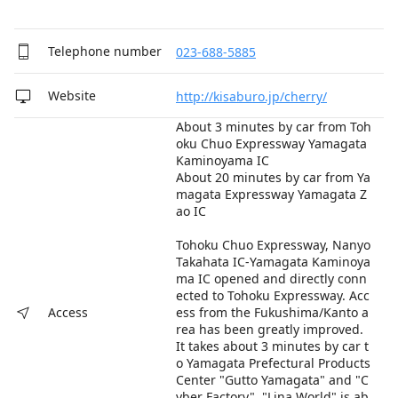
Telephone number
023-688-5885
Website
http://kisaburo.jp/cherry/
About 3 minutes by car from Toh
oku Chuo Expressway Yamagata
Kaminoyama IC
About 20 minutes by car from Ya
magata Expressway Yamagata Z
ao IC
Tohoku Chuo Expressway, Nanyo
Takahata IC-Yamagata Kaminoya
ma IC opened and directly conn
ected to Tohoku Expressway. Acc
ess from the Fukushima/Kanto a
Access
rea has been greatly improved.
It takes about 3 minutes by car t
o Yamagata Prefectural Products
Center "Gutto Yamagata" and "C
yber Factory". "Lina World" is ab