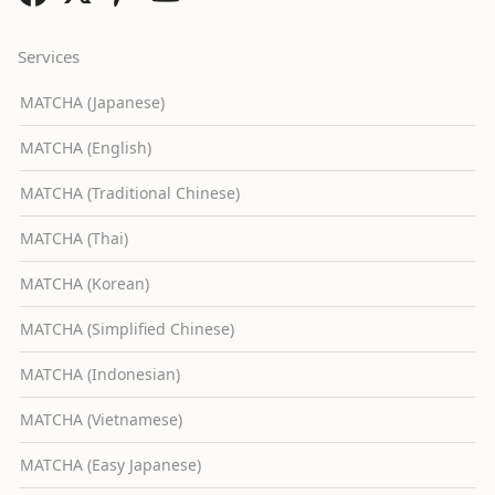
Services
MATCHA (Japanese)
MATCHA (English)
MATCHA (Traditional Chinese)
MATCHA (Thai)
MATCHA (Korean)
MATCHA (Simplified Chinese)
MATCHA (Indonesian)
MATCHA (Vietnamese)
MATCHA (Easy Japanese)