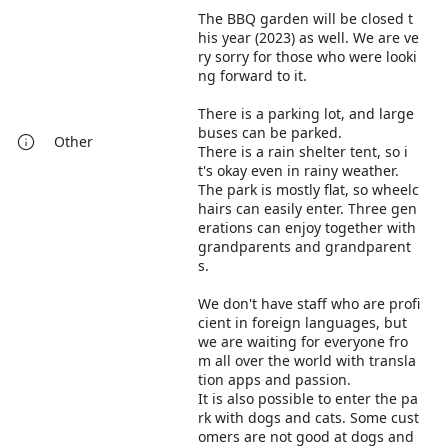
The BBQ garden will be closed t
his year (2023) as well. We are ve
ry sorry for those who were looki
ng forward to it.
There is a parking lot, and large
buses can be parked.
Other
There is a rain shelter tent, so i
t's okay even in rainy weather.
The park is mostly flat, so wheelc
hairs can easily enter. Three gen
erations can enjoy together with
grandparents and grandparent
s.
We don't have staff who are profi
cient in foreign languages, but
we are waiting for everyone fro
m all over the world with transla
tion apps and passion.
It is also possible to enter the pa
rk with dogs and cats. Some cust
omers are not good at dogs and