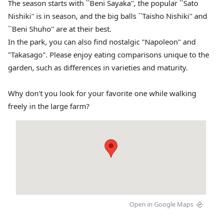
The season starts with ``Beni Sayaka'', the popular ``Sato
Nishiki'' is in season, and the big balls ``Taisho Nishiki'' and
``Beni Shuho'' are at their best.
In the park, you can also find nostalgic "Napoleon" and
"Takasago". Please enjoy eating comparisons unique to the
garden, such as differences in varieties and maturity.
Why don't you look for your favorite one while walking
freely in the large farm?
Open in Google Maps