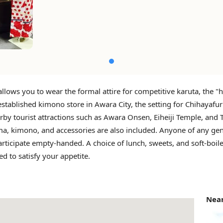
allows you to wear the formal attire for competitive karuta, the 
established kimono store in Awara City, the setting for Chihayafu
rby tourist attractions such as Awara Onsen, Eiheiji Temple, and 
a, kimono, and accessories are also included. Anyone of any ge
rticipate empty-handed. A choice of lunch, sweets, and soft-boil
ed to satisfy your appetite.
Near