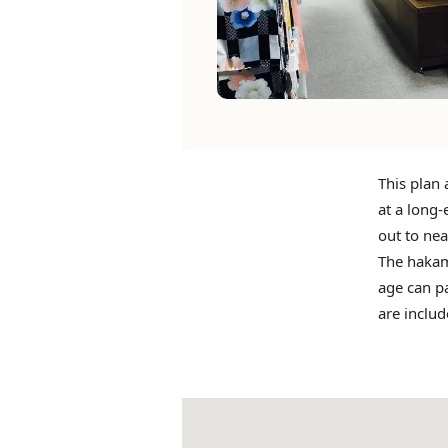
This plan 
at a long-
out to nea
The hakam
age can pa
are includ