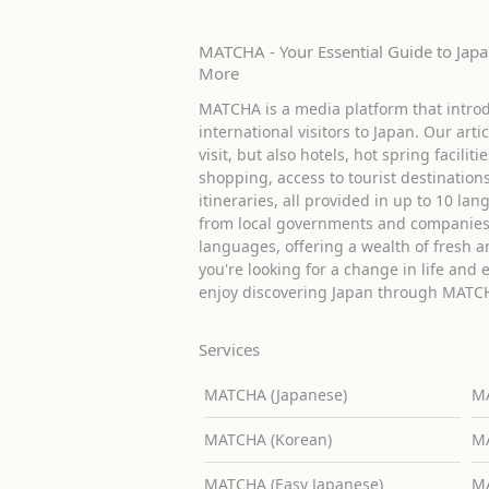
MATCHA - Your Essential Guide to Japan
More
MATCHA is a media platform that introd
international visitors to Japan. Our arti
visit, but also hotels, hot spring facilit
shopping, access to tourist destinati
itineraries, all provided in up to 10 lan
from local governments and companies 
languages, offering a wealth of fresh an
you're looking for a change in life and 
enjoy discovering Japan through MATC
Services
MATCHA (Japanese)
MA
MATCHA (Korean)
MA
MATCHA (Easy Japanese)
MA