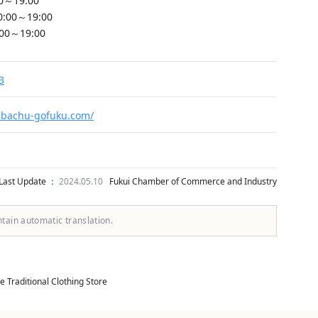
00～19:00
0:00～19:00
:00～19:00
3
.bachu-gofuku.com/
Last Update ：
2024.05.10
Fukui Chamber of Commerce and Industry
ntain automatic translation.
 Traditional Clothing Store