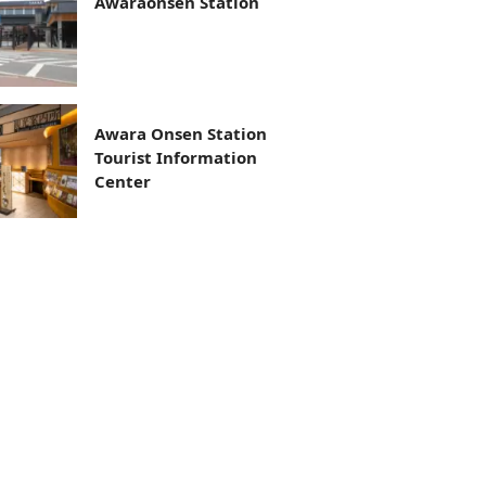
Awaraonsen Station
Awara Onsen Station
Tourist Information
Center