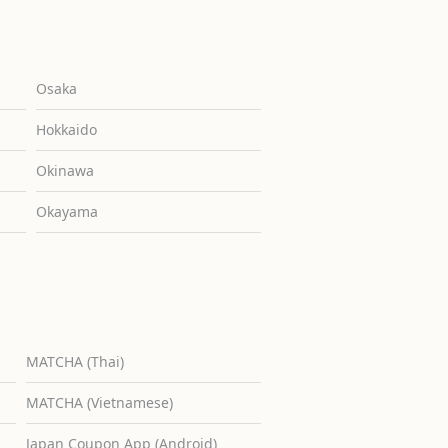
Osaka
Hokkaido
Okinawa
Okayama
MATCHA (Thai)
MATCHA (Vietnamese)
Japan Coupon App (Android)