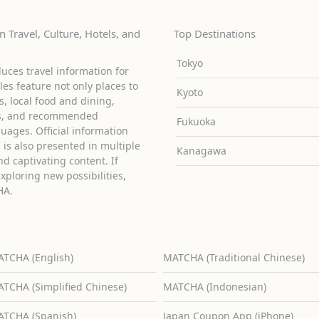
 Travel, Culture, Hotels, and
Top Destinations
Tokyo
uces travel information for
cles feature not only places to
Kyoto
ies, local food and dining,
ons, and recommended
Fukuoka
guages. Official information
is also presented in multiple
Kanagawa
d captivating content. If
exploring new possibilities,
HA.
TCHA (English)
MATCHA (Traditional Chinese)
TCHA (Simplified Chinese)
MATCHA (Indonesian)
TCHA (Spanish)
Japan Coupon App (iPhone)