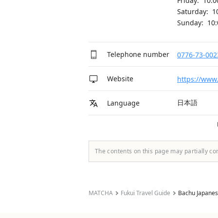
Friday: 10:
Saturday: 1
Sunday: 10
Telephone number
0776-73-002
Website
https://www
日本語
Language
The contents on this page may partially co
MATCHA
Fukui Travel Guide
Bachu Japanese