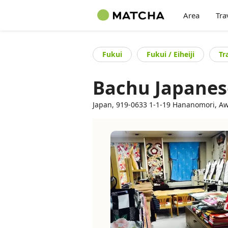
Area
Tra
Fukui
Fukui / Eiheiji
Tr
Bachu Japanese
Japan, 919-0633 1-1-19 Hananomori, Awa