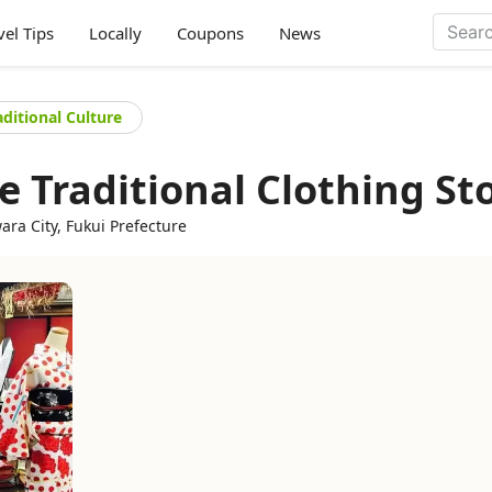
vel Tips
Locally
Coupons
News
aditional Culture
 Traditional Clothing St
ra City, Fukui Prefecture