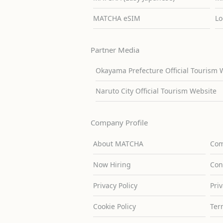
MATCHA eSIM
Lo
Partner Media
Okayama Prefecture Official Tourism 
Naruto City Official Tourism Website
Company Profile
About MATCHA
Com
Now Hiring
Con
Privacy Policy
Pri
Cookie Policy
Ter