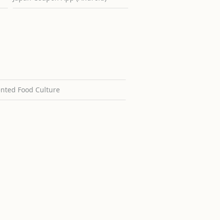
ented Food Culture