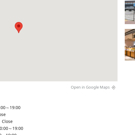
Open in Google Maps
:00～19:00
ose
 Close
10:00～19:00