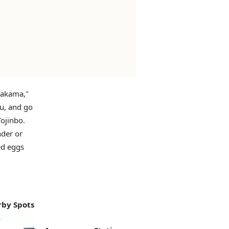
"hakama,"
ru, and go
Tojinbo.
nder or
ed eggs
by Spots