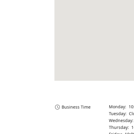
Monday: 10
Business Time
Tuesday: Cl
Wednesday:
Thursday: 