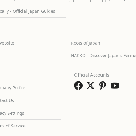
cally - Official Japan Guides
Website
Roots of Japan
HAKKO - Discover Japan’s Ferm
Official Accounts
pany Profile
tact Us
vacy Settings
ms of Service