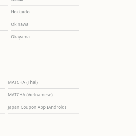
Hokkaido
Okinawa
Okayama
MATCHA (Thai)
MATCHA (Vietnamese)
Japan Coupon App (Android)