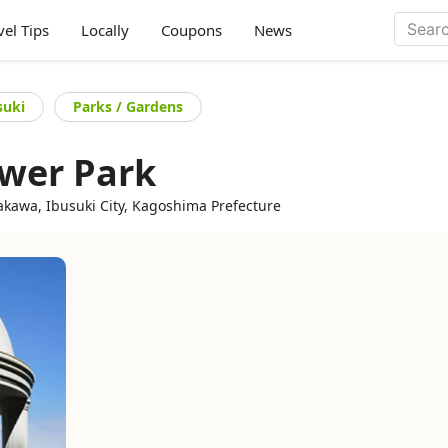
vel Tips
Locally
Coupons
News
suki
Parks / Gardens
wer Park
kawa, Ibusuki City, Kagoshima Prefecture