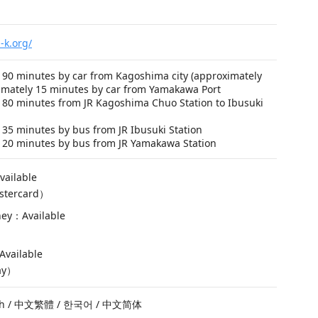
-k.org/
 90 minutes by car from Kagoshima city (approximately
imately 15 minutes by car from Yamakawa Port
 80 minutes from JR Kagoshima Chuo Station to Ibusuki
35 minutes by bus from JR Ibusuki Station
 20 minutes by bus from JR Yamakawa Station
vailable
stercard）
ney：Available
vailable
ay）
ish / 中文繁體 / 한국어 / 中文简体