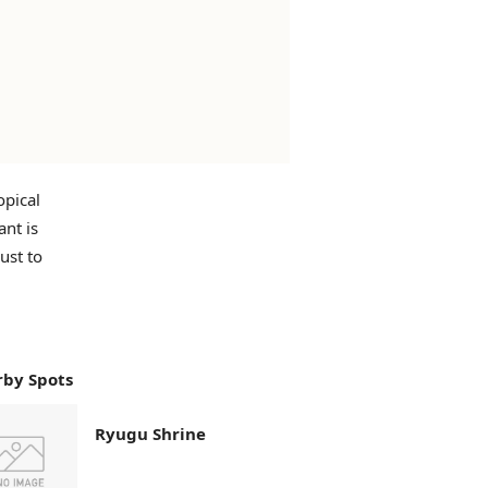
opical
ant is
ust to
by Spots
Ryugu Shrine