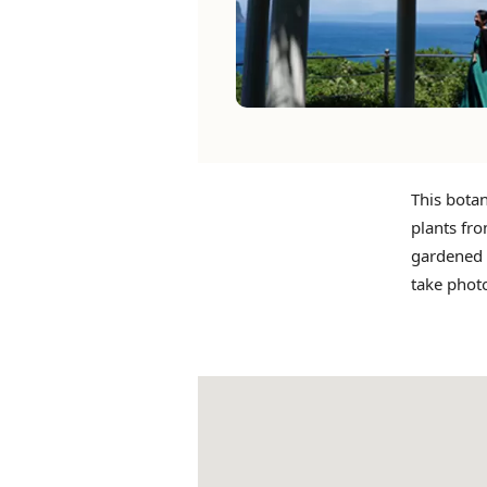
This botan
plants fro
gardened t
take phot