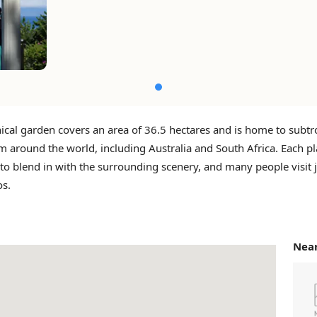
ical garden covers an area of ​​36.5 hectares and is home to subtr
m around the world, including Australia and South Africa. Each pl
o blend in with the surrounding scenery, and many people visit j
os.
Near