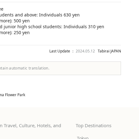
ee
udents and above: Individuals 630 yen
more): 500 yen
 junior high school students: Individuals 310 yen
more): 250 yen
Last Update ：
2024.05.12
Tabirai JAPAN
ntain automatic translation.
ma Flower Park
 Travel, Culture, Hotels, and
Top Destinations
Tokyo