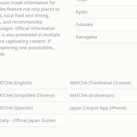
uces travel information for
cles feature not only places to
Kyoto
ies, local food and dining,
ons, and recommended
Fukuoka
guages. Official information
is also presented in multiple
Kanagawa
d captivating content. If
exploring new possibilities,
HA.
TCHA (English)
MATCHA (Traditional Chinese)
TCHA (Simplified Chinese)
MATCHA (Indonesian)
TCHA (Spanish)
Japan Coupon App (iPhone)
cally - Official Japan Guides