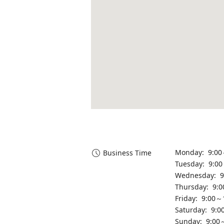
Monday: 9:00
Business Time
Tuesday: 9:0
Wednesday: 9
Thursday: 9:
Friday: 9:00～
Saturday: 9:0
Sunday: 9:00