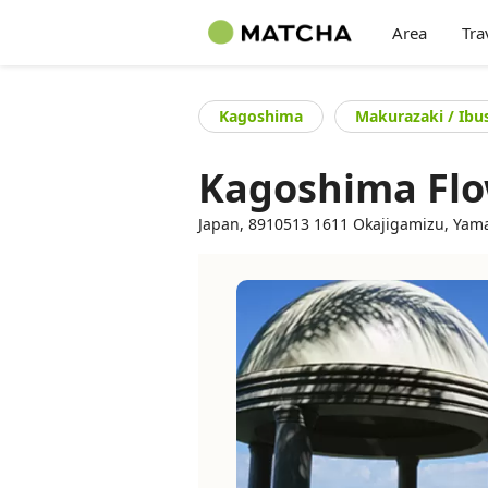
Area
Tra
Kagoshima
Makurazaki / Ibu
Kagoshima Flo
Japan, 8910513 1611 Okajigamizu, Yama