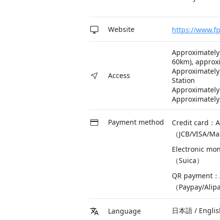
Website
https://www.fp
Approximately
60km), approx
Approximately
Access
Station
Approximately 
Approximately
Payment method
Credit card：A
（JCB/VISA/Ma
Electronic mo
（Suica）
QR payment：A
（Paypay/Alip
日本語 / Engl
Language