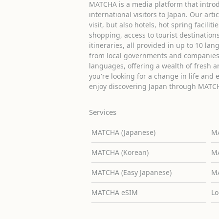
MATCHA is a media platform that introd
international visitors to Japan. Our arti
visit, but also hotels, hot spring facilit
shopping, access to tourist destinati
itineraries, all provided in up to 10 lan
from local governments and companies 
languages, offering a wealth of fresh an
you're looking for a change in life and 
enjoy discovering Japan through MATC
Services
MATCHA (Japanese)
MA
MATCHA (Korean)
MA
MATCHA (Easy Japanese)
MA
MATCHA eSIM
Lo