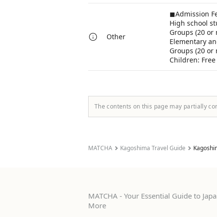
◼︎Admission F
High school st
Groups (20 or 
Other
Elementary and
Groups (20 or 
Children: Free
The contents on this page may partially co
MATCHA
Kagoshima Travel Guide
Kagoshi
MATCHA - Your Essential Guide to Japan
More