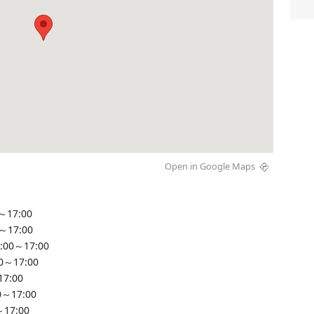
Open in Google Maps
～17:00
0～17:00
:00～17:00
00～17:00
17:00
0～17:00
～17:00