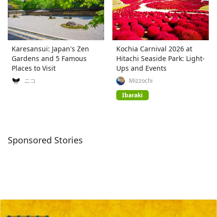
Karesansui: Japan's Zen
Kochia Carnival 2026 at
Gardens and 5 Famous
Hitachi Seaside Park: Light-
Places to Visit
Ups and Events
ニコ
Mizzochi
Ibaraki
Sponsored Stories