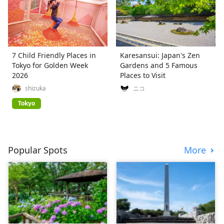
7 Child Friendly Places in
Karesansui: Japan's Zen
Tokyo for Golden Week
Gardens and 5 Famous
2026
Places to Visit
shizuka
ニコ
Tokyo
Popular Spots
More