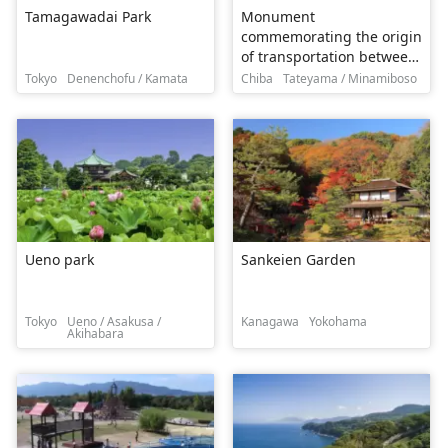
Tamagawadai Park
Monument
commemorating the origin
of transportation between
Japan, Mexico and the
Tokyo
Denenchofu / Kamata
Chiba
Tateyama / Minamiboso
three countries Mexico
Memorial Park
Ueno park
Sankeien Garden
Tokyo
Ueno / Asakusa /
Kanagawa
Yokohama
Akihabara