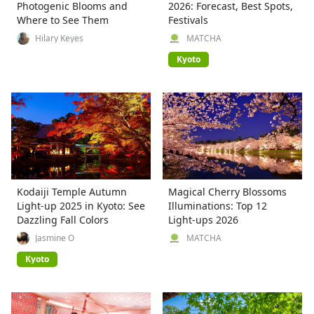
Photogenic Blooms and
2026: Forecast, Best Spots,
Where to See Them
Festivals
Hilary Keyes
MATCHA
Kyoto
Kodaiji Temple Autumn
Magical Cherry Blossoms
Light-up 2025 in Kyoto: See
Illuminations: Top 12
Dazzling Fall Colors
Light-ups 2026
Jasmine O
MATCHA
Kyoto