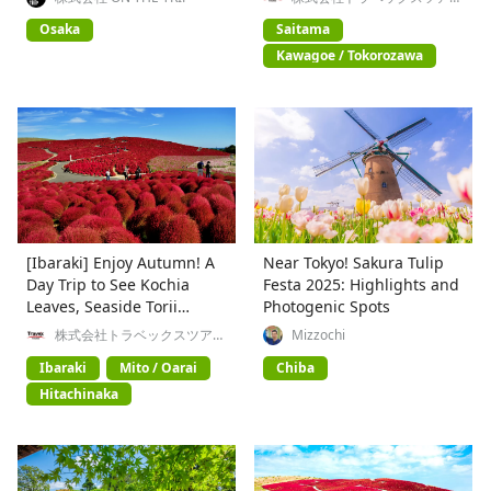
ズ
history, and gourmet food
Osaka
Saitama
Kawagoe / Tokorozawa
[Ibaraki] Enjoy Autumn! A
Near Tokyo! Sakura Tulip
Day Trip to See Kochia
Festa 2025: Highlights and
Leaves, Seaside Torii
Photogenic Spots
Gates, and Taste the Food
株式会社トラベックスツアー
Mizzochi
ズ
Ibaraki
Mito / Oarai
Chiba
Hitachinaka