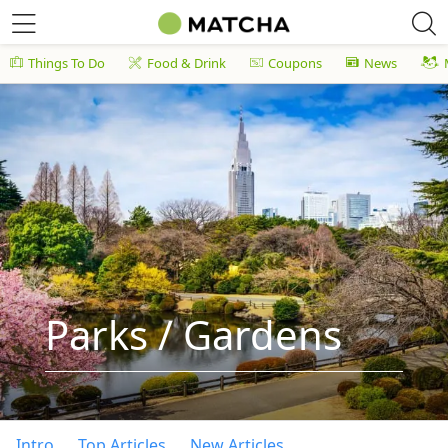
Things To Do
Food & Drink
Coupons
News
Parks / Gardens
Intro
Top Articles
New Articles