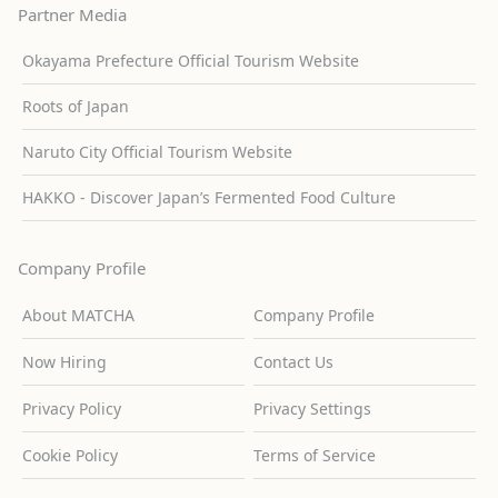
Partner Media
Okayama Prefecture Official Tourism Website
Roots of Japan
Naruto City Official Tourism Website
HAKKO - Discover Japan’s Fermented Food Culture
Company Profile
About MATCHA
Company Profile
Now Hiring
Contact Us
Privacy Policy
Privacy Settings
Cookie Policy
Terms of Service