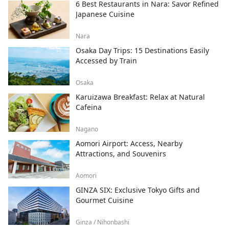
6 Best Restaurants in Nara: Savor Refined
Japanese Cuisine
Nara
Osaka Day Trips: 15 Destinations Easily
Accessed by Train
Osaka
Karuizawa Breakfast: Relax at Natural
Cafeina
Nagano
Aomori Airport: Access, Nearby
Attractions, and Souvenirs
Aomori
GINZA SIX: Exclusive Tokyo Gifts and
Gourmet Cuisine
Ginza / Nihonbashi