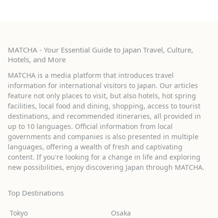
MATCHA - Your Essential Guide to Japan Travel, Culture,
Hotels, and More
MATCHA is a media platform that introduces travel
information for international visitors to Japan. Our articles
feature not only places to visit, but also hotels, hot spring
facilities, local food and dining, shopping, access to tourist
destinations, and recommended itineraries, all provided in
up to 10 languages. Official information from local
governments and companies is also presented in multiple
languages, offering a wealth of fresh and captivating
content. If you're looking for a change in life and exploring
new possibilities, enjoy discovering Japan through MATCHA.
Top Destinations
Tokyo
Osaka