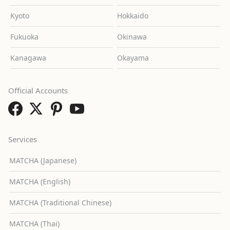
Kyoto
Hokkaido
Fukuoka
Okinawa
Kanagawa
Okayama
Official Accounts
Services
MATCHA (Japanese)
MATCHA (English)
MATCHA (Traditional Chinese)
MATCHA (Thai)