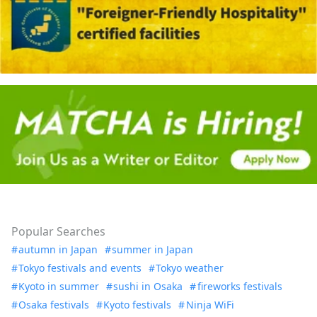
Popular Searches
autumn in Japan
summer in Japan
Tokyo festivals and events
Tokyo weather
Kyoto in summer
sushi in Osaka
fireworks festivals
Osaka festivals
Kyoto festivals
Ninja WiFi