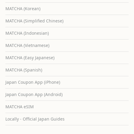
MATCHA (Korean)
MATCHA (Simplified Chinese)
MATCHA (Indonesian)
MATCHA (Vietnamese)
MATCHA (Easy Japanese)
MATCHA (Spanish)
Japan Coupon App (iPhone)
Japan Coupon App (Android)
MATCHA eSIM
Locally - Official Japan Guides