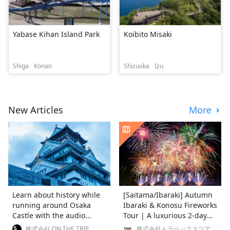
Yabase Kihan Island Park
Koibito Misaki
Shiga
Konan
Shizuoka
Izu
New Articles
More
Learn about history while
[Saitama/Ibaraki] Autumn
running around Osaka
Ibaraki & Konosu Fireworks
Castle with the audio
Tour | A luxurious 2-day
guide "RUN RUN LEARN"
trip enjoying nature,
株式会社 ON THE TRIP
株式会社トラベックスツアー