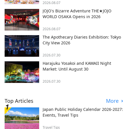
2026.08.07
JOJO's Bizarre Adventure THE★JOJO
WORLD OSAKA Opens in 2026
2026.08.07
The Apothecary Diaries Exhibition: Tokyo
City View 2026
2026.07.30
Harajuku Yosakoi and KAWAII Night
Market: Until August 30
2026.07.30
Top Articles
More
Japan Public Holiday Calendar 2026-2027:
Events, Travel Tips
Travel Tips