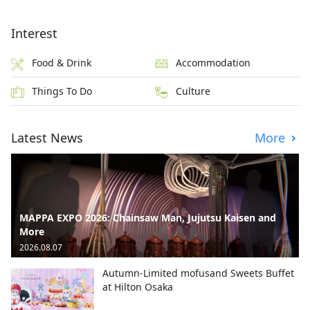
Interest
Food & Drink
Accommodation
Things To Do
Culture
Latest News
More
MAPPA EXPO 2026: Chainsaw Man, Jujutsu Kaisen and
More
2026.08.07
Autumn-Limited mofusand Sweets Buffet
at Hilton Osaka