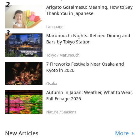
Arigato Gozaimasu: Meaning, How to Say
Thank You in Japanese
Language
Marunouchi Nights: Refined Dining and
Bars by Tokyo Station
Tokyo / Marunouchi
7 Fireworks Festivals Near Osaka and
Kyoto in 2026
Osaka
Autumn in Japan: Weather, What to Wear,
Fall Foliage 2026
Nature / Seasons
New Articles
More