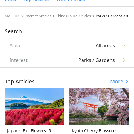
MATCHA
Interest Articles
Things To Do Articles
Parks / Gardens Articl
Search
Area
All areas
Interest
Parks / Gardens
Top Articles
More
Japan's Fall Flowers: 5
Kyoto Cherry Blossoms