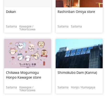
Dokan
Rashinban Omiya store
Saitama
Kawagoe /
Saitama
Saitama
Tokorozawa
Chikawa Mogumogu
Shimokubo Dam (Kanna)
Honpo Kawagoe store
Saitama
Kawagoe /
Saitama
Honjo / Kumagaya
Tokorozawa