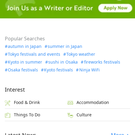
Popular Searches
autumn in Japan
summer in Japan
Tokyo festivals and events
Tokyo weather
Kyoto in summer
sushi in Osaka
fireworks festivals
Osaka festivals
Kyoto festivals
Ninja WiFi
Interest
Food & Drink
Accommodation
Things To Do
Culture