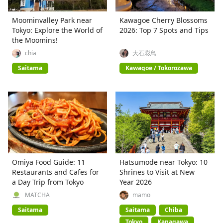
Moominvalley Park near
Kawagoe Cherry Blossoms
Tokyo: Explore the World of
2026: Top 7 Spots and Tips
the Moomins!
chia
大石彩鳥
Saitama
Kawagoe / Tokorozawa
Omiya Food Guide: 11
Hatsumode near Tokyo: 10
Restaurants and Cafes for
Shrines to Visit at New
a Day Trip from Tokyo
Year 2026
MATCHA
mamo
Saitama
Saitama
Chiba
Tokyo
Kanagawa