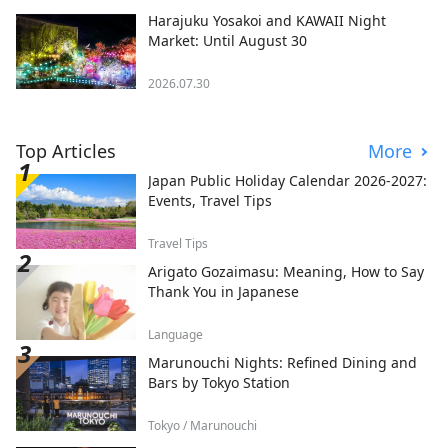
Harajuku Yosakoi and KAWAII Night
Market: Until August 30
2026.07.30
Top Articles
More
Japan Public Holiday Calendar 2026-2027:
Events, Travel Tips
Travel Tips
Arigato Gozaimasu: Meaning, How to Say
Thank You in Japanese
Language
Marunouchi Nights: Refined Dining and
Bars by Tokyo Station
Tokyo / Marunouchi