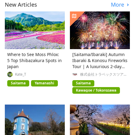
New Articles
More
Where to See Moss Phlox:
[Saitama/Ibaraki] Autumn
5 Top Shibazakura Spots in
Ibaraki & Konosu Fireworks
Japan
Tour | A luxurious 2-day
trip enjoying nature,
Kate_T
株式会社トラベックスツアー
ズ
history, and gourmet food
Saitama
Yamanashi
Saitama
Kawagoe / Tokorozawa