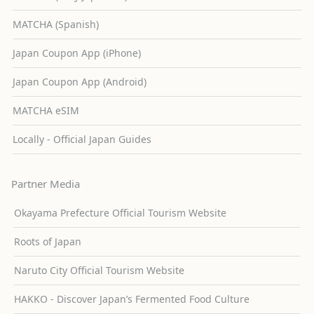
MATCHA (Spanish)
Japan Coupon App (iPhone)
Japan Coupon App (Android)
MATCHA eSIM
Locally - Official Japan Guides
Partner Media
Okayama Prefecture Official Tourism Website
Roots of Japan
Naruto City Official Tourism Website
HAKKO - Discover Japan’s Fermented Food Culture