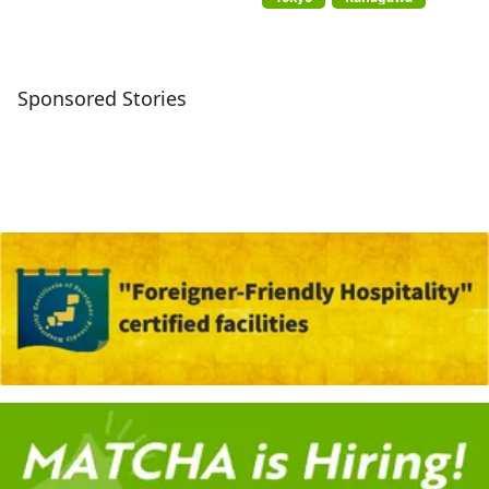
Sponsored Stories