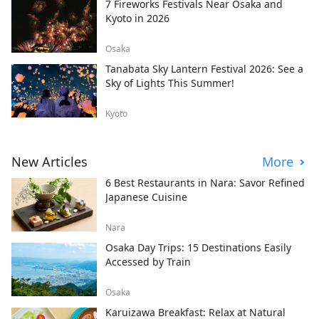
7 Fireworks Festivals Near Osaka and
Kyoto in 2026
Osaka
Tanabata Sky Lantern Festival 2026: See a
Sky of Lights This Summer!
Kyoto
New Articles
More
6 Best Restaurants in Nara: Savor Refined
Japanese Cuisine
Nara
Osaka Day Trips: 15 Destinations Easily
Accessed by Train
Osaka
Karuizawa Breakfast: Relax at Natural