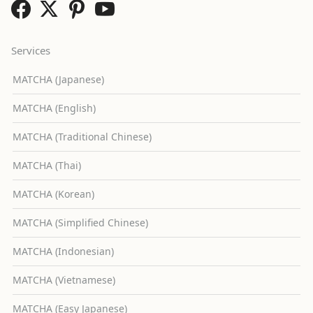
Services
MATCHA (Japanese)
MATCHA (English)
MATCHA (Traditional Chinese)
MATCHA (Thai)
MATCHA (Korean)
MATCHA (Simplified Chinese)
MATCHA (Indonesian)
MATCHA (Vietnamese)
MATCHA (Easy Japanese)