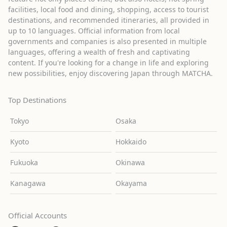
facilities, local food and dining, shopping, access to tourist
destinations, and recommended itineraries, all provided in
up to 10 languages. Official information from local
governments and companies is also presented in multiple
languages, offering a wealth of fresh and captivating
content. If you're looking for a change in life and exploring
new possibilities, enjoy discovering Japan through MATCHA.
Top Destinations
Tokyo
Osaka
Kyoto
Hokkaido
Fukuoka
Okinawa
Kanagawa
Okayama
Official Accounts