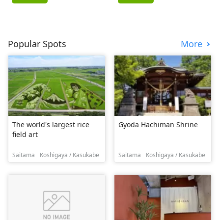
Popular Spots
More
The world's largest rice
Gyoda Hachiman Shrine
field art
Saitama
Koshigaya / Kasukabe
Saitama
Koshigaya / Kasukabe