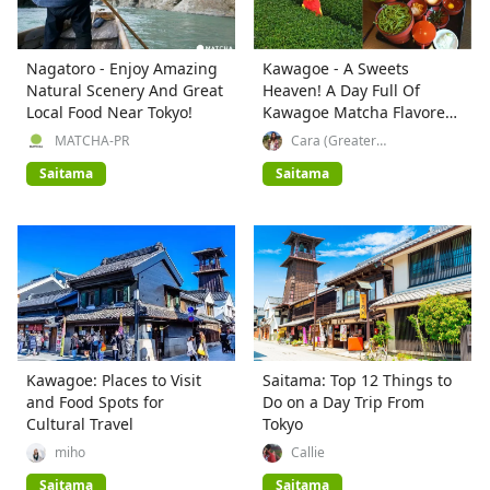
Nagatoro - Enjoy Amazing
Kawagoe - A Sweets
Natural Scenery And Great
Heaven! A Day Full Of
Local Food Near Tokyo!
Kawagoe Matcha Flavored
Treats
MATCHA-PR
Cara (Greater
Tokyo_Explorer)
Saitama
Saitama
Kawagoe: Places to Visit
Saitama: Top 12 Things to
and Food Spots for
Do on a Day Trip From
Cultural Travel
Tokyo
miho
Callie
Saitama
Saitama