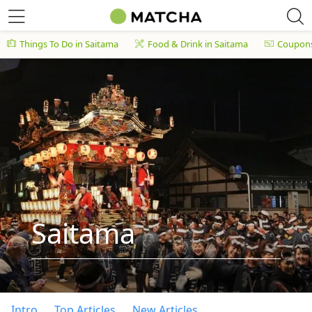
Things To Do in Saitama
Food & Drink in Saitama
Coupon
Saitama
Intro
Top Articles
New Articles