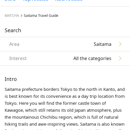
MATCHA
Saitama Travel Guide
Search
Area
Saitama
Interest
All the categories
Intro
Saitama prefecture borders Tokyo to the north in
Kanto
, and
is best known for its convenience as a day trip location from
Tokyo. Here you will find the former castle town of
Kawagoe, which still retains its old Japan atmosphere, plus
the mountainous Chichibu region, which is full of natural
hiking trails and awe-inspiring views. Saitama is also known