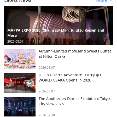
Latest News
More
MAPPA EXPO 2026: Chainsaw Man, Jujutsu Kaisen and
More
2026.08.07
Autumn-Limited mofusand Sweets Buffet
at Hilton Osaka
2026.08.07
JOJO's Bizarre Adventure THE★JOJO
WORLD OSAKA Opens in 2026
2026.08.07
The Apothecary Diaries Exhibition: Tokyo
City View 2026
2026.07.30