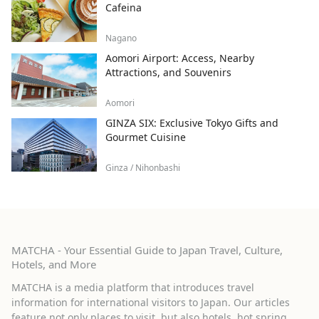
Cafeina
Nagano
Aomori Airport: Access, Nearby
Attractions, and Souvenirs
Aomori
GINZA SIX: Exclusive Tokyo Gifts and
Gourmet Cuisine
Ginza / Nihonbashi
MATCHA - Your Essential Guide to Japan Travel, Culture,
Hotels, and More
MATCHA is a media platform that introduces travel
information for international visitors to Japan. Our articles
feature not only places to visit, but also hotels, hot spring