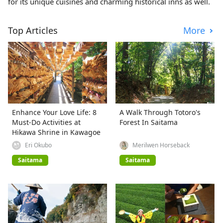
for its unique cuisines and charming historical inns as well.
Top Articles
More
Enhance Your Love Life: 8
A Walk Through Totoro's
Must-Do Activities at
Forest In Saitama
Hikawa Shrine in Kawagoe
Eri Okubo
Merilwen Horseback
Saitama
Saitama