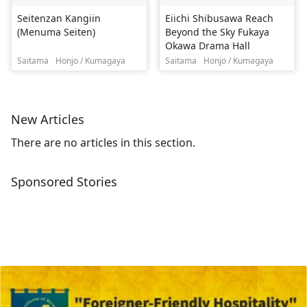
Seitenzan Kangiin
Eiichi Shibusawa Reach
(Menuma Seiten)
Beyond the Sky Fukaya
Okawa Drama Hall
Saitama
Honjo / Kumagaya
Saitama
Honjo / Kumagaya
New Articles
There are no articles in this section.
Sponsored Stories