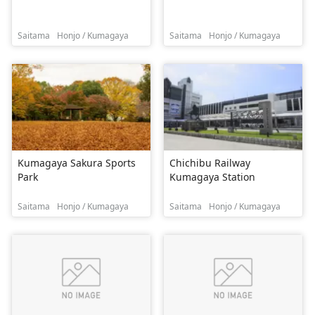
Saitama
Honjo / Kumagaya
Saitama
Honjo / Kumagaya
Kumagaya Sakura Sports
Chichibu Railway
Park
Kumagaya Station
Saitama
Honjo / Kumagaya
Saitama
Honjo / Kumagaya