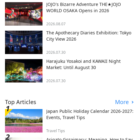
JOJO's Bizarre Adventure THE★JOJO
WORLD OSAKA Opens in 2026
2026.08.07
The Apothecary Diaries Exhibition: Tokyo
City View 2026
2026.07.30
Harajuku Yosakoi and KAWAII Night
Market: Until August 30
2026.07.30
Top Articles
More
Japan Public Holiday Calendar 2026-2027:
Events, Travel Tips
Travel Tips
Arigato Gozaimasu: Meaning, How to Say