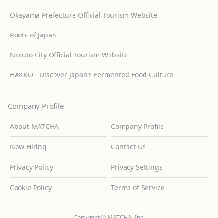
Okayama Prefecture Official Tourism Website
Roots of Japan
Naruto City Official Tourism Website
HAKKO - Discover Japan’s Fermented Food Culture
Company Profile
About MATCHA
Company Profile
Now Hiring
Contact Us
Privacy Policy
Privacy Settings
Cookie Policy
Terms of Service
Copyright © MATCHA, Inc.