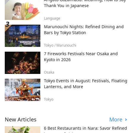
Thank You in Japanese
Language
Marunouchi Nights: Refined Dining and
Bars by Tokyo Station
Tokyo / Marunouchi
7 Fireworks Festivals Near Osaka and
Kyoto in 2026
Osaka
Tokyo Events in August: Festivals, Floating
Lanterns, and More
Tokyo
New Articles
More
6 Best Restaurants in Nara: Savor Refined