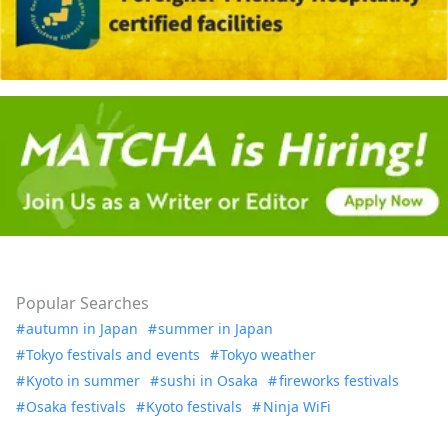
Popular Searches
autumn in Japan
summer in Japan
Tokyo festivals and events
Tokyo weather
Kyoto in summer
sushi in Osaka
fireworks festivals
Osaka festivals
Kyoto festivals
Ninja WiFi