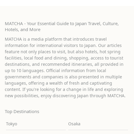
MATCHA - Your Essential Guide to Japan Travel, Culture,
Hotels, and More
MATCHA is a media platform that introduces travel
information for international visitors to Japan. Our articles
feature not only places to visit, but also hotels, hot spring
facilities, local food and dining, shopping, access to tourist
destinations, and recommended itineraries, all provided in
up to 10 languages. Official information from local
governments and companies is also presented in multiple
languages, offering a wealth of fresh and captivating
content. If you're looking for a change in life and exploring
new possibilities, enjoy discovering Japan through MATCHA.
Top Destinations
Tokyo
Osaka