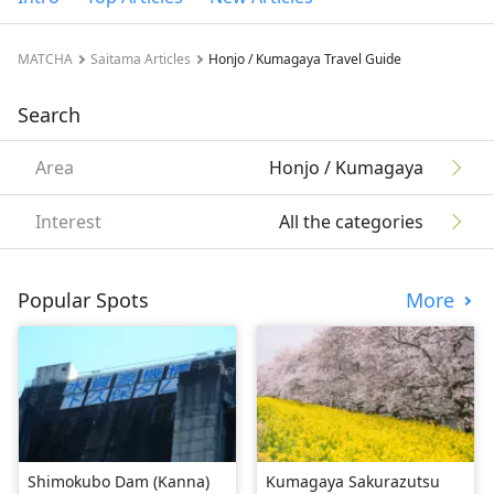
MATCHA
Saitama Articles
Honjo / Kumagaya Travel Guide
Search
Area
Honjo / Kumagaya
Interest
All the categories
Popular Spots
More
Shimokubo Dam (Kanna)
Kumagaya Sakurazutsu