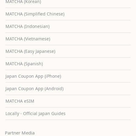
MATCHA (Korean)
MATCHA (Simplified Chinese)
MATCHA (Indonesian)
MATCHA (Vietnamese)
MATCHA (Easy Japanese)
MATCHA (Spanish)
Japan Coupon App (iPhone)
Japan Coupon App (Android)
MATCHA eSIM
Locally - Official Japan Guides
Partner Media