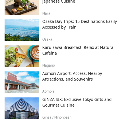
Japanese Cuisine
Nara
Osaka Day Trips: 15 Destinations Easily
Accessed by Train
Osaka
Karuizawa Breakfast: Relax at Natural
Cafeina
Nagano
Aomori Airport: Access, Nearby
Attractions, and Souvenirs
Aomori
GINZA SIX: Exclusive Tokyo Gifts and
Gourmet Cuisine
Ginza / Nihonbashi