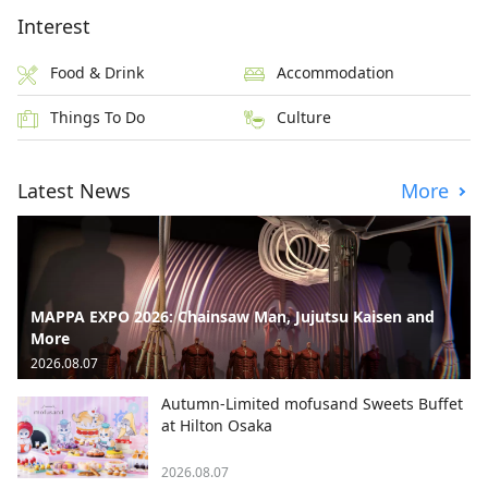
Interest
Food & Drink
Accommodation
Things To Do
Culture
Latest News
More
MAPPA EXPO 2026: Chainsaw Man, Jujutsu Kaisen and
More
2026.08.07
Autumn-Limited mofusand Sweets Buffet
at Hilton Osaka
2026.08.07