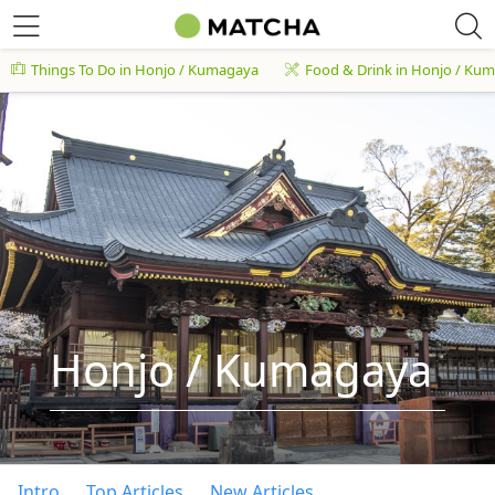
Things To Do in Honjo / Kumagaya
Food & Drink in Honjo / Ku
Honjo / Kumagaya
Intro
Top Articles
New Articles