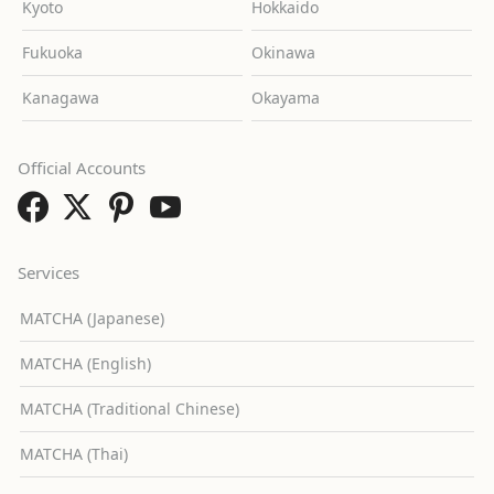
Kyoto
Hokkaido
Fukuoka
Okinawa
Kanagawa
Okayama
Official Accounts
Services
MATCHA (Japanese)
MATCHA (English)
MATCHA (Traditional Chinese)
MATCHA (Thai)