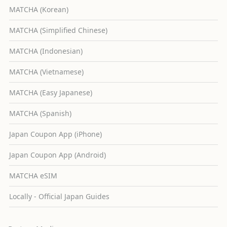
MATCHA (Korean)
MATCHA (Simplified Chinese)
MATCHA (Indonesian)
MATCHA (Vietnamese)
MATCHA (Easy Japanese)
MATCHA (Spanish)
Japan Coupon App (iPhone)
Japan Coupon App (Android)
MATCHA eSIM
Locally - Official Japan Guides