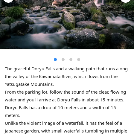
The graceful Doryu Falls and a walking path that runs along
the valley of the Kawamata River, which flows from the
Yatsugatake Mountains.
From the parking lot, follow the sound of the clear, flowing
water and you'll arrive at Doryu Falls in about 15 minutes.
Doryu Falls has a drop of 10 meters and a width of 15
meters.
Unlike the violent image of a waterfall, it has the feel of a
Japanese garden, with small waterfalls tumbling in multiple