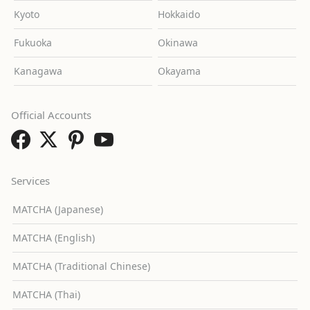
Kyoto
Hokkaido
Fukuoka
Okinawa
Kanagawa
Okayama
Official Accounts
Services
MATCHA (Japanese)
MATCHA (English)
MATCHA (Traditional Chinese)
MATCHA (Thai)