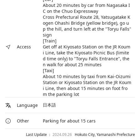
About 20 minutes by car from Nagasaka I
C on the Chuo Expressway
Cross Prefectural Route 28, Yatsugatake K
ogen Ohashi Bridge (yellow bridge), go u
p the hill, and turn left at the "Toryu Falls"
sign
[Train]
Get off at Kiyosato Station on the JR Koum
Access
i Line, take the Kiyosato Picnic Bus (limite
d time only) to "Toryu Falls Entrance", the
n walk for about 25 minutes
[Taxi]
About 10 minutes by taxi from Kai-Oizumi
Station or Kiyosato Station on the JR Koum
i Line, then about 15 minutes on foot fro
m the parking lot
日本語
Language
Parking for about 15 cars
Other
Last Update ：
2024.09.26
Hokuto City, Yamanashi Prefecture