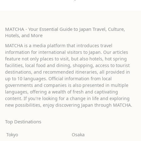
MATCHA - Your Essential Guide to Japan Travel, Culture,
Hotels, and More
MATCHA is a media platform that introduces travel
information for international visitors to Japan. Our articles
feature not only places to visit, but also hotels, hot spring
facilities, local food and dining, shopping, access to tourist
destinations, and recommended itineraries, all provided in
up to 10 languages. Official information from local
governments and companies is also presented in multiple
languages, offering a wealth of fresh and captivating
content. If you're looking for a change in life and exploring
new possibilities, enjoy discovering Japan through MATCHA.
Top Destinations
Tokyo
Osaka