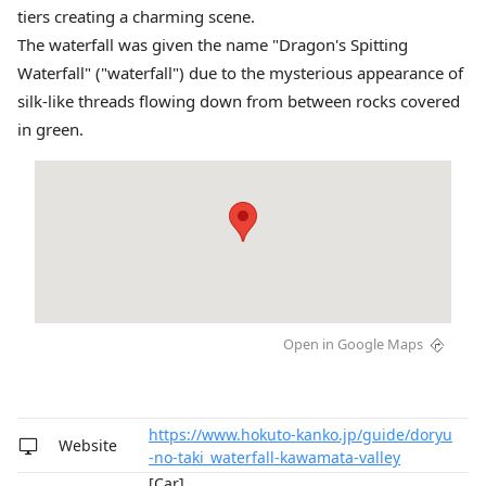
tiers creating a charming scene.
The waterfall was given the name "Dragon's Spitting
Waterfall" ("waterfall") due to the mysterious appearance of
silk-like threads flowing down from between rocks covered
in green.
Open in Google Maps
https://www.hokuto-kanko.jp/guide/doryu
Website
-no-taki_waterfall-kawamata-valley
[Car]