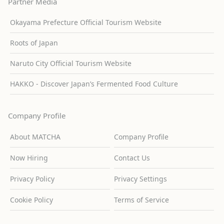
Partner Media
Okayama Prefecture Official Tourism Website
Roots of Japan
Naruto City Official Tourism Website
HAKKO - Discover Japan’s Fermented Food Culture
Company Profile
About MATCHA
Company Profile
Now Hiring
Contact Us
Privacy Policy
Privacy Settings
Cookie Policy
Terms of Service