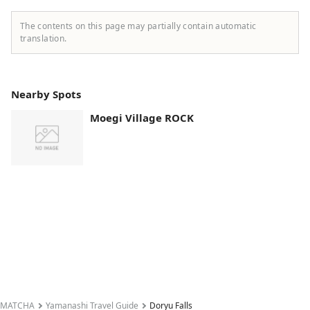
The contents on this page may partially contain automatic
translation.
Nearby Spots
Moegi Village ROCK
MATCHA
Yamanashi Travel Guide
Doryu Falls