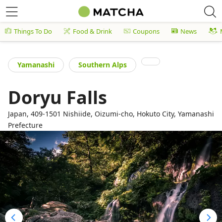
Things To Do
Food & Drink
Coupons
News
Yamanashi
Southern Alps
Doryu Falls
Japan, 409-1501 Nishiide, Oizumi-cho, Hokuto City, Yamanashi
Prefecture