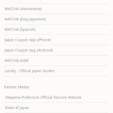
MATCHA (Vietnamese)
MATCHA (Easy Japanese)
MATCHA (Spanish)
Japan Coupon App (iPhone)
Japan Coupon App (Android)
MATCHA eSIM
Locally - Official Japan Guides
Partner Media
Okayama Prefecture Official Tourism Website
Roots of Japan