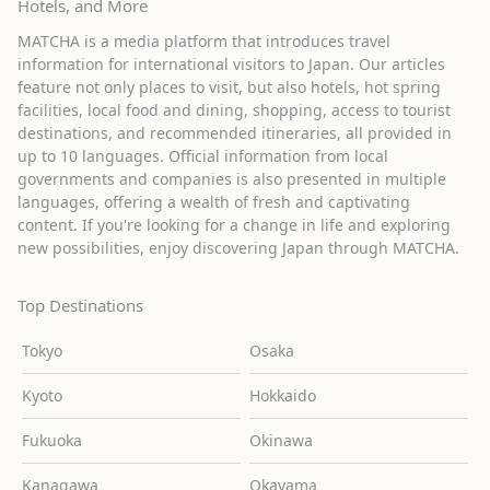
Hotels, and More
MATCHA is a media platform that introduces travel
information for international visitors to Japan. Our articles
feature not only places to visit, but also hotels, hot spring
facilities, local food and dining, shopping, access to tourist
destinations, and recommended itineraries, all provided in
up to 10 languages. Official information from local
governments and companies is also presented in multiple
languages, offering a wealth of fresh and captivating
content. If you're looking for a change in life and exploring
new possibilities, enjoy discovering Japan through MATCHA.
Top Destinations
Tokyo
Osaka
Kyoto
Hokkaido
Fukuoka
Okinawa
Kanagawa
Okayama