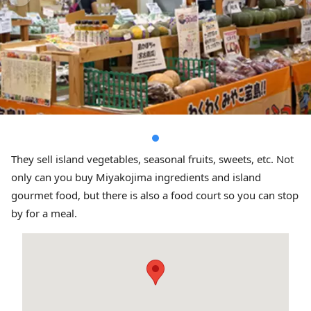
They sell island vegetables, seasonal fruits, sweets, etc. Not
only can you buy Miyakojima ingredients and island
gourmet food, but there is also a food court so you can stop
by for a meal.