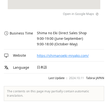
Open in Google Maps
Shima no Eki Direct Sales Shop

Business Time
9:00-19:00 (June-September)

9:00-18:00 (October-May)
Website
https://shimanoeki-miyako.com/
日本語
Language
Last Update ：
2024.10.11
Tabirai JAPAN
The contents on this page may partially contain automatic
translation.