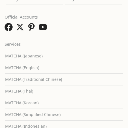
Official Accounts
Services
MATCHA (Japanese)
MATCHA (English)
MATCHA (Traditional Chinese)
MATCHA (Thai)
MATCHA (Korean)
MATCHA (Simplified Chinese)
MATCHA (Indonesian)