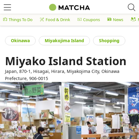
Things To Do
Food & Drink
Coupons
News
Okinawa
Miyakojima Island
Shopping
Miyako Island Station
Japan, 870-1, Hisagai, Hirara, Miyakojima City, Okinawa
Prefecture, 906-0015