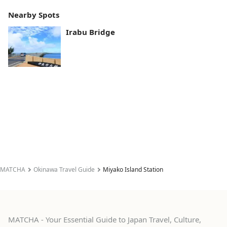
Nearby Spots
Irabu Bridge
MATCHA
Okinawa Travel Guide
Miyako Island Station
MATCHA - Your Essential Guide to Japan Travel, Culture,