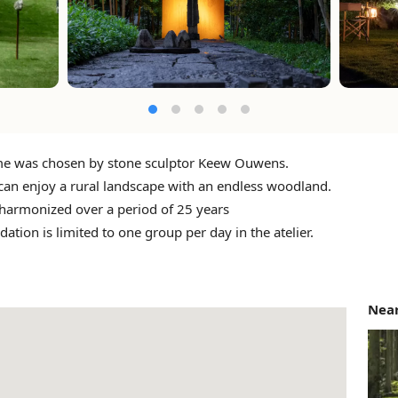
e was chosen by stone sculptor Keew Ouwens.
can enjoy a rural landscape with an endless woodland.
 harmonized over a period of 25 years
ion is limited to one group per day in the atelier.
Near