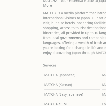
MATCHA - Your Essential Guide to Japan
More
MATCHA is a media platform that introd
international visitors to Japan. Our arti
visit, but also hotels, hot spring facilit
shopping, access to tourist destinati
itineraries, all provided in up to 10 lan
from local governments and companies 
languages, offering a wealth of fresh an
you're looking for a change in life and 
enjoy discovering Japan through MATC
Services
MATCHA (Japanese)
MA
MATCHA (Korean)
MA
MATCHA (Easy Japanese)
MA
MATCHA eSIM
Lo