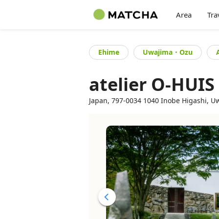
Area
Tra
Ehime
Uwajima・Ozu
atelier O-HUIS
Japan, 797-0034 1040 Inobe Higashi, Uw