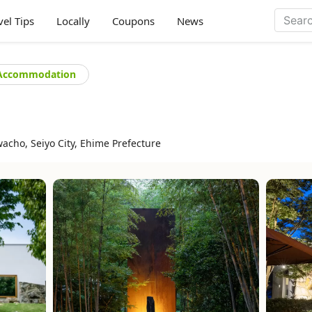
vel Tips
Locally
Coupons
News
Accommodation
acho, Seiyo City, Ehime Prefecture