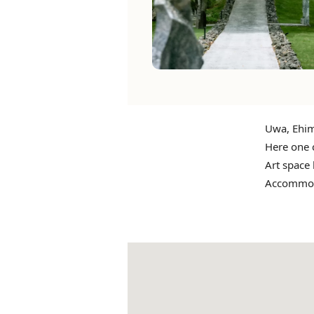
Uwa, Ehim
Here one 
Art space
Accommodat