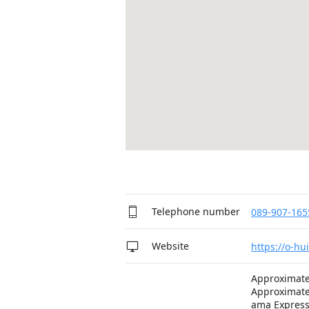
Telephone number
089-907-165
Website
https://o-hu
Approximate
Approximate
ama Expres