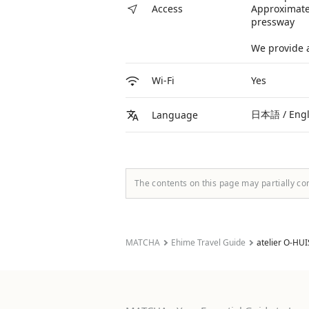
Approximate
Access
pressway
We provide a
Yes
Wi-Fi
日本語 / Eng
Language
The contents on this page may partially co
MATCHA
Ehime Travel Guide
atelier O-HUI