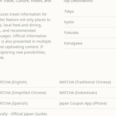
 Travel, Culture, Hotels, and
Top Destinations
Tokyo
uces travel information for
cles feature not only places to
Kyoto
ies, local food and dining,
ons, and recommended
Fukuoka
guages. Official information
is also presented in multiple
Kanagawa
d captivating content. If
exploring new possibilities,
HA.
TCHA (English)
MATCHA (Traditional Chinese)
TCHA (Simplified Chinese)
MATCHA (Indonesian)
TCHA (Spanish)
Japan Coupon App (iPhone)
cally - Official Japan Guides