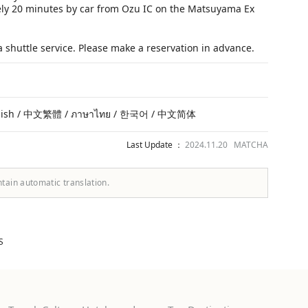
ly 20 minutes by car from Ozu IC on the Matsuyama Ex
 shuttle service. Please make a reservation in advance.
lish / 中文繁體 / ภาษาไทย / 한국어 / 中文简体
Last Update ：
2024.11.20 MATCHA
ntain automatic translation.
S