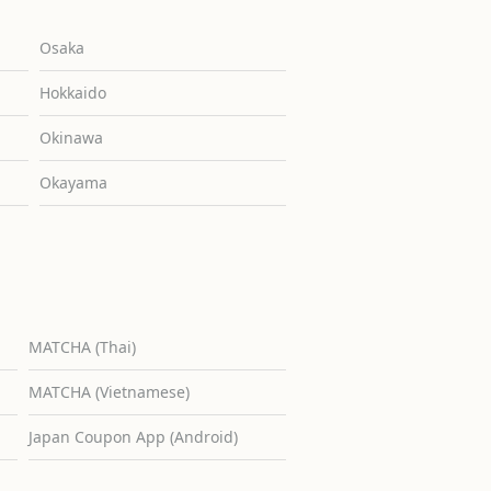
Osaka
Hokkaido
Okinawa
Okayama
MATCHA (Thai)
MATCHA (Vietnamese)
Japan Coupon App (Android)