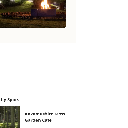
by Spots
Kokemushiro Moss
Garden Cafe