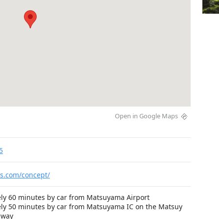
Open in Google Maps
5
is.com/concept/
ly 60 minutes by car from Matsuyama Airport
ly 50 minutes by car from Matsuyama IC on the Matsuy
sway