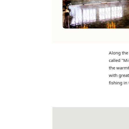
Along the
called "Mi
the warmt
with great
fishing in