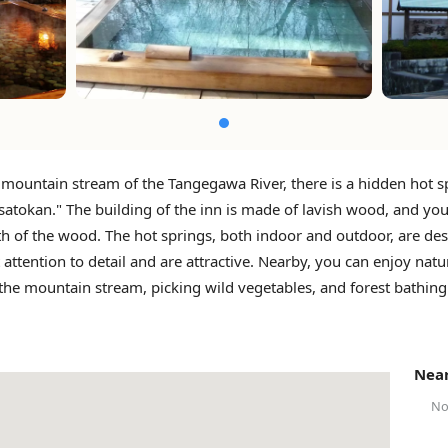
 mountain stream of the Tangegawa River, there is a hidden hot s
satokan." The building of the inn is made of lavish wood, and you
h of the wood. The hot springs, both indoor and outdoor, are de
 attention to detail and are attractive. Nearby, you can enjoy natu
 the mountain stream, picking wild vegetables, and forest bathing
Near
No