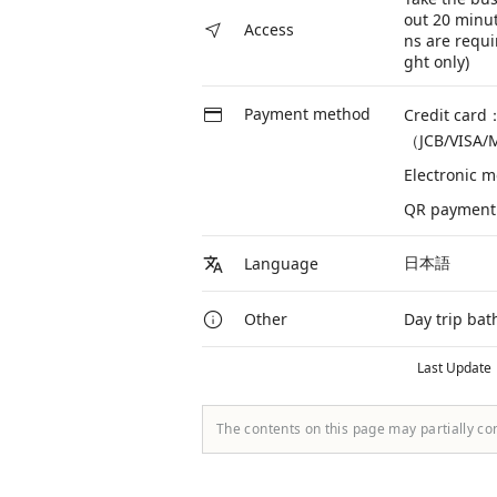
out 20 minut
Access
ns are requi
ght only)
Payment method
Credit card
（JCB/VISA/
Electronic 
QR payment
日本語
Language
Day trip bat
Other
Last Update
The contents on this page may partially co