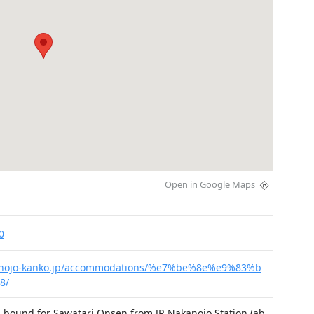
Open in Google Maps
0
kanojo-kanko.jp/accommodations/%e7%be%8e%e9%83%b
8/
 bound for Sawatari Onsen from JR Nakanojo Station (ab