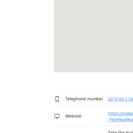
Telephone number
0279-66-210
https://na
Website
7%e9%a4%a
Take the bus