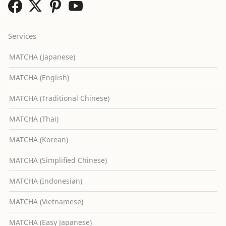
Services
MATCHA (Japanese)
MATCHA (English)
MATCHA (Traditional Chinese)
MATCHA (Thai)
MATCHA (Korean)
MATCHA (Simplified Chinese)
MATCHA (Indonesian)
MATCHA (Vietnamese)
MATCHA (Easy Japanese)