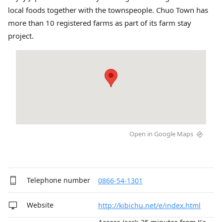
local foods together with the townspeople. Chuo Town has
more than 10 registered farms as part of its farm stay
project.
Open in Google Maps
Telephone number
0866-54-1301
Website
http://kibichu.net/e/index.html