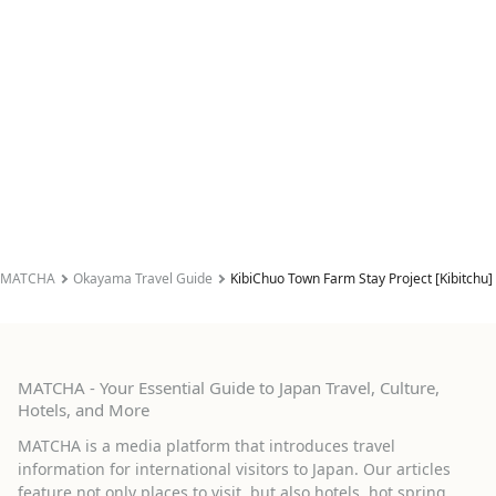
MATCHA
Okayama Travel Guide
KibiChuo Town Farm Stay Project [Kibitchu]
MATCHA - Your Essential Guide to Japan Travel, Culture,
Hotels, and More
MATCHA is a media platform that introduces travel
information for international visitors to Japan. Our articles
feature not only places to visit, but also hotels, hot spring