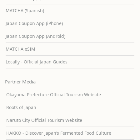
MATCHA (Spanish)
Japan Coupon App (iPhone)
Japan Coupon App (Android)
MATCHA eSIM
Locally - Official Japan Guides
Partner Media
Okayama Prefecture Official Tourism Website
Roots of Japan
Naruto City Official Tourism Website
HAKKO - Discover Japan’s Fermented Food Culture