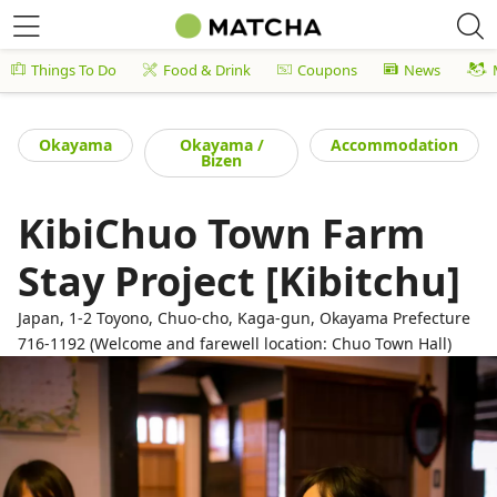
Things To Do
Food & Drink
Coupons
News
Okayama
Okayama /
Accommodation
Bizen
KibiChuo Town Farm
Stay Project [Kibitchu]
Japan, 1-2 Toyono, Chuo-cho, Kaga-gun, Okayama Prefecture
716-1192 (Welcome and farewell location: Chuo Town Hall)