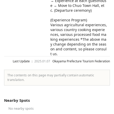
→ Experience at each guesthous
e → Move to Chuo Town Hall, et
c. (Departure ceremony)
(Experience Program)
Various agricultural experiences,
various country cooking experie
nces, various processed food ma
king experiences *The above ma
y change depending on the seas
on and content, so please consul
t us.
Last Update ：
2025.01.07
Okayama Prefecture Tourism Federation
The contents on this page may partially contain automatic
translation.
Nearby Spots
No nearby spots