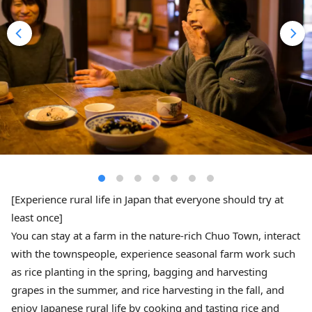
[Experience rural life in Japan that everyone should try at
least once]
You can stay at a farm in the nature-rich Chuo Town, interact
with the townspeople, experience seasonal farm work such
as rice planting in the spring, bagging and harvesting
grapes in the summer, and rice harvesting in the fall, and
enjoy Japanese rural life by cooking and tasting rice and