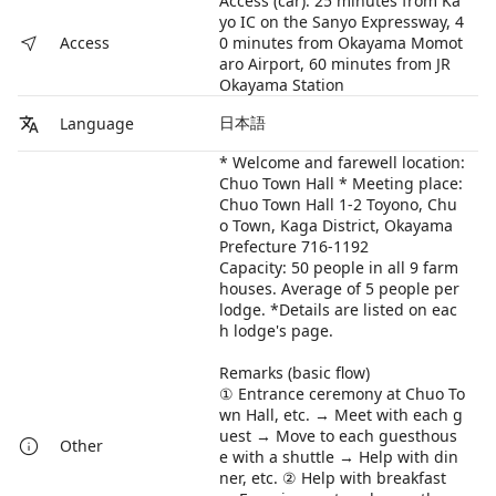
Access (car): 25 minutes from Ka
yo IC on the Sanyo Expressway, 4
0 minutes from Okayama Momot
Access
aro Airport, 60 minutes from JR
Okayama Station
日本語
Language
* Welcome and farewell location:
Chuo Town Hall * Meeting place:
Chuo Town Hall 1-2 Toyono, Chu
o Town, Kaga District, Okayama
Prefecture 716-1192
Capacity: 50 people in all 9 farm
houses. Average of 5 people per
lodge. *Details are listed on eac
h lodge's page.
Remarks (basic flow)
① Entrance ceremony at Chuo To
wn Hall, etc. → Meet with each g
uest → Move to each guesthous
Other
e with a shuttle → Help with din
ner, etc. ② Help with breakfast