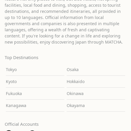
facilities, local food and dining, shopping, access to tourist
destinations, and recommended itineraries, all provided in
up to 10 languages. Official information from local
governments and companies is also presented in multiple
languages, offering a wealth of fresh and captivating
content. If you're looking for a change in life and exploring
new possibilities, enjoy discovering Japan through MATCHA.
Top Destinations
Tokyo
Osaka
Kyoto
Hokkaido
Fukuoka
Okinawa
Kanagawa
Okayama
Official Accounts