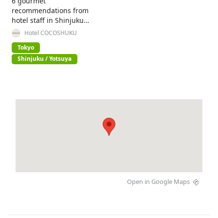
6 gourmet
recommendations from
hotel staff in Shinjuku
Gyoen National Garden!
Hotel COCOSHUKU
Tokyo
Shinjuku / Yotsuya
Open in Google Maps