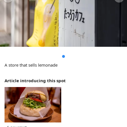
A store that sells lemonade
Article introducing this spot