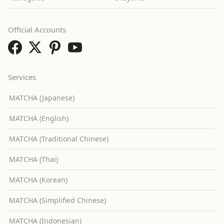
Official Accounts
Services
MATCHA (Japanese)
MATCHA (English)
MATCHA (Traditional Chinese)
MATCHA (Thai)
MATCHA (Korean)
MATCHA (Simplified Chinese)
MATCHA (Indonesian)