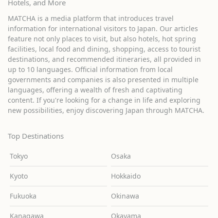
Hotels, and More
MATCHA is a media platform that introduces travel
information for international visitors to Japan. Our articles
feature not only places to visit, but also hotels, hot spring
facilities, local food and dining, shopping, access to tourist
destinations, and recommended itineraries, all provided in
up to 10 languages. Official information from local
governments and companies is also presented in multiple
languages, offering a wealth of fresh and captivating
content. If you're looking for a change in life and exploring
new possibilities, enjoy discovering Japan through MATCHA.
Top Destinations
Tokyo
Osaka
Kyoto
Hokkaido
Fukuoka
Okinawa
Kanagawa
Okayama