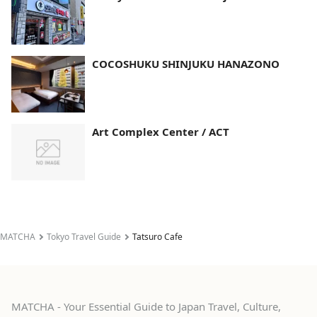
COCOSHUKU SHINJUKU HANAZONO
Art Complex Center / ACT
MATCHA
Tokyo Travel Guide
Tatsuro Cafe
MATCHA - Your Essential Guide to Japan Travel, Culture,