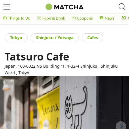
Things To Do
Food & Drink
Coupons
News
Tokyo
Shinjuku / Yotsuya
Cafes
Tatsuro Cafe
Japan, 160-0022 NS Building 1F, 1-32-4 Shinjuku , Shinjuku
Ward , Tokyo