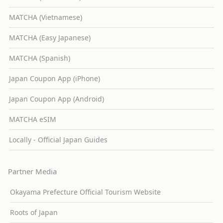
MATCHA (Vietnamese)
MATCHA (Easy Japanese)
MATCHA (Spanish)
Japan Coupon App (iPhone)
Japan Coupon App (Android)
MATCHA eSIM
Locally - Official Japan Guides
Partner Media
Okayama Prefecture Official Tourism Website
Roots of Japan