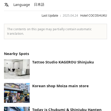
日本語
Language
Last Update ：
2025.04.24
Hotel COCOSHUKU
The contents on this page may partially contain automatic
translation.
Nearby Spots
Tattoo Studio KAGEROU Shinjuku
Korean shop Moiza main store
Today is Chukumi & Shinjuku Hanten