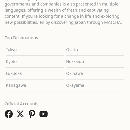
governments and companies is also presented in multiple
languages, offering a wealth of fresh and captivating
content. If you're looking for a change in life and exploring
new possibilities, enjoy discovering Japan through MATCHA.
Top Destinations
Tokyo
Osaka
Kyoto
Hokkaido
Fukuoka
Okinawa
Kanagawa
Okayama
Official Accounts