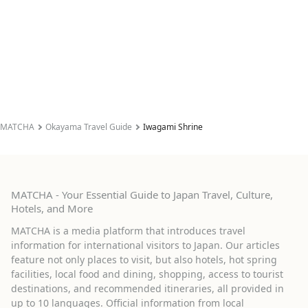
MATCHA
Okayama Travel Guide
Iwagami Shrine
MATCHA - Your Essential Guide to Japan Travel, Culture,
Hotels, and More
MATCHA is a media platform that introduces travel
information for international visitors to Japan. Our articles
feature not only places to visit, but also hotels, hot spring
facilities, local food and dining, shopping, access to tourist
destinations, and recommended itineraries, all provided in
up to 10 languages. Official information from local