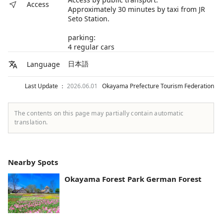
Access
Approximately 30 minutes by taxi from JR
Seto Station.
parking:
4 regular cars
日本語
Language
Last Update ：
2026.06.01
Okayama Prefecture Tourism Federation
The contents on this page may partially contain automatic
translation.
Nearby Spots
Okayama Forest Park German Forest