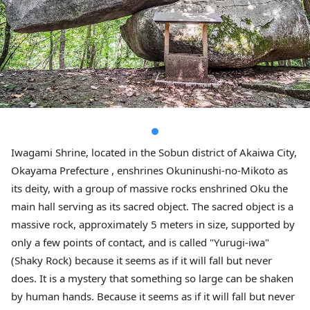
Iwagami Shrine, located in the Sobun district of Akaiwa City,
Okayama Prefecture , enshrines Okuninushi-no-Mikoto as
its deity, with a group of massive rocks enshrined Oku the
main hall serving as its sacred object. The sacred object is a
massive rock, approximately 5 meters in size, supported by
only a few points of contact, and is called "Yurugi-iwa"
(Shaky Rock) because it seems as if it will fall but never
does. It is a mystery that something so large can be shaken
by human hands. Because it seems as if it will fall but never