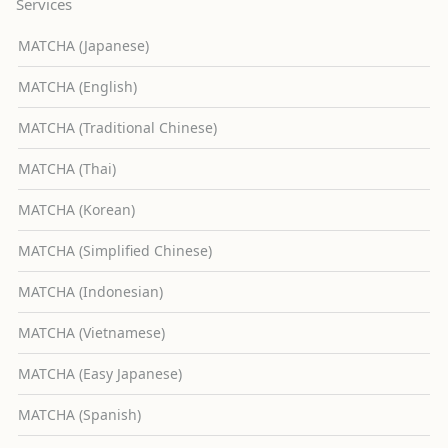
Services
MATCHA (Japanese)
MATCHA (English)
MATCHA (Traditional Chinese)
MATCHA (Thai)
MATCHA (Korean)
MATCHA (Simplified Chinese)
MATCHA (Indonesian)
MATCHA (Vietnamese)
MATCHA (Easy Japanese)
MATCHA (Spanish)