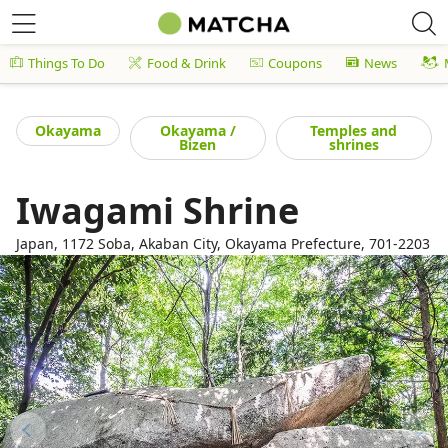
Things To Do
Food & Drink
Coupons
News
Okayama
Okayama /
Temples and
Bizen
shrines
Iwagami Shrine
Japan, 1172 Soba, Akaban City, Okayama Prefecture, 701-2203