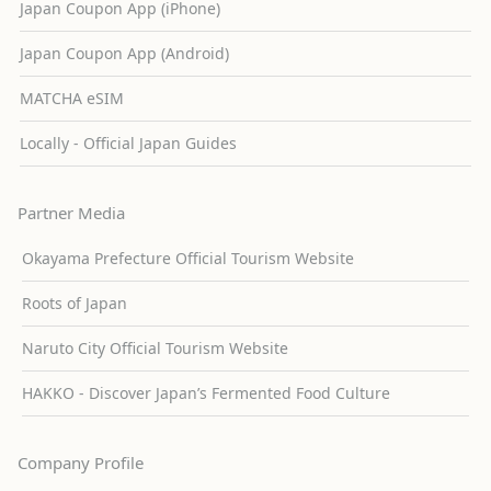
Japan Coupon App (iPhone)
Japan Coupon App (Android)
MATCHA eSIM
Locally - Official Japan Guides
Partner Media
Okayama Prefecture Official Tourism Website
Roots of Japan
Naruto City Official Tourism Website
HAKKO - Discover Japan’s Fermented Food Culture
Company Profile