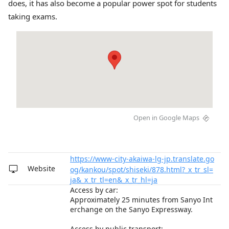
does, it has also become a popular power spot for students
taking exams.
Open in Google Maps
https://www-city-akaiwa-lg-jp.translate.go
Website
og/kankou/spot/shiseki/878.html?_x_tr_sl=
ja&_x_tr_tl=en&_x_tr_hl=ja
Access by car:
Approximately 25 minutes from Sanyo Int
erchange on the Sanyo Expressway.
Access by public transport: