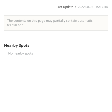
Last Update ：
2022.08.02 MATCHA
The contents on this page may partially contain automatic
translation.
Nearby Spots
No nearby spots