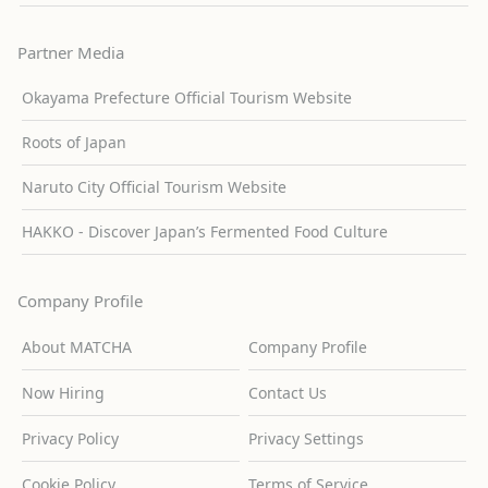
Partner Media
Okayama Prefecture Official Tourism Website
Roots of Japan
Naruto City Official Tourism Website
HAKKO - Discover Japan’s Fermented Food Culture
Company Profile
About MATCHA
Company Profile
Now Hiring
Contact Us
Privacy Policy
Privacy Settings
Cookie Policy
Terms of Service