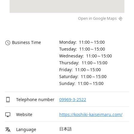
Open in Google Maps
Monday: 11:00～15:00
Business Time
Tuesday: 11:00～15:00
Wednesday: 11:00～15:00
Thursday: 11:00～15:00
Friday: 11:00～15:00
Saturday: 11:00～15:00
Sunday: 11:00～15:00
Telephone number
09969-3-2522
Website
https://koshiki-kaiseimaru.com/
日本語
Language