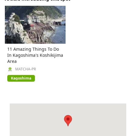
11 Amazing Things To Do
In Kagoshima's Koshikijima
Area
MATCHA-PR
Kagoshima