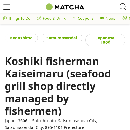
Things To Do
Food & Drink
Coupons
News
Kagoshima
Satsumasendai
Japanese
Food
Koshiki fisherman
Kaiseimaru (seafood
grill shop directly
managed by
fishermen)
Japan, 3606-1 Satochosato, Satsumasendai City,
Satsumasendai City, 896-1101 Prefecture