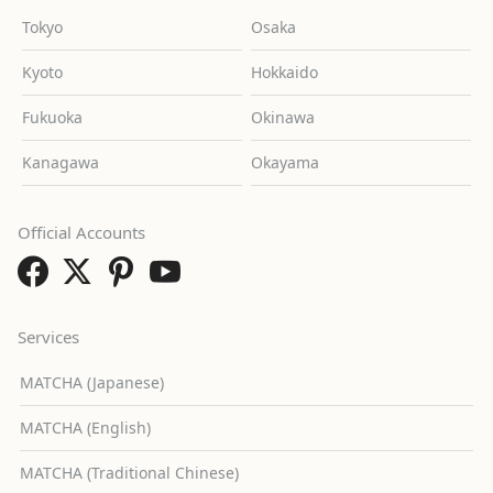
Tokyo
Osaka
Kyoto
Hokkaido
Fukuoka
Okinawa
Kanagawa
Okayama
Official Accounts
Services
MATCHA (Japanese)
MATCHA (English)
MATCHA (Traditional Chinese)