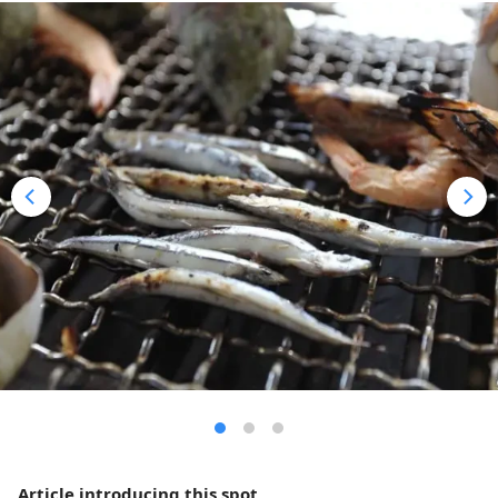
Article introducing this spot