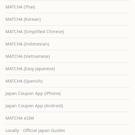
MATCHA (Thai)
MATCHA (Korean)
MATCHA (Simplified Chinese)
MATCHA (Indonesian)
MATCHA (Vietnamese)
MATCHA (Easy Japanese)
MATCHA (Spanish)
Japan Coupon App (iPhone)
Japan Coupon App (Android)
MATCHA eSIM
Locally - Official Japan Guides