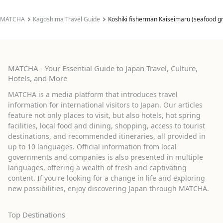
MATCHA
Kagoshima Travel Guide
Koshiki fisherman Kaiseimaru (seafood gr
MATCHA - Your Essential Guide to Japan Travel, Culture,
Hotels, and More
MATCHA is a media platform that introduces travel
information for international visitors to Japan. Our articles
feature not only places to visit, but also hotels, hot spring
facilities, local food and dining, shopping, access to tourist
destinations, and recommended itineraries, all provided in
up to 10 languages. Official information from local
governments and companies is also presented in multiple
languages, offering a wealth of fresh and captivating
content. If you're looking for a change in life and exploring
new possibilities, enjoy discovering Japan through MATCHA.
Top Destinations