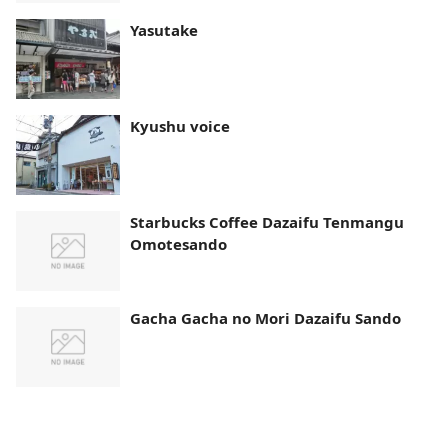
Yasutake
Kyushu voice
Starbucks Coffee Dazaifu Tenmangu
Omotesando
Gacha Gacha no Mori Dazaifu Sando