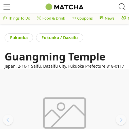
Things To Do
Food & Drink
Coupons
News
Fukuoka
Fukuoka / Dazaifu
Guangming Temple
Japan, 2-16-1 Saifu, Dazaifu City, Fukuoka Prefecture 818-0117