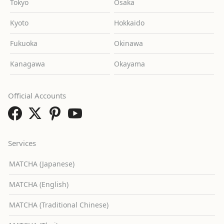
Tokyo
Osaka
Kyoto
Hokkaido
Fukuoka
Okinawa
Kanagawa
Okayama
Official Accounts
Services
MATCHA (Japanese)
MATCHA (English)
MATCHA (Traditional Chinese)