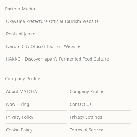
Partner Media
Okayama Prefecture Official Tourism Website
Roots of Japan
Naruto City Official Tourism Website
HAKKO - Discover Japan’s Fermented Food Culture
Company Profile
About MATCHA
Company Profile
Now Hiring
Contact Us
Privacy Policy
Privacy Settings
Cookie Policy
Terms of Service