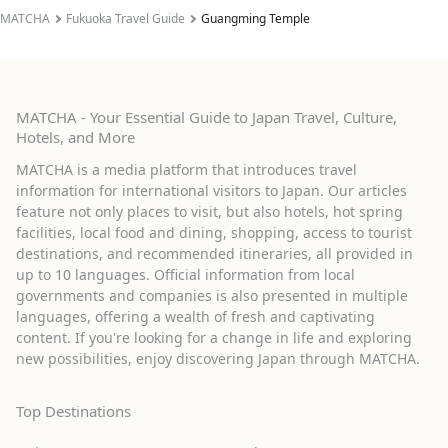
MATCHA
Fukuoka Travel Guide
Guangming Temple
MATCHA - Your Essential Guide to Japan Travel, Culture,
Hotels, and More
MATCHA is a media platform that introduces travel
information for international visitors to Japan. Our articles
feature not only places to visit, but also hotels, hot spring
facilities, local food and dining, shopping, access to tourist
destinations, and recommended itineraries, all provided in
up to 10 languages. Official information from local
governments and companies is also presented in multiple
languages, offering a wealth of fresh and captivating
content. If you're looking for a change in life and exploring
new possibilities, enjoy discovering Japan through MATCHA.
Top Destinations