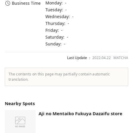
Monday: -
Business Time
Tuesday: -
Wednesday: -
Thursday: -
Friday: -
Saturday: -
Sunday: -
Last Update ：
2022.04.22 MATCHA
The contents on this page may partially contain automatic
translation.
Nearby Spots
Aji no Mentaiko Fukuya Dazaifu store