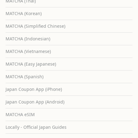
MATCHA (Thai)
MATCHA (Korean)
MATCHA (Simplified Chinese)
MATCHA (Indonesian)
MATCHA (Vietnamese)
MATCHA (Easy Japanese)
MATCHA (Spanish)
Japan Coupon App (iPhone)
Japan Coupon App (Android)
MATCHA eSIM
Locally - Official Japan Guides