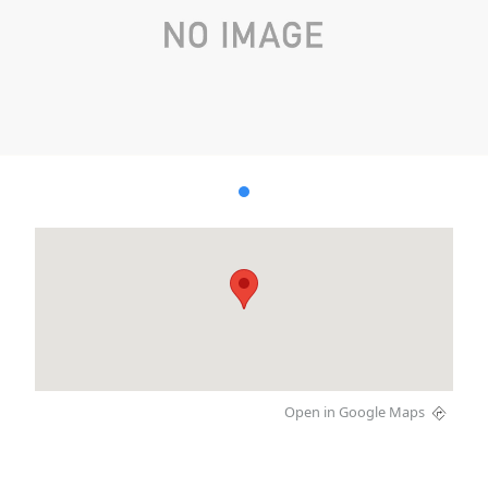
Open in Google Maps