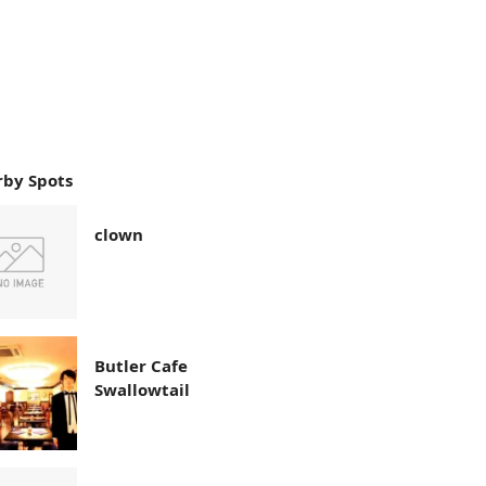
by Spots
clown
Butler Cafe
Swallowtail