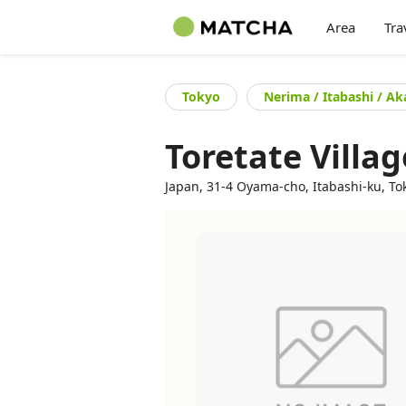
Area
Tra
Tokyo
Nerima / Itabashi / A
Toretate Villag
Japan, 31-4 Oyama-cho, Itabashi-ku, To