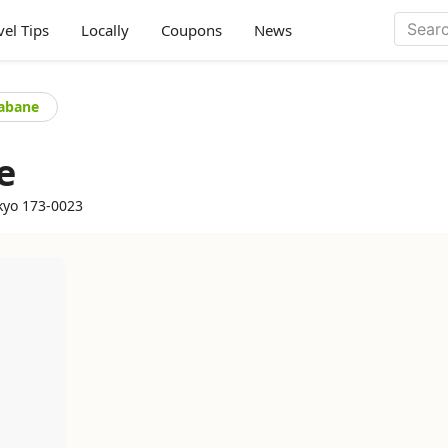
vel Tips
Locally
Coupons
News
kabane
e
kyo 173-0023