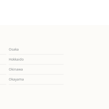
Osaka
Hokkaido
Okinawa
Okayama