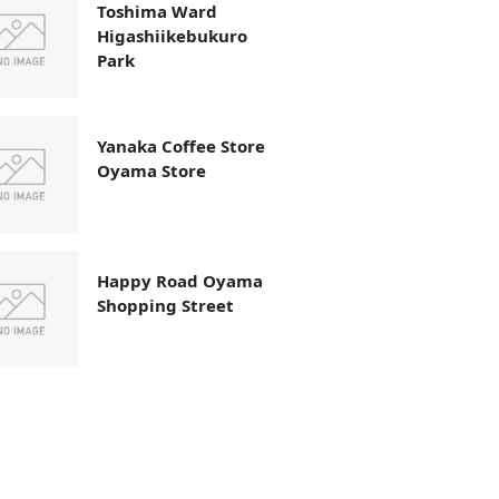
Toshima Ward
Higashiikebukuro
Park
Yanaka Coffee Store
Oyama Store
Happy Road Oyama
Shopping Street