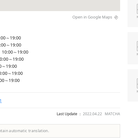
Open in Google Maps
:00～19:00
0:00～19:00
 10:00～19:00
10:00～19:00
00～19:00
0:00～19:00
:00～19:00
1
Last Update ：
2022.04.22 MATCHA
ntain automatic translation.