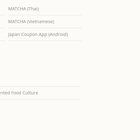
MATCHA (Thai)
MATCHA (Vietnamese)
Japan Coupon App (Android)
ented Food Culture