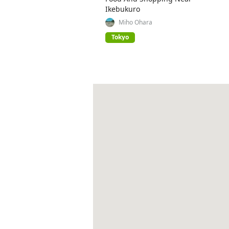
Ikebukuro
Miho Ohara
Tokyo