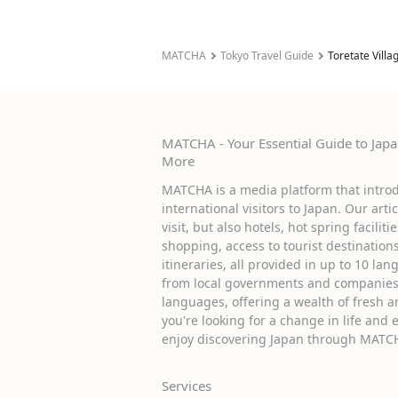
MATCHA
Tokyo Travel Guide
Toretate Villa
MATCHA - Your Essential Guide to Japan
More
MATCHA is a media platform that introd
international visitors to Japan. Our arti
visit, but also hotels, hot spring facilit
shopping, access to tourist destinati
itineraries, all provided in up to 10 lan
from local governments and companies 
languages, offering a wealth of fresh an
you're looking for a change in life and 
enjoy discovering Japan through MATC
Services