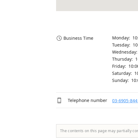
Monday: 10
Business Time
Tuesday: 1
Wednesday:
Thursday: 
Friday: 10:
Saturday: 1
Sunday: 10
Telephone number
03-6905-844
The contents on this page may partially co