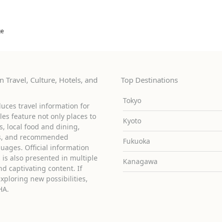
ge
 Travel, Culture, Hotels, and
Top Destinations
Tokyo
uces travel information for
cles feature not only places to
Kyoto
ies, local food and dining,
ons, and recommended
Fukuoka
guages. Official information
is also presented in multiple
Kanagawa
d captivating content. If
exploring new possibilities,
HA.