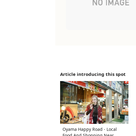
Article introducing this spot
Oyama Happy Road - Local
Food And Shopping Near