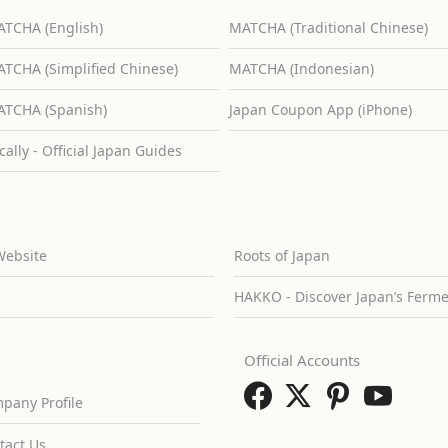
TCHA (English)
MATCHA (Traditional Chinese)
TCHA (Simplified Chinese)
MATCHA (Indonesian)
TCHA (Spanish)
Japan Coupon App (iPhone)
cally - Official Japan Guides
Website
Roots of Japan
HAKKO - Discover Japan’s Ferm
Official Accounts
pany Profile
tact Us