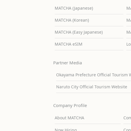
MATCHA (Japanese)
MA
MATCHA (Korean)
MA
MATCHA (Easy Japanese)
MA
MATCHA eSIM
Lo
Partner Media
Okayama Prefecture Official Tourism 
Naruto City Official Tourism Website
Company Profile
About MATCHA
Com
Now Hiring
Con