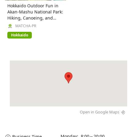
Hokkaido Outdoor Fun in
Akan-Mashu National Park:
Hiking, Canoeing, and
More!
MATCHA-PR
Hokkaido
Open in Google Maps
Monday: 8:00～20:00
Business Time