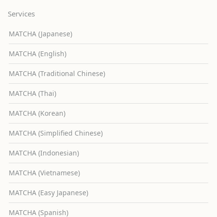
Services
MATCHA (Japanese)
MATCHA (English)
MATCHA (Traditional Chinese)
MATCHA (Thai)
MATCHA (Korean)
MATCHA (Simplified Chinese)
MATCHA (Indonesian)
MATCHA (Vietnamese)
MATCHA (Easy Japanese)
MATCHA (Spanish)