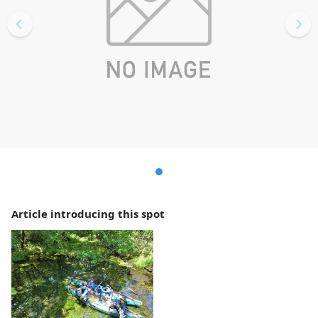
Article introducing this spot