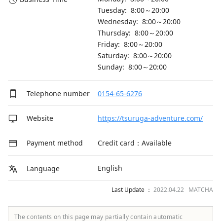
Tuesday: 8:00～20:00
Wednesday: 8:00～20:00
Thursday: 8:00～20:00
Friday: 8:00～20:00
Saturday: 8:00～20:00
Sunday: 8:00～20:00
Telephone number
0154-65-6276
Website
https://tsuruga-adventure.com/
Payment method
Credit card：Available
English
Language
Last Update ：
2022.04.22 MATCHA
The contents on this page may partially contain automatic