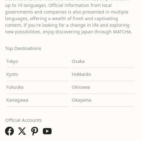
up to 10 languages. Official information from local
governments and companies is also presented in multiple
languages, offering a wealth of fresh and captivating
content. If you're looking for a change in life and exploring
new possibilities, enjoy discovering Japan through MATCHA.
Top Destinations
Tokyo
Osaka
Kyoto
Hokkaido
Fukuoka
Okinawa
Kanagawa
Okayama
Official Accounts