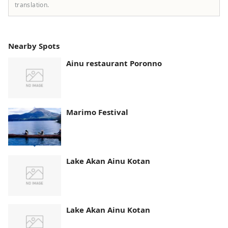
translation.
Nearby Spots
Ainu restaurant Poronno
Marimo Festival
Lake Akan Ainu Kotan
Lake Akan Ainu Kotan