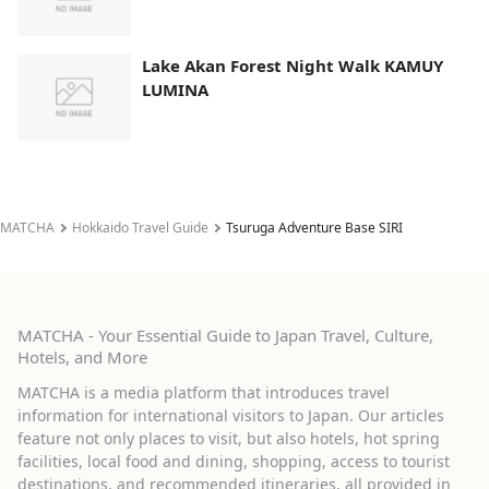
Lake Akan Forest Night Walk KAMUY
LUMINA
MATCHA
Hokkaido Travel Guide
Tsuruga Adventure Base SIRI
MATCHA - Your Essential Guide to Japan Travel, Culture,
Hotels, and More
MATCHA is a media platform that introduces travel
information for international visitors to Japan. Our articles
feature not only places to visit, but also hotels, hot spring
facilities, local food and dining, shopping, access to tourist
destinations, and recommended itineraries, all provided in