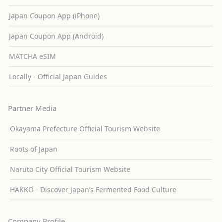
Japan Coupon App (iPhone)
Japan Coupon App (Android)
MATCHA eSIM
Locally - Official Japan Guides
Partner Media
Okayama Prefecture Official Tourism Website
Roots of Japan
Naruto City Official Tourism Website
HAKKO - Discover Japan’s Fermented Food Culture
Company Profile