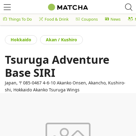
Things To Do
Food & Drink
Coupons
News
Hokkaido
Akan / Kushiro
Tsuruga Adventure
Base SIRI
Japan, 〒085-0467 4-6-10 Akanko Onsen, Akancho, Kushiro-
shi, Hokkaido Akanko Tsuruga Wings