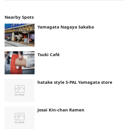
Nearby Spots
Yamagata Nagaya Sakaba
Tsuki Café
hatake style S-PAL Yamagata store
Josai Kin-chan Ramen