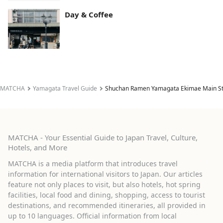
Day & Coffee
MATCHA
Yamagata Travel Guide
Shuchan Ramen Yamagata Ekimae Main S
MATCHA - Your Essential Guide to Japan Travel, Culture,
Hotels, and More
MATCHA is a media platform that introduces travel
information for international visitors to Japan. Our articles
feature not only places to visit, but also hotels, hot spring
facilities, local food and dining, shopping, access to tourist
destinations, and recommended itineraries, all provided in
up to 10 languages. Official information from local