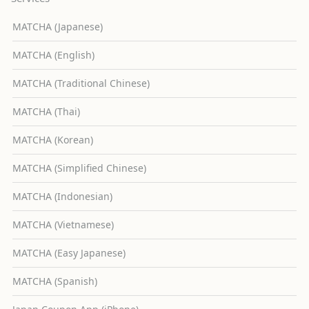
MATCHA (Japanese)
MATCHA (English)
MATCHA (Traditional Chinese)
MATCHA (Thai)
MATCHA (Korean)
MATCHA (Simplified Chinese)
MATCHA (Indonesian)
MATCHA (Vietnamese)
MATCHA (Easy Japanese)
MATCHA (Spanish)