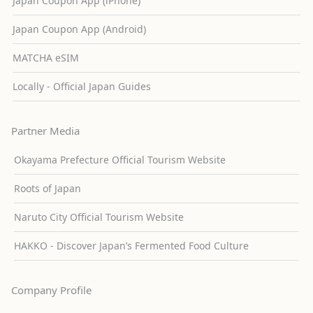
Japan Coupon App (iPhone)
Japan Coupon App (Android)
MATCHA eSIM
Locally - Official Japan Guides
Partner Media
Okayama Prefecture Official Tourism Website
Roots of Japan
Naruto City Official Tourism Website
HAKKO - Discover Japan’s Fermented Food Culture
Company Profile