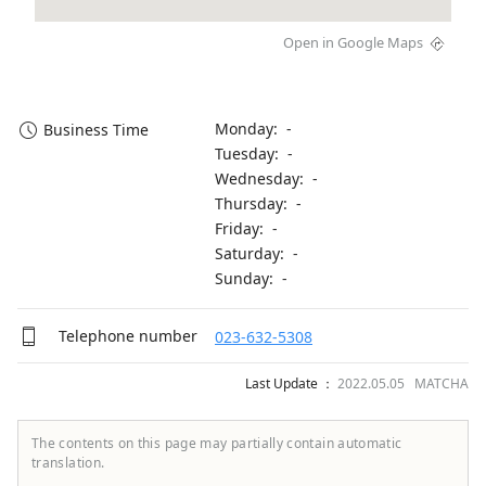
Open in Google Maps
Monday: -
Business Time
Tuesday: -
Wednesday: -
Thursday: -
Friday: -
Saturday: -
Sunday: -
Telephone number
023-632-5308
Last Update ：
2022.05.05 MATCHA
The contents on this page may partially contain automatic
translation.