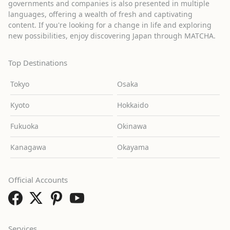
governments and companies is also presented in multiple
languages, offering a wealth of fresh and captivating
content. If you're looking for a change in life and exploring
new possibilities, enjoy discovering Japan through MATCHA.
Top Destinations
Tokyo
Osaka
Kyoto
Hokkaido
Fukuoka
Okinawa
Kanagawa
Okayama
Official Accounts
Services