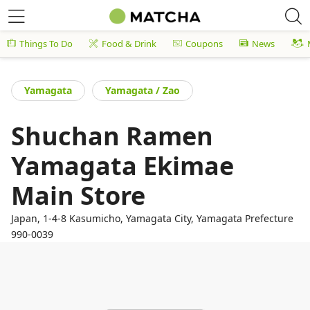
Things To Do
Food & Drink
Coupons
News
Yamagata
Yamagata / Zao
Shuchan Ramen
Yamagata Ekimae
Main Store
Japan, 1-4-8 Kasumicho, Yamagata City, Yamagata Prefecture
990-0039