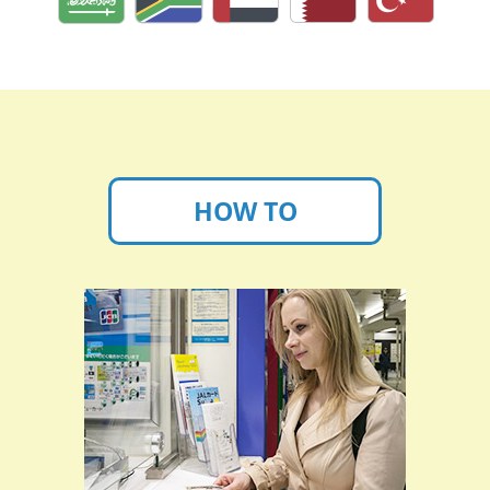
HOW TO