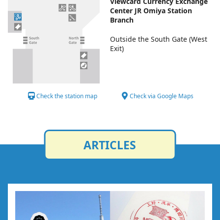
Viewcard Currency Exchange
Center JR Omiya Station
Branch
Outside the South Gate (West
Exit)
Check the station map
Check via Google Maps
ARTICLES