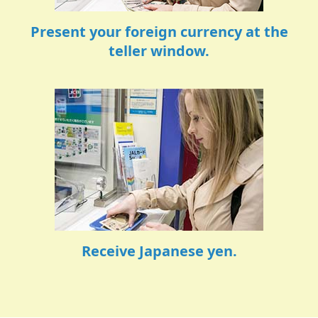
Present your foreign currency at the
teller window.
Receive Japanese yen.