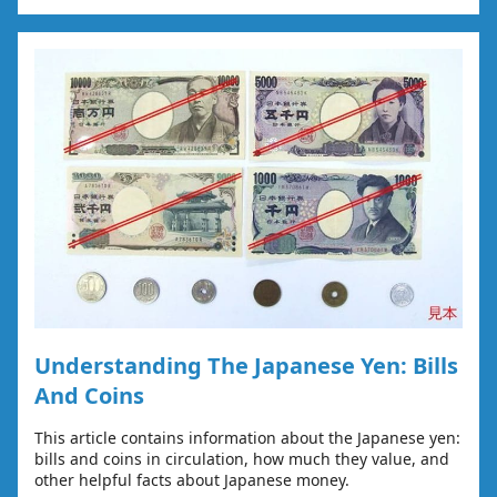
Understanding The Japanese Yen: Bills
And Coins
This article contains information about the Japanese yen:
bills and coins in circulation, how much they value, and
other helpful facts about Japanese money.