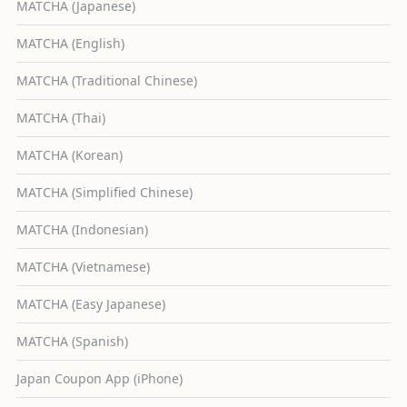
MATCHA (Japanese)
MATCHA (English)
MATCHA (Traditional Chinese)
MATCHA (Thai)
MATCHA (Korean)
MATCHA (Simplified Chinese)
MATCHA (Indonesian)
MATCHA (Vietnamese)
MATCHA (Easy Japanese)
MATCHA (Spanish)
Japan Coupon App (iPhone)