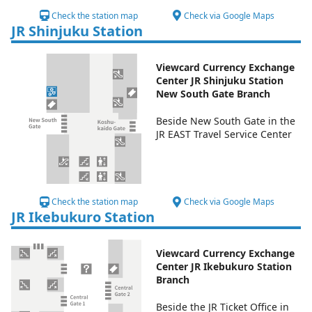
Check the station map
Check via Google Maps
JR Shinjuku Station
Viewcard Currency Exchange
Center JR Shinjuku Station
New South Gate Branch
Beside New South Gate in the
JR EAST Travel Service Center
Check the station map
Check via Google Maps
JR Ikebukuro Station
Viewcard Currency Exchange
Center JR Ikebukuro Station
Branch
Beside the JR Ticket Office in