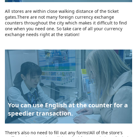
All stores are within close walking distance of the ticket
gates.There are not many foreign currency exchange
counters throughout the city which makes it difficult to find
one when you need one. So take care of all your currency
exchange needs right at the station!
You can use English at the counter for a
speedier transaction.
There's also no need to fill out any forms!All of the store's