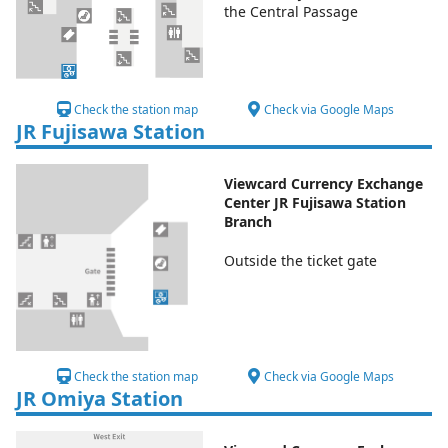
the Central Passage
Check the station map
Check via Google Maps
JR Fujisawa Station
Viewcard Currency Exchange
Center JR Fujisawa Station
Branch
Outside the ticket gate
Check the station map
Check via Google Maps
JR Omiya Station