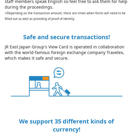
staff members speak English so feel free to ask them for help
during the proceedings.
※Depending on the transaction amount, there are times when forms will need to be
filled out as well as providing of proof of identity.
Safe and secure transactions!
JR East Japan Group's View Card is operated in collaboration
with the world-famous foreign exchange company Travelex,
which makes it safe and secure.
We support 35 different kinds of
currency!