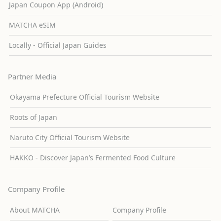
Japan Coupon App (Android)
MATCHA eSIM
Locally - Official Japan Guides
Partner Media
Okayama Prefecture Official Tourism Website
Roots of Japan
Naruto City Official Tourism Website
HAKKO - Discover Japan’s Fermented Food Culture
Company Profile
About MATCHA
Company Profile