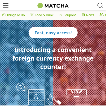
Things To Do
Food & Drink
Coupons
News
Fast, easy access!
Introducing a convenient
foreign currency exchange
counter!