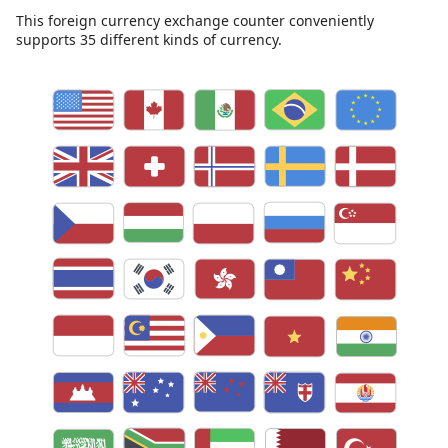
This foreign currency exchange counter conveniently
supports 35 different kinds of currency.