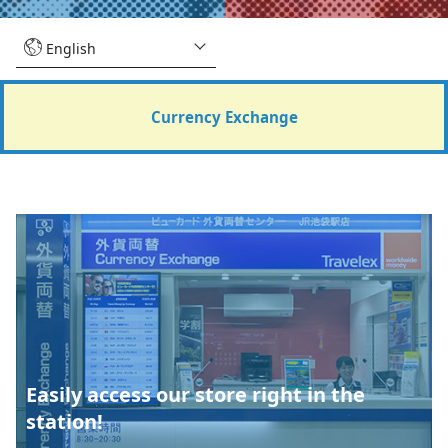
Currency Exchange
Easily access our store right in the
station!