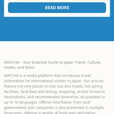
READ MORE
MATCHA - Your Essential Guide to Japan Travel, Culture,
Hotels, and More
MATCHA is a media platform that introduces travel
information for international visitors to Japan. Our articles
feature not only places to visit, but also hotels, hot spring
facilities, local food and dining, shopping, access to tourist
destinations, and recommended itineraries, all provided in
up to 10 languages. Official information from local
governments and companies is also presented in multiple
languages, offering a wealth of fresh and captivating