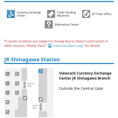
Currency Exchange
Ticket Vending
JR Ticket Office
Center
Machines
Information Center
*Counter locations are subject to change due to station construction or
other reasons. Please check "
" for details.
Check the station map
JR Shinagawa Station
Viewcard Currency Exchange
Center JR Shinagawa Branch
Outside the Central Gate