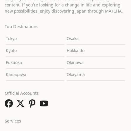
content. If you're looking for a change in life and exploring
new possibilities, enjoy discovering Japan through MATCHA.
Top Destinations
Tokyo
Osaka
Kyoto
Hokkaido
Fukuoka
Okinawa
Kanagawa
Okayama
Official Accounts
Services