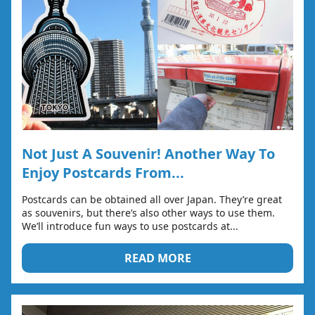
Not Just A Souvenir! Another Way To
Enjoy Postcards From...
Postcards can be obtained all over Japan. They’re great
as souvenirs, but there’s also other ways to use them.
We’ll introduce fun ways to use postcards at...
READ MORE