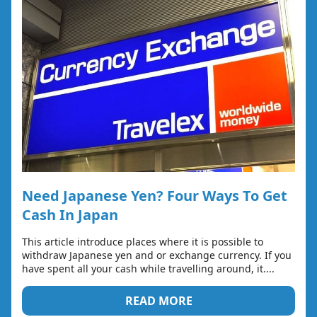
Need Japanese Yen? Four Ways To Get
Cash In Japan
This article introduce places where it is possible to
withdraw Japanese yen and or exchange currency. If you
have spent all your cash while travelling around, it....
READ MORE